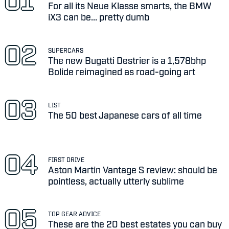
For all its Neue Klasse smarts, the BMW
iX3 can be... pretty dumb
SUPERCARS
The new Bugatti Destrier is a 1,578bhp
Bolide reimagined as road-going art
LIST
The 50 best Japanese cars of all time
FIRST DRIVE
Aston Martin Vantage S review: should be
pointless, actually utterly sublime
TOP GEAR ADVICE
These are the 20 best estates you can buy