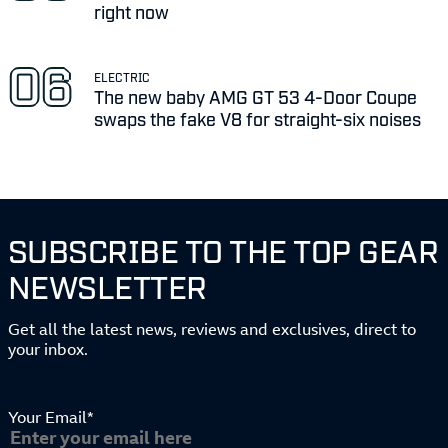
right now
ELECTRIC
The new baby AMG GT 53 4-Door Coupe
swaps the fake V8 for straight-six noises
SUBSCRIBE TO THE TOP GEAR
NEWSLETTER
Get all the latest news, reviews and exclusives, direct to
your inbox.
Your Email*