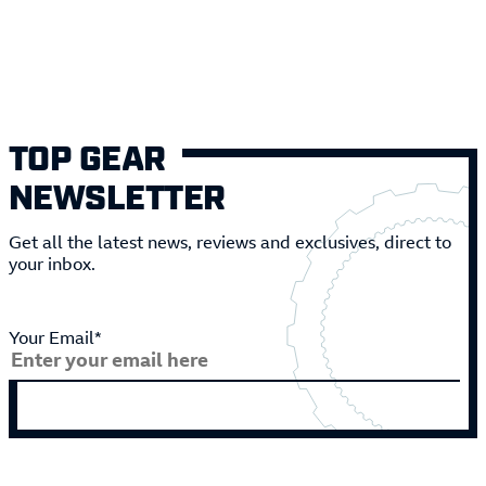
TOP GEAR
NEWSLETTER
Get all the latest news, reviews and exclusives, direct to
your inbox.
Your Email*