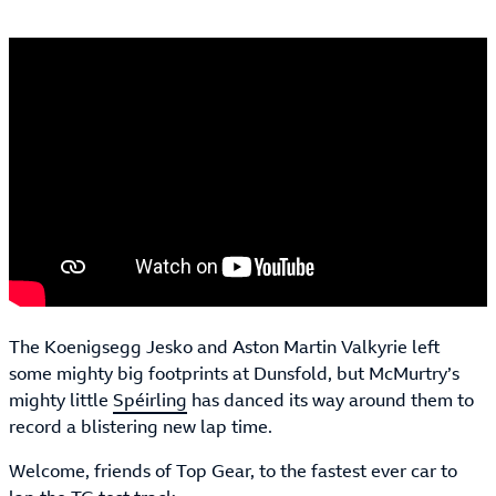
The Koenigsegg Jesko and Aston Martin Valkyrie left
some mighty big footprints at Dunsfold, but McMurtry’s
mighty little
Spéirling
has danced its way around them to
record a blistering new lap time.
Welcome, friends of Top Gear, to the fastest ever car to