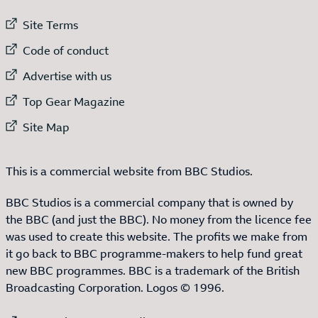
External link to
Site Terms
External link to
Code of conduct
External link to
Advertise with us
External link to
Top Gear Magazine
External link to
Site Map
This is a commercial website from BBC Studios.
BBC Studios is a commercial company that is owned by
the BBC (and just the BBC). No money from the licence fee
was used to create this website. The profits we make from
it go back to BBC programme-makers to help fund great
new BBC programmes. BBC is a trademark of the British
Broadcasting Corporation. Logos © 1996.