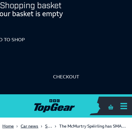
Shopping basket
our basket is empty
O TO SHOP
CHECKOUT
Shopping 
Stig Laps
Home
Car news
The McMurtry Spéirling has SMASHED Top Gear’s 20-year lap record