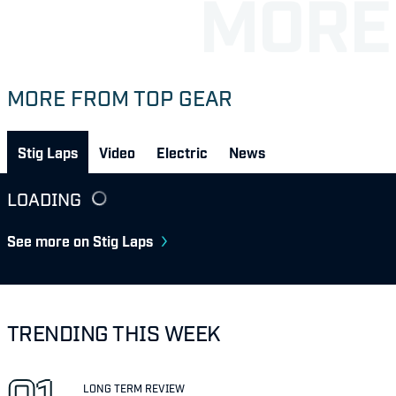
MORE FROM TOP GEAR
Stig Laps
Video
Electric
News
LOADING
See more on Stig Laps
TRENDING THIS WEEK
LONG TERM REVIEW