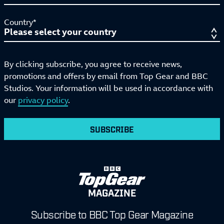
Country*
By clicking subscribe, you agree to receive news,
promotions and offers by email from Top Gear and BBC
Studios. Your information will be used in accordance with
our
privacy policy
.
SUBSCRIBE
MAGAZINE
Subscribe to BBC Top Gear Magazine