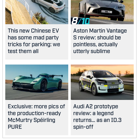
8
This new Chinese EV
Aston Martin Vantage
has some mad party
S review: should be
tricks for parking: we
pointless, actually
test them all
utterly sublime
Exclusive: more pics of
Audi A2 prototype
the production-ready
review: a legend
McMurtry Spéirling
returns… as an ID.3
PURE
spin-off