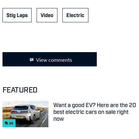
Stig Laps
Video
Electric
View comments
FEATURED
Want a good EV? Here are the 20
best electric cars on sale right
now
20