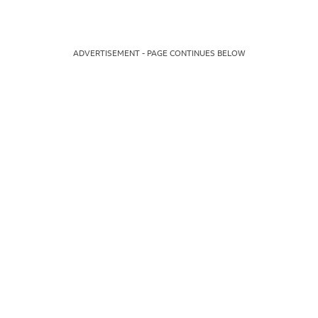
ADVERTISEMENT - PAGE CONTINUES BELOW