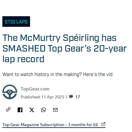
STIG LAPS
The McMurtry Spéirling has
SMASHED Top Gear’s 20-year
lap record
Want to watch history in the making? Here’s the vid
TopGear.com
17
Published:
11 Apr 2025
External link to
Top Gear Magazine Subscription – 3 months for £6