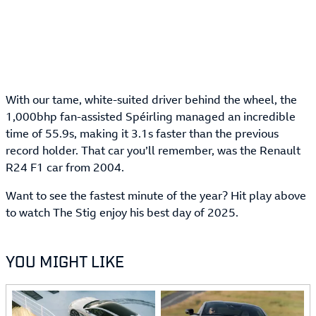
With our tame, white-suited driver behind the wheel, the
1,000bhp fan-assisted Spéirling managed an incredible
time of 55.9s, making it 3.1s faster than the previous
record holder. That car you’ll remember, was the Renault
R24 F1 car from 2004.
Want to see the fastest minute of the year? Hit play above
to watch The Stig enjoy his best day of 2025.
YOU MIGHT LIKE