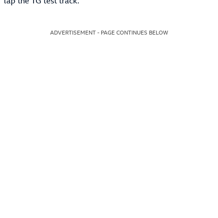
lap the TG test track.
ADVERTISEMENT - PAGE CONTINUES BELOW