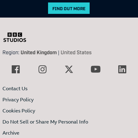
FIND OUT MORE
Region:
United Kingdom
|
United States
Contact Us
Privacy Policy
Cookies Policy
Do Not Sell or Share My Personal Info
Archive