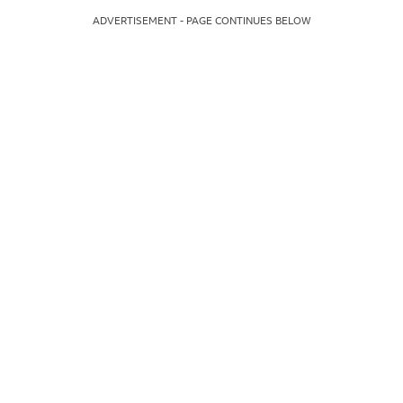
ADVERTISEMENT - PAGE CONTINUES BELOW