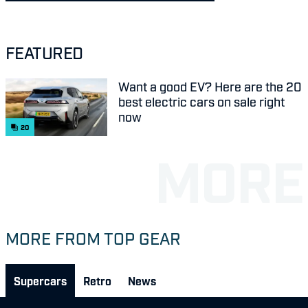
FEATURED
Want a good EV? Here are the 20
best electric cars on sale right
now
20
MORE FROM TOP GEAR
Supercars
Retro
News