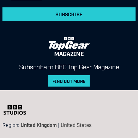
SUBSCRIBE
MAGAZINE
Subscribe to BBC Top Gear Magazine
FIND OUT MORE
Region:
United Kingdom
|
United States