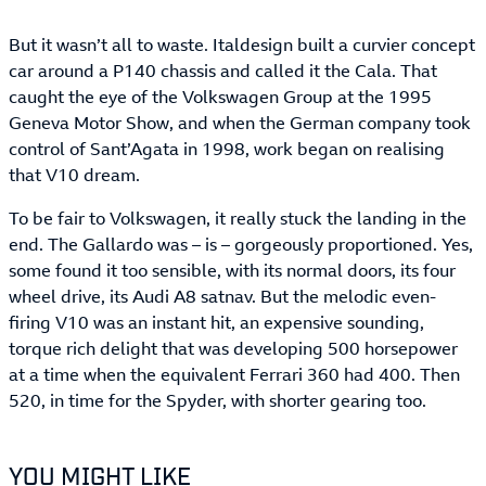
But it wasn’t all to waste. Italdesign built a curvier concept
car around a P140 chassis and called it the Cala. That
caught the eye of the Volkswagen Group at the 1995
Geneva Motor Show, and when the German company took
control of Sant’Agata in 1998, work began on realising
that V10 dream.
To be fair to Volkswagen, it really stuck the landing in the
end. The Gallardo was – is – gorgeously proportioned. Yes,
some found it too sensible, with its normal doors, its four
wheel drive, its Audi A8 satnav. But the melodic even-
firing V10 was an instant hit, an expensive sounding,
torque rich delight that was developing 500 horsepower
at a time when the equivalent Ferrari 360 had 400. Then
520, in time for the Spyder, with shorter gearing too.
YOU MIGHT LIKE