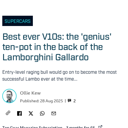
SUPERCARS
Best ever V10s: the 'genius'
ten-pot in the back of the
Lamborghini Gallardo
Entry-level raging bull would go on to become the most
successful Lambo ever at the time...
Ollie Kew
2
Published:
28 Aug 2025
External link to
Top Gear Magazine Subscription – 3 months for £6