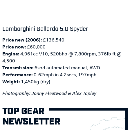
Lamborghini Gallardo 5.0 Spyder
Price new (2006):
£136,540
Price now:
£60,000
Engine:
4,961cc V10, 520bhp @ 7,800rpm, 376Ib ft @
4,500
Transmission:
6spd automated manual, AWD
Performance:
0-62mph in 4.2secs, 197mph
Weight:
1,450kg (dry)
Photography: Jonny Fleetwood & Alex Tapley
TOP GEAR
NEWSLETTER