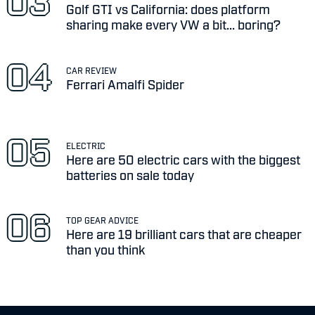
Golf GTI vs California: does platform
sharing make every VW a bit... boring?
CAR REVIEW
Ferrari Amalfi Spider
ELECTRIC
Here are 50 electric cars with the biggest
batteries on sale today
TOP GEAR ADVICE
Here are 19 brilliant cars that are cheaper
than you think