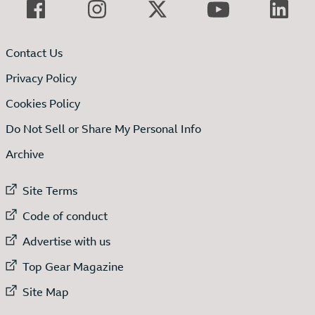
Contact Us
Privacy Policy
Cookies Policy
Do Not Sell or Share My Personal Info
Archive
External link to
Site Terms
External link to
Code of conduct
External link to
Advertise with us
External link to
Top Gear Magazine
External link to
Site Map