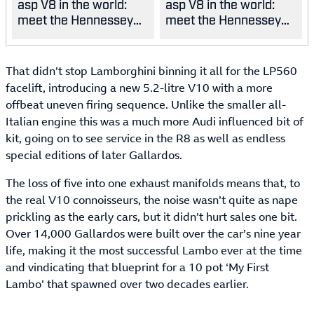
asp V8 in the world:
asp V8 in the world:
meet the Hennessey
meet the Hennessey
Blackbird
Blackbird
That didn’t stop Lamborghini binning it all for the LP560
facelift, introducing a new 5.2-litre V10 with a more
offbeat uneven firing sequence. Unlike the smaller all-
Italian engine this was a much more Audi influenced bit of
kit, going on to see service in the R8 as well as endless
special editions of later Gallardos.
The loss of five into one exhaust manifolds means that, to
the real V10 connoisseurs, the noise wasn’t quite as nape
prickling as the early cars, but it didn’t hurt sales one bit.
Over 14,000 Gallardos were built over the car’s nine year
life, making it the most successful Lambo ever at the time
and vindicating that blueprint for a 10 pot ‘My First
Lambo’ that spawned over two decades earlier.