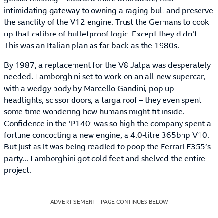
intimidating gateway to owning a raging bull and preserve
the sanctity of the V12 engine. Trust the Germans to cook
up that calibre of bulletproof logic. Except they didn’t.
This was an Italian plan as far back as the 1980s.
By 1987, a replacement for the V8 Jalpa was desperately
needed. Lamborghini set to work on an all new supercar,
with a wedgy body by Marcello Gandini, pop up
headlights, scissor doors, a targa roof – they even spent
some time wondering how humans might fit inside.
Confidence in the ‘P140’ was so high the company spent a
fortune concocting a new engine, a 4.0-litre 365bhp V10.
But just as it was being readied to poop the Ferrari F355’s
party... Lamborghini got cold feet and shelved the entire
project.
ADVERTISEMENT - PAGE CONTINUES BELOW