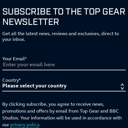
SUBSCRIBE TO THE TOP GEAR
NEWSLETTER
Get all the latest news, reviews and exclusives, direct to
your inbox.
Your Email*
Country*
By clicking subscribe, you agree to receive news,
promotions and offers by email from Top Gear and BBC
Studios. Your information will be used in accordance with
our
privacy policy
.