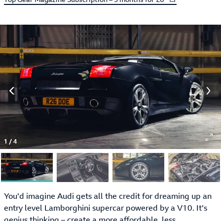
1
/
4
You’d imagine Audi gets all the credit for dreaming up an
entry level Lamborghini supercar powered by a V10. It’s
genius thinking – create a more affordable, less