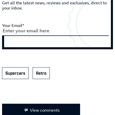
Get all the latest news, reviews and exclusives, direct to
your inbox.
Your Email*
Supercars
Retro
View comments