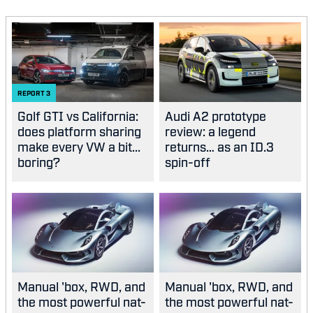
REPORT
3
Golf GTI vs California:
Audi A2 prototype
does platform sharing
review: a legend
make every VW a bit...
returns… as an ID.3
boring?
spin-off
Manual 'box, RWD, and
Manual 'box, RWD, and
the most powerful nat-
the most powerful nat-