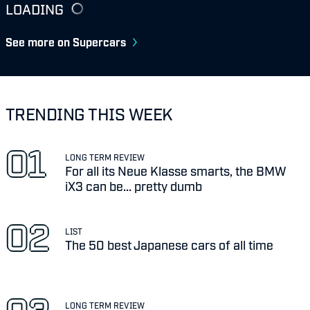
LOADING
See more on Supercars
TRENDING THIS WEEK
LONG TERM REVIEW
For all its Neue Klasse smarts, the BMW
iX3 can be... pretty dumb
LIST
The 50 best Japanese cars of all time
LONG TERM REVIEW