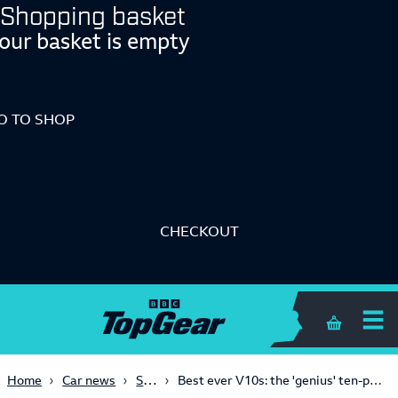
Shopping basket
our basket is empty
O TO SHOP
CHECKOUT
Shopping 
Supercars
Home
Car news
Best ever V10s: the 'genius' ten-pot in the back of the Lamborghini Gallardo