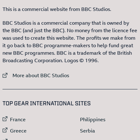
This is a commercial website from BBC Studios.
BBC Studios is a commercial company that is owned by
the BBC (and just the BBC). No money from the licence fee
was used to create this website. The profits we make from
it go back to BBC programme-makers to help fund great
new BBC programmes. BBC is a trademark of the British
Broadcasting Corporation. Logos © 1996.
External link to
More about BBC Studios
:LIST OF
13
ITEMS
TOP GEAR INTERNATIONAL SITES
External link to
External link to
France
Philippines
External link to
External link to
Greece
Serbia