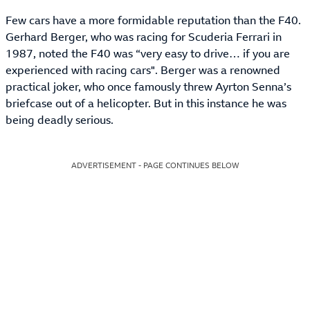
Few cars have a more formidable reputation than the F40.
Gerhard Berger, who was racing for Scuderia Ferrari in
1987, noted the F40 was “very easy to drive… if you are
experienced with racing cars". Berger was a renowned
practical joker, who once famously threw Ayrton Senna’s
briefcase out of a helicopter. But in this instance he was
being deadly serious.
ADVERTISEMENT - PAGE CONTINUES BELOW