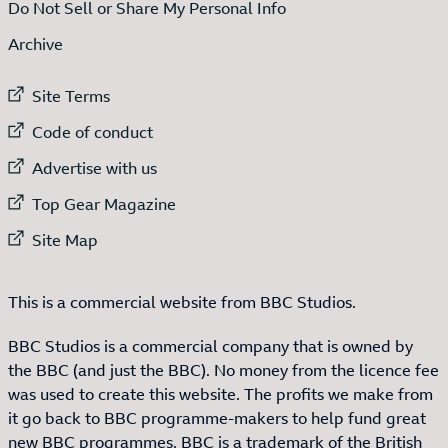
Do Not Sell or Share My Personal Info
Archive
External link to
Site Terms
External link to
Code of conduct
External link to
Advertise with us
External link to
Top Gear Magazine
External link to
Site Map
This is a commercial website from BBC Studios.
BBC Studios is a commercial company that is owned by
the BBC (and just the BBC). No money from the licence fee
was used to create this website. The profits we make from
it go back to BBC programme-makers to help fund great
new BBC programmes. BBC is a trademark of the British