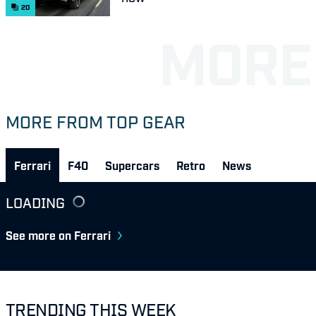
20
MORE FROM TOP GEAR
Ferrari
F40
Supercars
Retro
News
LOADING
See more on Ferrari
TRENDING THIS WEEK