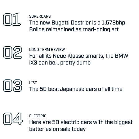
SUPERCARS
The new Bugatti Destrier is a 1,578bhp
Bolide reimagined as road-going art
LONG TERM REVIEW
For all its Neue Klasse smarts, the BMW
iX3 can be... pretty dumb
LIST
The 50 best Japanese cars of all time
ELECTRIC
Here are 50 electric cars with the biggest
batteries on sale today