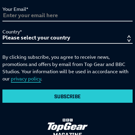
Your Email*
Country*
By clicking subscribe, you agree to receive news,
promotions and offers by email from Top Gear and BBC
Studios. Your information will be used in accordance with
our
privacy policy
.
SUBSCRIBE
MAGAZINE