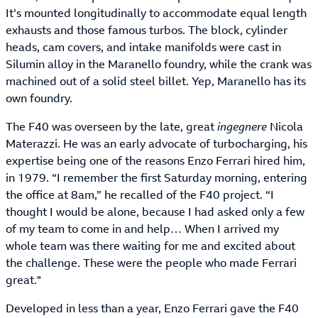
It’s mounted longitudinally to accommodate equal length
exhausts and those famous turbos. The block, cylinder
heads, cam covers, and intake manifolds were cast in
Silumin alloy in the Maranello foundry, while the crank was
machined out of a solid steel billet. Yep, Maranello has its
own foundry.
The F40 was overseen by the late, great
ingegnere
Nicola
Materazzi. He was an early advocate of turbocharging, his
expertise being one of the reasons Enzo Ferrari hired him,
in 1979. “I remember the first Saturday morning, entering
the office at 8am,” he recalled of the F40 project. “I
thought I would be alone, because I had asked only a few
of my team to come in and help… When I arrived my
whole team was there waiting for me and excited about
the challenge. These were the people who made Ferrari
great."
Developed in less than a year, Enzo Ferrari gave the F40