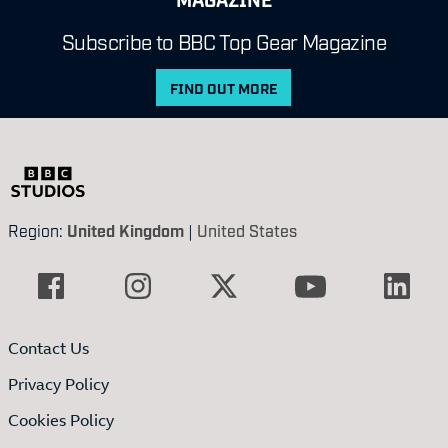
Subscribe to BBC Top Gear Magazine
FIND OUT MORE
Region:
United Kingdom
|
United States
Contact Us
Privacy Policy
Cookies Policy