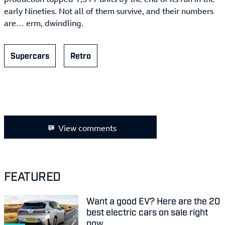
early Nineties. Not all of them survive, and their numbers
are… erm, dwindling.
Supercars
Retro
View comments
FEATURED
Want a good EV? Here are the 20
best electric cars on sale right
now