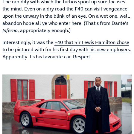
The rapidity with which the turbos spool up sure focuses
the mind. Even on a dry road the F40 can visit vengeance
upon the unwary in the blink of an eye. On a wet one, well,
abandon hope all ye who enter here. (That’s from Dante’s
Inferno
, appropriately enough.)
Interestingly, it was the
F40 that Sir Lewis Hamilton chose
to be pictured with for his first day with his new employers
.
Apparently it’s his favourite car. Respect.