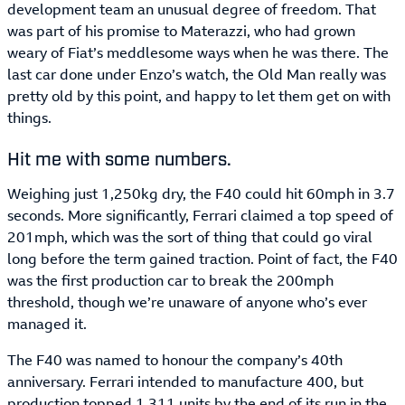
development team an unusual degree of freedom. That
was part of his promise to Materazzi, who had grown
weary of Fiat’s meddlesome ways when he was there. The
last car done under Enzo’s watch, the Old Man really was
pretty old by this point, and happy to let them get on with
things.
Hit me with some numbers.
Weighing just 1,250kg dry, the F40 could hit 60mph in 3.7
seconds. More significantly, Ferrari claimed a top speed of
201mph, which was the sort of thing that could go viral
long before the term gained traction. Point of fact, the F40
was the first production car to break the 200mph
threshold, though we’re unaware of anyone who’s ever
managed it.
The F40 was named to honour the company’s 40th
anniversary. Ferrari intended to manufacture 400, but
production topped 1,311 units by the end of its run in the