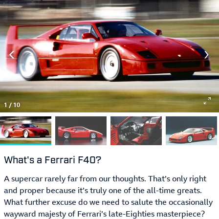
1
/
10
What's a Ferrari F40?
A supercar rarely far from our thoughts. That’s only right
and proper because it’s truly one of the all-time greats.
What further excuse do we need to salute the occasionally
wayward majesty of Ferrari’s late-Eighties masterpiece?