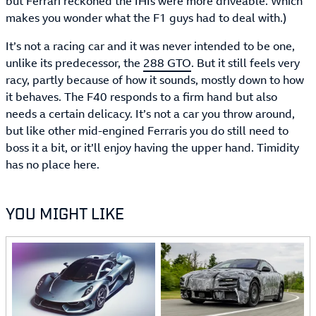
but Ferrari reckoned the IHIs were more driveable. Which
makes you wonder what the F1 guys had to deal with.)
It’s not a racing car and it was never intended to be one,
unlike its predecessor, the
288 GTO
. But it still feels very
racy, partly because of how it sounds, mostly down to how
it behaves. The F40 responds to a firm hand but also
needs a certain delicacy. It’s not a car you throw around,
but like other mid-engined Ferraris you do still need to
boss it a bit, or it’ll enjoy having the upper hand. Timidity
has no place here.
YOU MIGHT LIKE