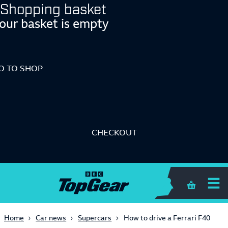
Shopping basket
our basket is empty
O TO SHOP
CHECKOUT
Shopping 
Home
Car news
Supercars
How to drive a Ferrari F40