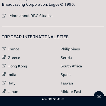
Broadcasting Corporation. Logos © 1996.
External link to
More about BBC Studios
:LIST OF
13
ITEMS
TOP GEAR INTERNATIONAL SITES
External link to
External link to
France
Philippines
External link to
External link to
Greece
Serbia
External link to
External link to
Hong Kong
South Africa
External link to
External link to
India
Spain
External link to
External link to
Italy
Taiwan
External link to
External link to
Japan
Middle East
Cl
External link to
ADVERTISEMENT
Netherlands