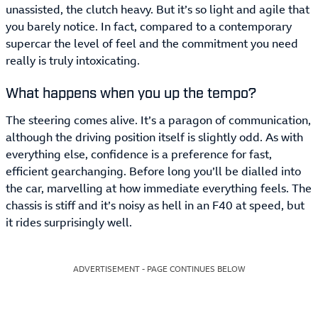
unassisted, the clutch heavy. But it’s so light and agile that
you barely notice. In fact, compared to a contemporary
supercar the level of feel and the commitment you need
really is truly intoxicating.
What happens when you up the tempo?
The steering comes alive. It’s a paragon of communication,
although the driving position itself is slightly odd. As with
everything else, confidence is a preference for fast,
efficient gearchanging. Before long you’ll be dialled into
the car, marvelling at how immediate everything feels. The
chassis is stiff and it’s noisy as hell in an F40 at speed, but
it rides surprisingly well.
ADVERTISEMENT - PAGE CONTINUES BELOW