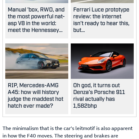
Manual 'box, RWD, and
Ferrari Luce prototype
the most powerful nat-
review: the internet
asp V8 in the world:
isn’t ready to hear this,
meet the Hennessey
but…
Blackbird
RIP, Mercedes-AMG
Oh god, it turns out
A45: how will history
Denza’s Porsche 911
judge the maddest hot
rival actually has
hatch ever made?
1,582bhp
The minimalism that is the car’s leitmotif is also apparent
in how the F40 moves. The steering and brakes are