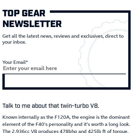
TOP GEAR
NEWSLETTER
Get all the latest news, reviews and exclusives, direct to
your inbox.
Your Email*
Talk to me about that twin-turbo V8.
Known internally as the F120A, the engine is the dominant
element of the F40’s personality and it’s worth a long look.
The 2,936cc V8 produces 478bhp and 425lb ft of torque.