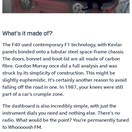
What's it made of?
The F40 used contemporary F1 technology, with Kevlar
panels bonded onto a tubular steel space-frame chassis.
The doors, bonnet and boot-lid are all made of carbon
fibre. Gordon Murray once did a full analysis and was
struck by its simplicity of construction. This might be
slightly euphemistic. It’s certainly another reason to avoid
falling off the road in one. In 1987, your knees were still
part of a car’s crumple zone.
The dashboard is also incredibly simple, with just the
instrument dials you need and nothing else. There’s no
radio. What would be the point? You’re permanently tuned
to Whooooosh FM.