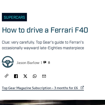
SUPERCARS
How to drive a Ferrari F40
Clue: very carefully. Top Gear's guide to Ferrari's
occasionally wayward late-Eighties masterpiece
Jason Barlow
8
External link to
Top Gear Magazine Subscription – 3 months for £6