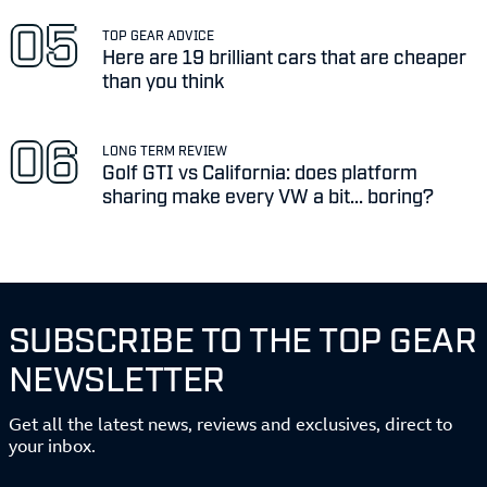
TOP GEAR ADVICE
Here are 19 brilliant cars that are cheaper
than you think
LONG TERM REVIEW
Golf GTI vs California: does platform
sharing make every VW a bit... boring?
SUBSCRIBE TO THE TOP GEAR
NEWSLETTER
Get all the latest news, reviews and exclusives, direct to
your inbox.