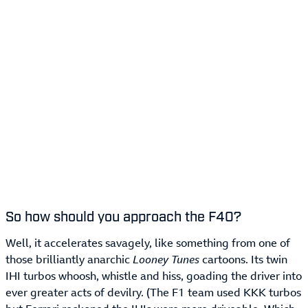
So how should you approach the F40?
Well, it accelerates savagely, like something from one of
those brilliantly anarchic
Looney Tunes
cartoons. Its twin
IHI turbos whoosh, whistle and hiss, goading the driver into
ever greater acts of devilry. (The F1 team used KKK turbos