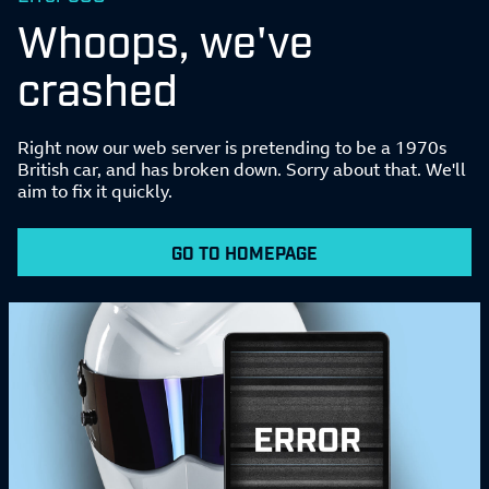
Whoops, we've
crashed
Right now our web server is pretending to be a 1970s
British car, and has broken down. Sorry about that. We'll
aim to fix it quickly.
GO TO HOMEPAGE