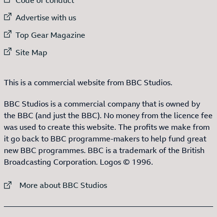
External link to
Advertise with us
External link to
Top Gear Magazine
External link to
Site Map
This is a commercial website from BBC Studios.
BBC Studios is a commercial company that is owned by
the BBC (and just the BBC). No money from the licence fee
was used to create this website. The profits we make from
it go back to BBC programme-makers to help fund great
new BBC programmes. BBC is a trademark of the British
Broadcasting Corporation. Logos © 1996.
External link to
More about BBC Studios