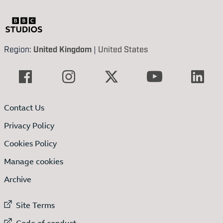
Region:
United Kingdom
|
United States
Contact Us
Privacy Policy
Cookies Policy
Manage cookies
Archive
External link to
Site Terms
External link to
Code of conduct