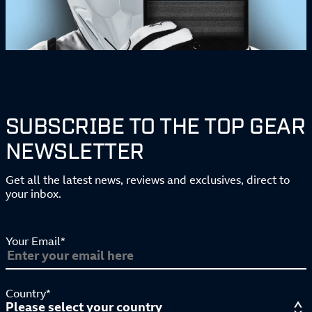
SUBSCRIBE TO THE TOP GEAR
NEWSLETTER
Get all the latest news, reviews and exclusives, direct to
your inbox.
Your Email*
Country*