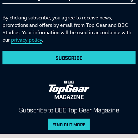
By clicking subscribe, you agree to receive news,
promotions and offers by email from Top Gear and BBC
Studios. Your information will be used in accordance with
our
privacy policy
.
SUBSCRIBE
MAGAZINE
Subscribe to BBC Top Gear Magazine
FIND OUT MORE