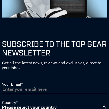
SUBSCRIBE TO THE TOP GEAR
NEWSLETTER
Get all the latest news, reviews and exclusives, direct to
your inbox.
Your Email*
Country*