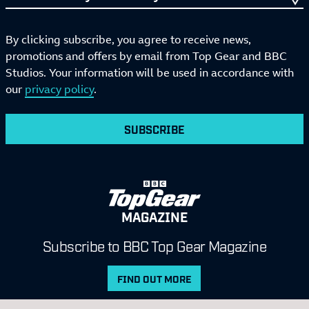
By clicking subscribe, you agree to receive news,
promotions and offers by email from Top Gear and BBC
Studios. Your information will be used in accordance with
our
privacy policy
.
SUBSCRIBE
MAGAZINE
Subscribe to BBC Top Gear Magazine
FIND OUT MORE