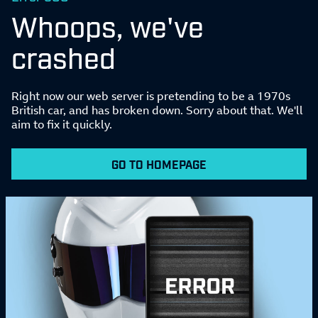
Whoops, we've
crashed
Right now our web server is pretending to be a 1970s
British car, and has broken down. Sorry about that. We'll
aim to fix it quickly.
GO TO HOMEPAGE