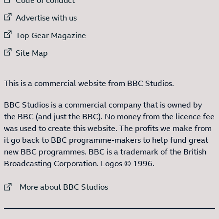
External link to
Advertise with us
External link to
Top Gear Magazine
External link to
Site Map
This is a commercial website from BBC Studios.
BBC Studios is a commercial company that is owned by
the BBC (and just the BBC). No money from the licence fee
was used to create this website. The profits we make from
it go back to BBC programme-makers to help fund great
new BBC programmes. BBC is a trademark of the British
Broadcasting Corporation. Logos © 1996.
External link to
More about BBC Studios