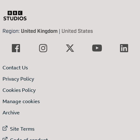
Region:
United Kingdom
|
United States
Contact Us
Privacy Policy
Cookies Policy
Manage cookies
Archive
External link to
Site Terms
External link to
Code of conduct