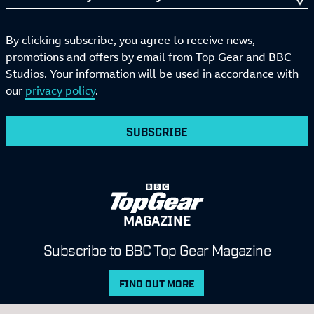
By clicking subscribe, you agree to receive news,
promotions and offers by email from Top Gear and BBC
Studios. Your information will be used in accordance with
our
privacy policy
.
SUBSCRIBE
MAGAZINE
Subscribe to BBC Top Gear Magazine
FIND OUT MORE