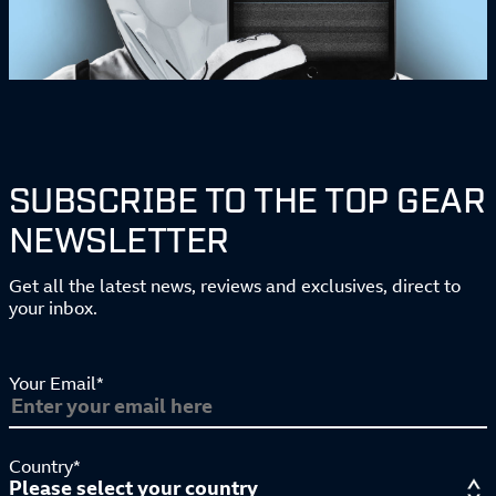
SUBSCRIBE TO THE TOP GEAR
NEWSLETTER
Get all the latest news, reviews and exclusives, direct to
your inbox.
Your Email*
Country*