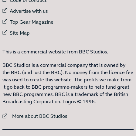
External link to
Advertise with us
External link to
Top Gear Magazine
External link to
Site Map
This is a commercial website from BBC Studios.
BBC Studios is a commercial company that is owned by
the BBC (and just the BBC). No money from the licence fee
was used to create this website. The profits we make from
it go back to BBC programme-makers to help fund great
new BBC programmes. BBC is a trademark of the British
Broadcasting Corporation. Logos © 1996.
External link to
More about BBC Studios