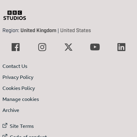
Region:
United Kingdom
|
United States
Contact Us
Privacy Policy
Cookies Policy
Manage cookies
Archive
External link to
Site Terms
External link to
Code of conduct