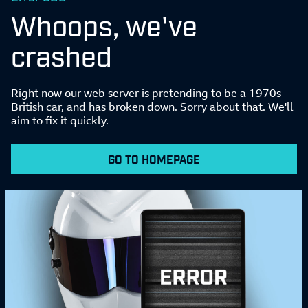
Whoops, we've
crashed
Right now our web server is pretending to be a 1970s
British car, and has broken down. Sorry about that. We'll
aim to fix it quickly.
GO TO HOMEPAGE