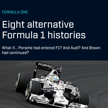
FORMULA ONE
Eight alternative
Formula 1 histories
What if... Porsche had entered F1? And Audi? And Brawn
had continued?