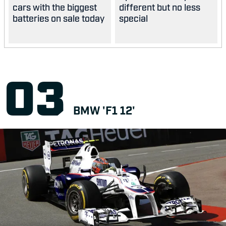
cars with the biggest
different but no less
batteries on sale today
special
BMW 'F1 12'