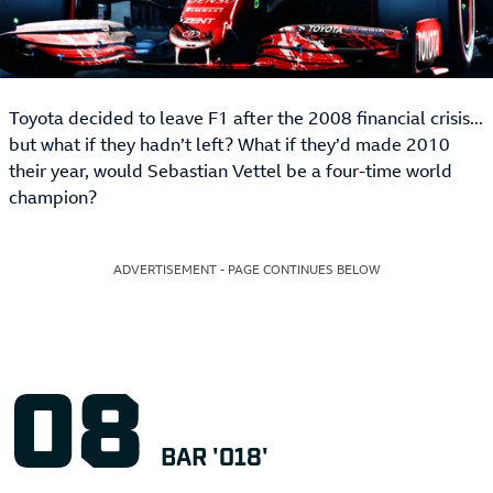
Toyota decided to leave F1 after the 2008 financial crisis...
but what if they hadn’t left? What if they’d made 2010
their year, would Sebastian Vettel be a four-time world
champion?
ADVERTISEMENT - PAGE CONTINUES BELOW
BAR '018'