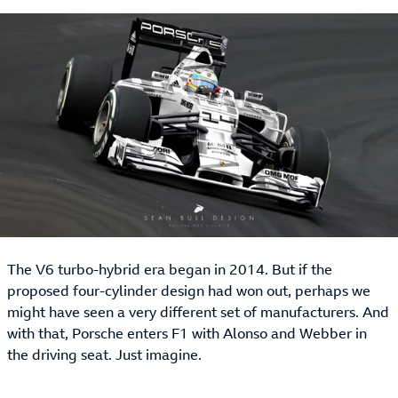
The V6 turbo-hybrid era began in 2014. But if the
proposed four-cylinder design had won out, perhaps we
might have seen a very different set of manufacturers. And
with that, Porsche enters F1 with Alonso and Webber in
the driving seat. Just imagine.