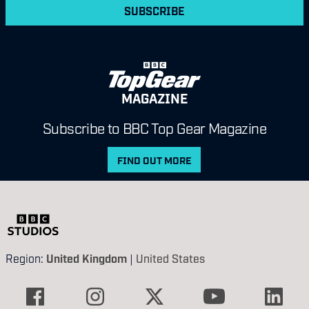
SUBSCRIBE
MAGAZINE
Subscribe to BBC Top Gear Magazine
FIND OUT MORE
Region:
United Kingdom
|
United States