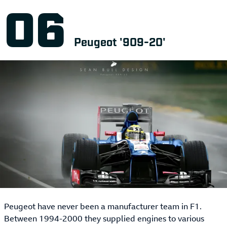
Peugeot '909-20'
Peugeot have never been a manufacturer team in F1.
Between 1994-2000 they supplied engines to various