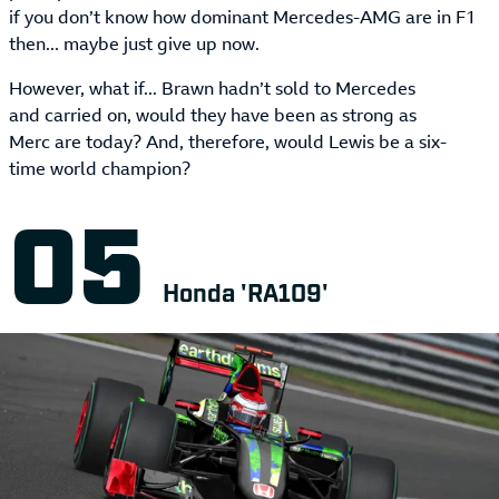
if you don’t know how dominant Mercedes-AMG are in F1
then... maybe just give up now.
However, what if... Brawn hadn’t sold to Mercedes
and carried on, would they have been as strong as
Merc are today? And, therefore, would Lewis be a six-
time world champion?
Honda 'RA109'