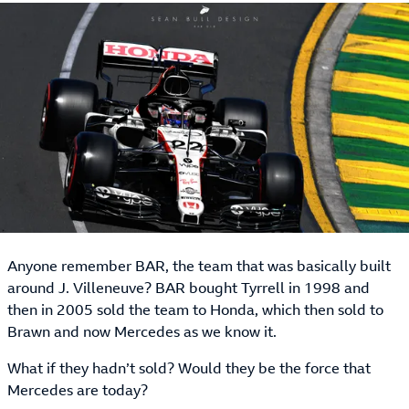
Anyone remember BAR, the team that was basically built
around J. Villeneuve? BAR bought Tyrrell in 1998 and
then in 2005 sold the team to Honda, which then sold to
Brawn and now Mercedes as we know it.
What if they hadn’t sold? Would they be the force that
Mercedes are today?