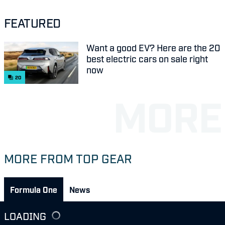
FEATURED
Want a good EV? Here are the 20
best electric cars on sale right
now
20
MORE FROM TOP GEAR
Formula One
News
LOADING