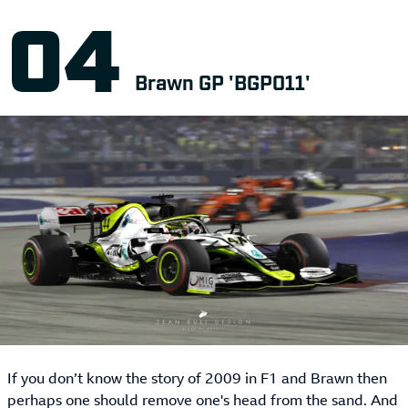
Brawn GP 'BGP011'
If you don’t know the story of 2009 in F1 and Brawn then
perhaps one should remove one's head from the sand. And