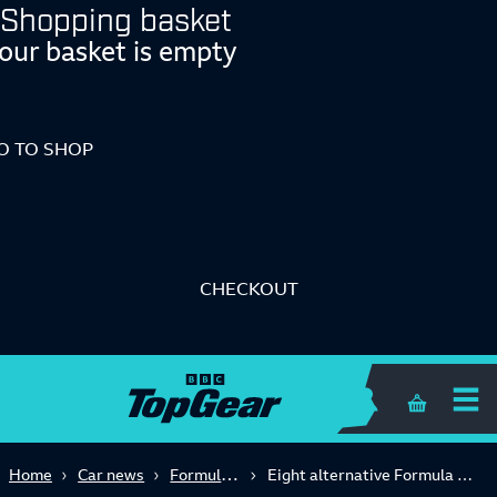
Shopping basket
our basket is empty
O TO SHOP
CHECKOUT
Shopping 
Formula One
Home
Car news
Eight alternative Formula 1 histories