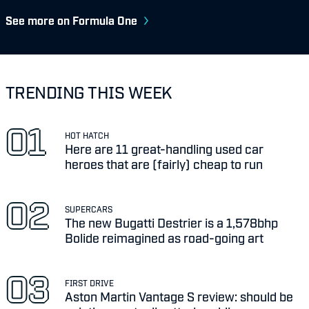
See more on Formula One
TRENDING THIS WEEK
HOT HATCH
Here are 11 great-handling used car
heroes that are (fairly) cheap to run
SUPERCARS
The new Bugatti Destrier is a 1,578bhp
Bolide reimagined as road-going art
FIRST DRIVE
Aston Martin Vantage S review: should be