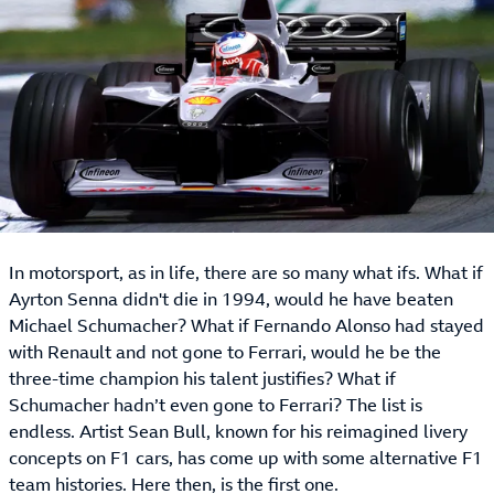
In motorsport, as in life, there are so many what ifs. What if
Ayrton Senna didn't die in 1994, would he have beaten
Michael Schumacher? What if Fernando Alonso had stayed
with Renault and not gone to Ferrari, would he be the
three-time champion his talent justifies? What if
Schumacher hadn’t even gone to Ferrari? The list is
endless. Artist Sean Bull, known for his reimagined livery
concepts on F1 cars, has come up with some alternative F1
team histories. Here then, is the first one.