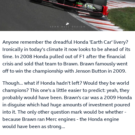
Anyone remember the dreadful Honda 'Earth Car' livery?
Ironically in today’s climate it now looks to be ahead of its
time. In 2008 Honda pulled out of F1 after the financial
crisis and sold that team to Brawn. Brawn famously went
off to win the championship with Jenson Button in 2009.
Though... what if Honda hadn’t left? Would they be world
champions? This one's a little easier to predict: yeah, they
probably would have been. Brawn's car was a 2009 Honda
in disguise which had huge amounts of investment poured
into it. The only other question mark would be whether -
because Brawn ran Merc engines - the Honda engine
would have been as strong...