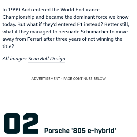
In 1999 Audi entered the World Endurance
Championship and became the dominant force we know
today. But what if they'd entered F1 instead? Better still,
what if they managed to persuade Schumacher to move
away from Ferrari after three years of not winning the
title?
All images:
Sean Bull Design
ADVERTISEMENT - PAGE CONTINUES BELOW
Porsche '805 e-hybrid'