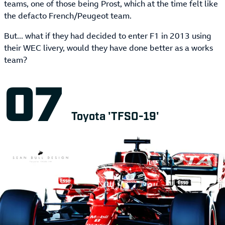
teams, one of those being Prost, which at the time felt like
the defacto French/Peugeot team.
But... what if they had decided to enter F1 in 2013 using
their WEC livery, would they have done better as a works
team?
Toyota 'TFSO-19'