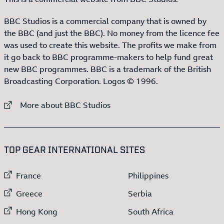
BBC Studios is a commercial company that is owned by
the BBC (and just the BBC). No money from the licence fee
was used to create this website. The profits we make from
it go back to BBC programme-makers to help fund great
new BBC programmes. BBC is a trademark of the British
Broadcasting Corporation. Logos © 1996.
External link to
More about BBC Studios
:LIST OF
13
ITEMS
TOP GEAR INTERNATIONAL SITES
External link to
External link to
France
Philippines
External link to
External link to
Greece
Serbia
External link to
External link to
Hong Kong
South Africa