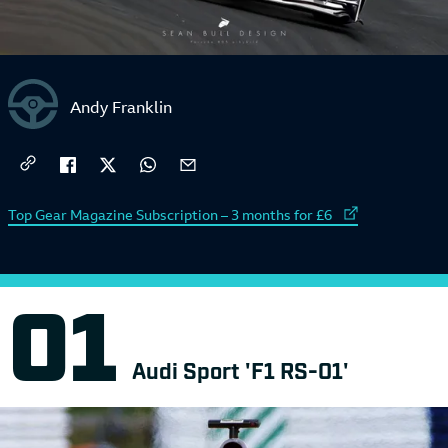
Andy Franklin
External link to
Top Gear Magazine Subscription – 3 months for £6
Audi Sport 'F1 RS-01'