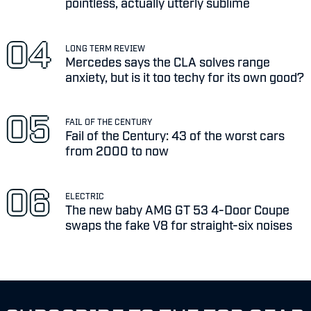
pointless, actually utterly sublime
LONG TERM REVIEW
Mercedes says the CLA solves range
anxiety, but is it too techy for its own good?
FAIL OF THE CENTURY
Fail of the Century: 43 of the worst cars
from 2000 to now
ELECTRIC
The new baby AMG GT 53 4-Door Coupe
swaps the fake V8 for straight-six noises