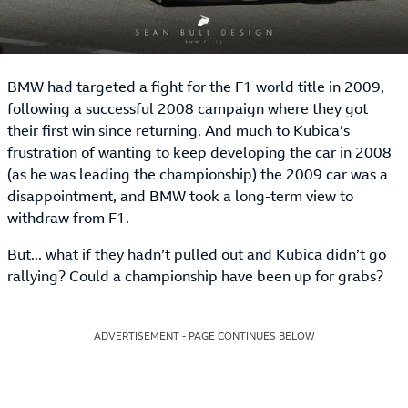
BMW had targeted a fight for the F1 world title in 2009,
following a successful 2008 campaign where they got
their first win since returning. And much to Kubica’s
frustration of wanting to keep developing the car in 2008
(as he was leading the championship) the 2009 car was a
disappointment, and BMW took a long-term view to
withdraw from F1.
But... what if they hadn’t pulled out and Kubica didn’t go
rallying? Could a championship have been up for grabs?
ADVERTISEMENT - PAGE CONTINUES BELOW