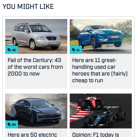
YOU MIGHT LIKE
43
11
Fail of the Century: 43
Here are 11 great-
of the worst cars from
handling used car
2000 to now
heroes that are (fairly)
cheap to run
50
Here are 50 electric
Opinion: F1 today is