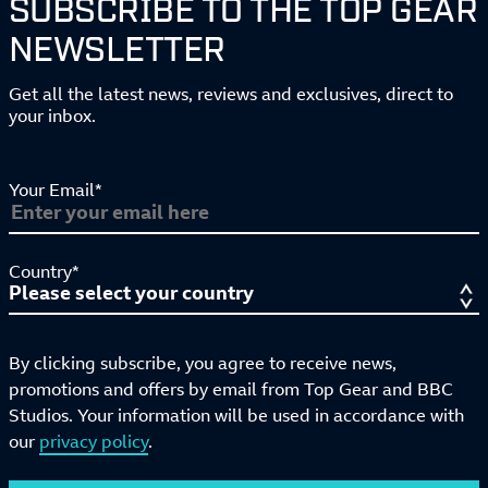
SUBSCRIBE TO THE TOP GEAR
NEWSLETTER
Get all the latest news, reviews and exclusives, direct to
your inbox.
Your Email*
Country*
By clicking subscribe, you agree to receive news,
promotions and offers by email from Top Gear and BBC
Studios. Your information will be used in accordance with
our
privacy policy
.