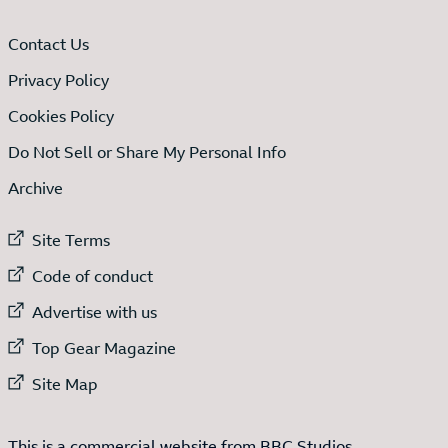
Contact Us
Privacy Policy
Cookies Policy
Do Not Sell or Share My Personal Info
Archive
External link to
Site Terms
External link to
Code of conduct
External link to
Advertise with us
External link to
Top Gear Magazine
External link to
Site Map
This is a commercial website from BBC Studios.