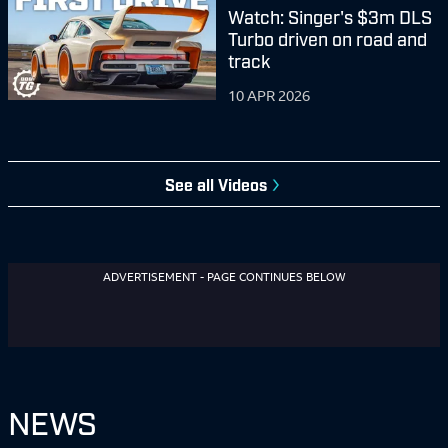
Watch: Singer's $3m DLS
Turbo driven on road and
track
10 APR 2026
See all
Videos
ADVERTISEMENT - PAGE CONTINUES BELOW
NEWS