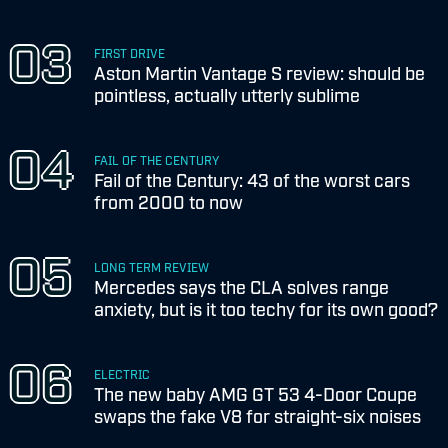
FIRST DRIVE
Aston Martin Vantage S review: should be
pointless, actually utterly sublime
FAIL OF THE CENTURY
Fail of the Century: 43 of the worst cars
from 2000 to now
LONG TERM REVIEW
Mercedes says the CLA solves range
anxiety, but is it too techy for its own good?
ELECTRIC
The new baby AMG GT 53 4-Door Coupe
swaps the fake V8 for straight-six noises