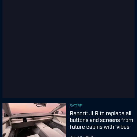
SATIRE
Report: JLR to replace all
buttons and screens from
future cabins with ‘vibes’