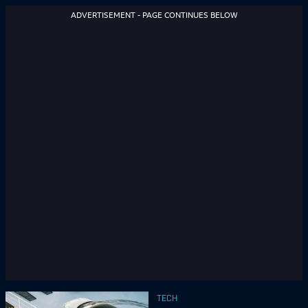
ADVERTISEMENT - PAGE CONTINUES BELOW
TECH