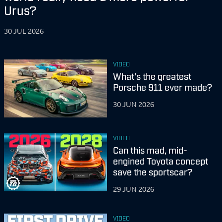
Urus?
30 JUL 2026
VIDEO
What's the greatest
Porsche 911 ever made?
30 JUN 2026
VIDEO
Can this mad, mid-
engined Toyota concept
save the sportscar?
29 JUN 2026
VIDEO