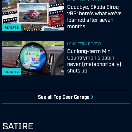
Goodbye, Skoda Elroq
vRS: here's what we've
learned after seven
months
REPORT
6
LONG-TERM REVIEW
Our long-term Mini
Countryman's cabin
never (metaphorically)
shuts up
REPORT
2
See all
Top Gear Garage
SATIRE