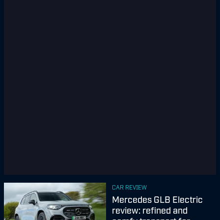
CAR REVIEW
Mercedes GLB Electric
review: refined and