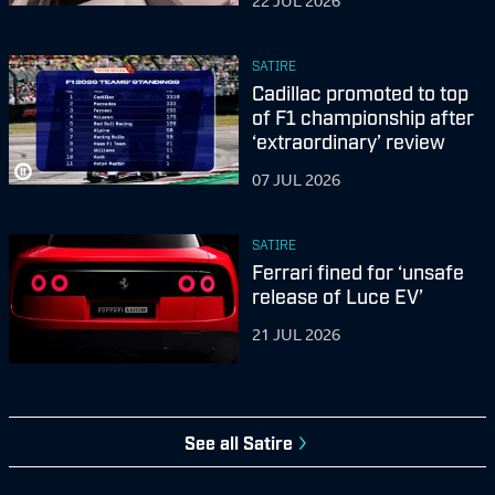
22 JUL 2026
SATIRE
Cadillac promoted to top
of F1 championship after
‘extraordinary’ review
07 JUL 2026
SATIRE
Ferrari fined for ‘unsafe
release of Luce EV’
21 JUL 2026
See all
Satire