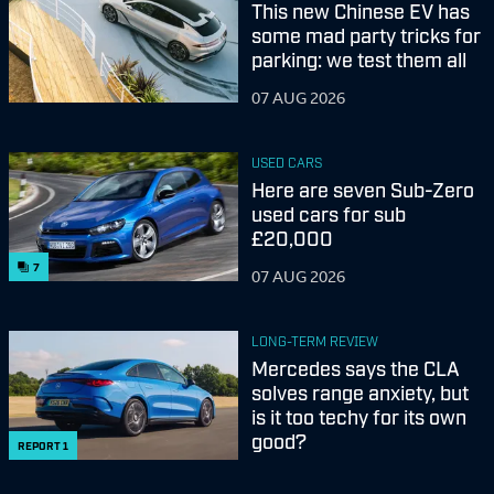
This new Chinese EV has
some mad party tricks for
parking: we test them all
07 AUG 2026
USED CARS
Here are seven Sub-Zero
used cars for sub
£20,000
7
07 AUG 2026
LONG-TERM REVIEW
Mercedes says the CLA
solves range anxiety, but
is it too techy for its own
good?
REPORT
1