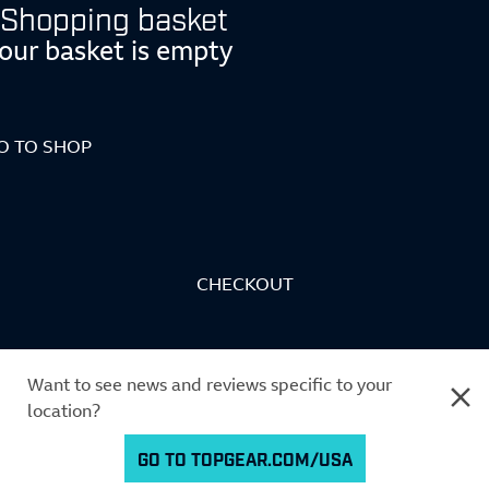
Shopping basket
our basket is empty
O TO SHOP
CHECKOUT
Want to see news and reviews specific to your
location?
GO TO TOPGEAR.COM/USA