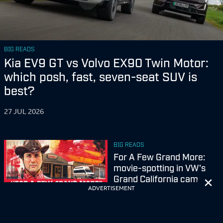
BIG READS
Kia EV9 GT vs Volvo EX90 Twin Motor:
which posh, fast, seven-seat SUV is
best?
27 JUL 2026
BIG READS
For A Few Grand More:
movie-spotting in VW's
Cl
Grand California camper
ADVERTISEMENT
23 JUL 2026