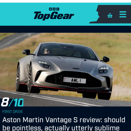
Shopping 
8
FIRST DRIVE
Aston Martin Vantage S review: should
be pointless, actually utterly sublime