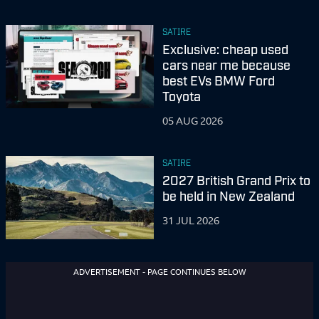
SATIRE
Exclusive: cheap used
cars near me because
best EVs BMW Ford
Toyota
05 AUG 2026
SATIRE
2027 British Grand Prix to
be held in New Zealand
31 JUL 2026
ADVERTISEMENT - PAGE CONTINUES BELOW