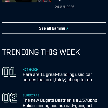
24 JUL 2026
See all
Gaming
TRENDING THIS WEEK
HOT HATCH
Here are 11 great-handling used car
heroes that are (fairly) cheap to run
SUPERCARS
The new Bugatti Destrier is a 1,578bhp
Bolide reimagined as road-going art