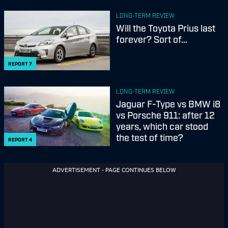
LONG-TERM REVIEW
Will the Toyota Prius last
forever? Sort of…
REPORT
7
LONG-TERM REVIEW
Jaguar F-Type vs BMW i8
vs Porsche 911: after 12
years, which car stood
the test of time?
REPORT
4
ADVERTISEMENT - PAGE CONTINUES BELOW