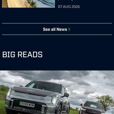
07 AUG 2026
See all
News
BIG READS