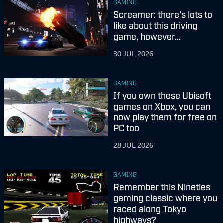
GAMING
Screamer: there's lots to
like about this driving
game, however...
30 JUL 2026
GAMING
If you own these Ubisoft
games on Xbox, you can
now play them for free on
PC too
28 JUL 2026
GAMING
Remember this Nineties
gaming classic where you
raced along Tokyo
highways?