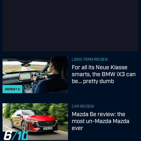
LONG-TERM REVIEW
For all its Neue Klasse
smarts, the BMW iX3 can
be... pretty dumb
REPORT
2
CAR REVIEW
Mazda 6e review: the
most un-Mazda Mazda
ever
6