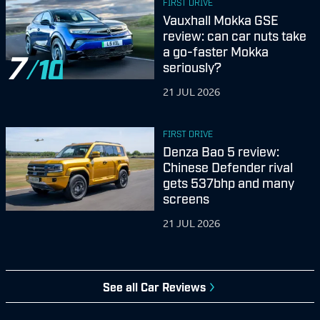
FIRST DRIVE
Vauxhall Mokka GSE
review: can car nuts take
a go-faster Mokka
7
seriously?
21 JUL 2026
FIRST DRIVE
Denza Bao 5 review:
Chinese Defender rival
gets 537bhp and many
screens
21 JUL 2026
See all Car Reviews