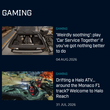
GAMING
GAMING
'Weirdly soothing': play
'Car Service Together' if
you've got nothing better
to do
04 AUG 2026
GAMING
Drifting a Halo ATV...
around the Monaco F1
track? Welcome to Halo
Reach
31 JUL 2026