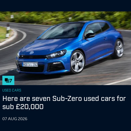
7
USED CARS
Here are seven Sub-Zero used cars for
sub £20,000
07 AUG 2026