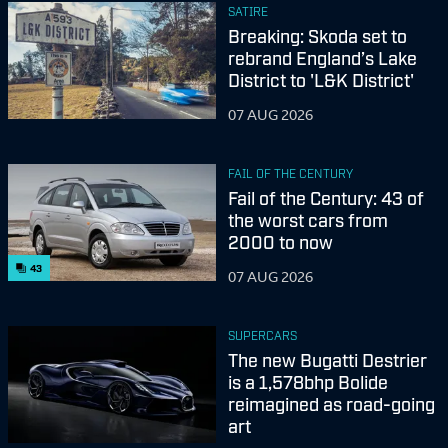
SATIRE
Breaking: Skoda set to
rebrand England’s Lake
District to 'L&K District'
07 AUG 2026
FAIL OF THE CENTURY
Fail of the Century: 43 of
the worst cars from
2000 to now
43
07 AUG 2026
SUPERCARS
The new Bugatti Destrier
is a 1,578bhp Bolide
reimagined as road-going
art