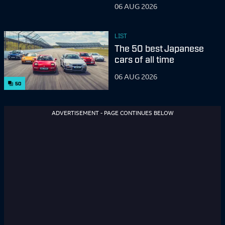
06 AUG 2026
LIST
The 50 best Japanese
cars of all time
06 AUG 2026
50
ADVERTISEMENT - PAGE CONTINUES BELOW