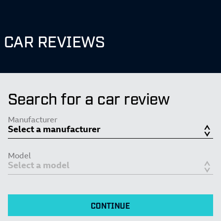
CAR REVIEWS
Search for a car review
Manufacturer
Model
CONTINUE