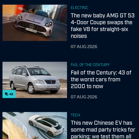
ELECTRIC
The new baby AMG GT 53
4-Door Coupe swaps the
fake V8 for straight-six
noises
07 AUG 2026
FAIL OF THE CENTURY
Fail of the Century: 43 of
the worst cars from
2000 to now
43
07 AUG 2026
TECH
This new Chinese EV has
some mad party tricks for
parking: we test them all