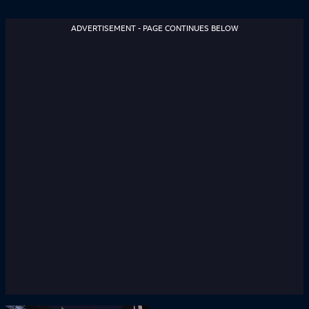
ADVERTISEMENT - PAGE CONTINUES BELOW