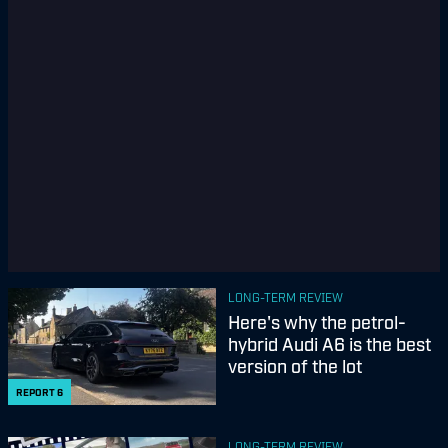
LONG-TERM REVIEW
Here's why the petrol-
hybrid Audi A6 is the best
version of the lot
REPORT
6
LONG-TERM REVIEW