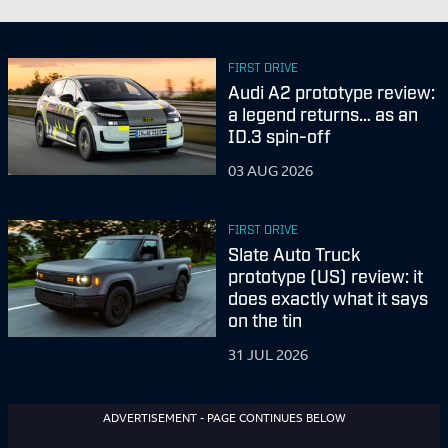
FIRST DRIVE
Audi A2 prototype review:
a legend returns… as an
ID.3 spin-off
03 AUG 2026
FIRST DRIVE
Slate Auto Truck
prototype (US) review: it
does exactly what it says
on the tin
31 JUL 2026
ADVERTISEMENT - PAGE CONTINUES BELOW