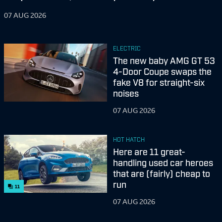
07 AUG 2026
ELECTRIC
The new baby AMG GT 53
4-Door Coupe swaps the
fake V8 for straight-six
noises
07 AUG 2026
HOT HATCH
Here are 11 great-
handling used car heroes
that are (fairly) cheap to
run
11
07 AUG 2026