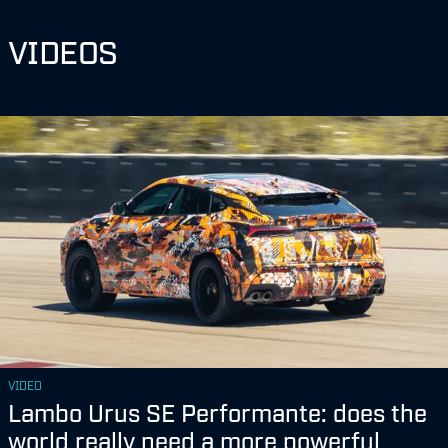
VIDEOS
VIDEO
Lambo Urus SE Performante: does the
world really need a more powerful