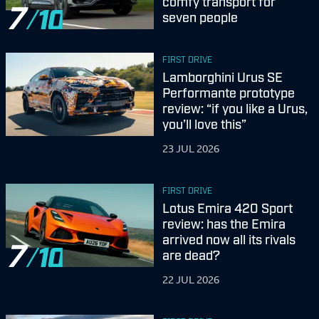
comfy transport for
7
seven people
FIRST DRIVE
Lamborghini Urus SE
Performante prototype
review: “if you like a Urus,
you’ll love this”
23 JUL 2026
FIRST DRIVE
Lotus Emira 420 Sport
review: has the Emira
arrived now all its rivals
7
are dead?
22 JUL 2026