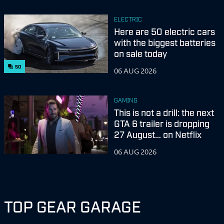
ELECTRIC
Here are 50 electric cars
with the biggest batteries
on sale today
50
06 AUG 2026
GAMING
This is not a drill: the next
GTA 6 trailer is dropping
27 August… on Netflix
06 AUG 2026
TOP GEAR GARAGE