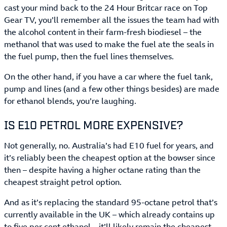
cast your mind back to the 24 Hour Britcar race on Top
Gear TV, you’ll remember all the issues the team had with
the alcohol content in their farm-fresh biodiesel – the
methanol that was used to make the fuel ate the seals in
the fuel pump, then the fuel lines themselves.
On the other hand, if you have a car where the fuel tank,
pump and lines (and a few other things besides) are made
for ethanol blends, you’re laughing.
IS E10 PETROL MORE EXPENSIVE?
Not generally, no. Australia’s had E10 fuel for years, and
it’s reliably been the cheapest option at the bowser since
then – despite having a higher octane rating than the
cheapest straight petrol option.
And as it’s replacing the standard 95-octane petrol that’s
currently available in the UK – which already contains up
to five per cent ethanol – it’ll likely remain the cheapest