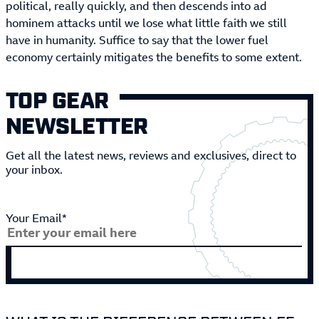
political, really quickly, and then descends into ad
hominem attacks until we lose what little faith we still
have in humanity. Suffice to say that the lower fuel
economy certainly mitigates the benefits to some extent.
TOP GEAR
NEWSLETTER
Get all the latest news, reviews and exclusives, direct to
your inbox.
Your Email*