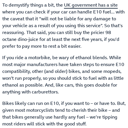
To demystify things a bit, the
UK government has a site
where you can check if your car can handle E10 fuel... with
the caveat that it “will not be liable for any damage to
your vehicle as a result of you using this service”. So that’s
reassuring. That said, you can still buy the pricier 98
octane dino-juice for at least the next five years, if you’d
prefer to pay more to rest a bit easier.
If you ride a motorbike, be wary of ethanol blends. While
most major manufacturers have taken steps to ensure E10
compatibility, other (and older) bikes, and some mopeds,
won’t run properly, so you should stick to fuel with as little
ethanol as possible. And, like cars, this goes double for
anything with carburettors.
Bikes likely can run on E10, if you want to – or have to. But,
given most motorcyclists tend to cherish their bike – and
that bikes generally use hardly any fuel – we’re tipping
most riders will stick with the good stuff.