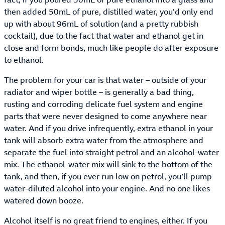
then added 50mL of pure, distilled water, you’d only end
up with about 96mL of solution (and a pretty rubbish
cocktail), due to the fact that water and ethanol get in
close and form bonds, much like people do after exposure
to ethanol.
The problem for your car is that water – outside of your
radiator and wiper bottle – is generally a bad thing,
rusting and corroding delicate fuel system and engine
parts that were never designed to come anywhere near
water. And if you drive infrequently, extra ethanol in your
tank will absorb extra water from the atmosphere and
separate the fuel into straight petrol and an alcohol-water
mix. The ethanol-water mix will sink to the bottom of the
tank, and then, if you ever run low on petrol, you’ll pump
water-diluted alcohol into your engine. And no one likes
watered down booze.
Alcohol itself is no great friend to engines, either. If you