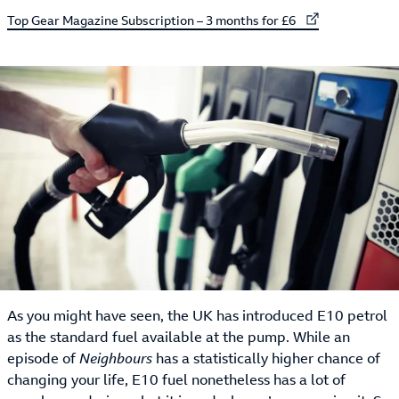
External link to
Top Gear Magazine Subscription – 3 months for £6
As you might have seen, the UK has introduced E10 petrol
as the standard fuel available at the pump. While an
episode of
Neighbours
has a statistically higher chance of
changing your life, E10 fuel nonetheless has a lot of