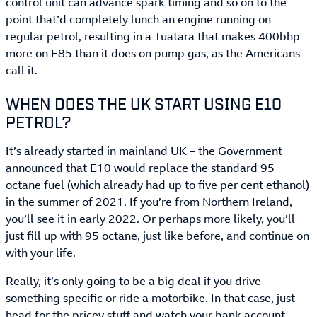
control unit can advance spark timing and so on to the
point that’d completely lunch an engine running on
regular petrol, resulting in a Tuatara that makes 400bhp
more on E85 than it does on pump gas, as the Americans
call it.
WHEN DOES THE UK START USING E10
PETROL?
It’s already started in mainland UK – the Government
announced that E10 would replace the standard 95
octane fuel (which already had up to five per cent ethanol)
in the summer of 2021. If you’re from Northern Ireland,
you’ll see it in early 2022. Or perhaps more likely, you’ll
just fill up with 95 octane, just like before, and continue on
with your life.
Really, it’s only going to be a big deal if you drive
something specific or ride a motorbike. In that case, just
head for the pricey stuff and watch your bank account