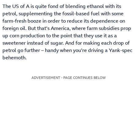
The US of A is quite fond of blending ethanol with its
petrol, supplementing the fossil-based fuel with some
farm-fresh booze in order to reduce its dependence on
foreign oil. But that’s America, where farm subsidies prop
up corn production to the point that they use it as a
sweetener instead of sugar. And for making each drop of
petrol go further – handy when you’re driving a Yank-spec
behemoth.
ADVERTISEMENT - PAGE CONTINUES BELOW