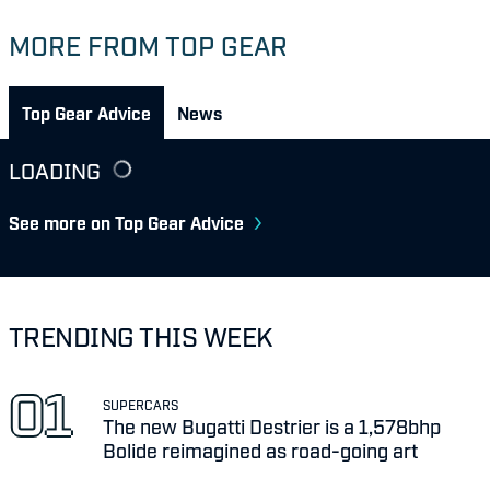
MORE FROM TOP GEAR
Top Gear Advice
News
LOADING
See more on Top Gear Advice
TRENDING THIS WEEK
SUPERCARS
The new Bugatti Destrier is a 1,578bhp
Bolide reimagined as road-going art