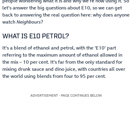
people wondering what it is and why we’re now using it. So
let’s answer the big questions about E10, so we can get
back to answering the real question here: why does anyone
watch
Neighbours
?
WHAT IS E10 PETROL?
It’s a blend of ethanol and petrol, with the ‘E10’ part
referring to the maximum amount of ethanol allowed in
the mix – 10 per cent. It’s far from the only standard for
mixing drunk sauce and dino juice, with countries all over
the world using blends from four to 95 per cent.
ADVERTISEMENT - PAGE CONTINUES BELOW