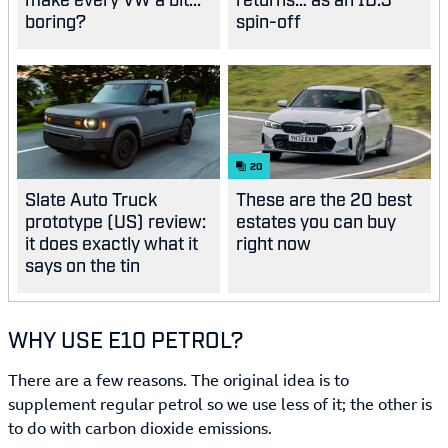
boring?
spin-off
20
Slate Auto Truck
These are the 20 best
prototype (US) review:
estates you can buy
it does exactly what it
right now
says on the tin
WHY USE E10 PETROL?
There are a few reasons. The original idea is to
supplement regular petrol so we use less of it; the other is
to do with carbon dioxide emissions.