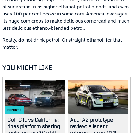
of sugarcane, runs higher ethanol-petrol blends, and even
uses 100 per cent booze in some cars. America leverages
its huge corn crops to make delicious cornbread and much
less delicious ethanol-blended petrol.
Really, do not drink petrol. Or straight ethanol, for that
matter.
YOU MIGHT LIKE
REPORT
3
Golf GTI vs California:
Audi A2 prototype
does platform sharing
review: a legend
make every VW a bit...
returns… as an ID.3