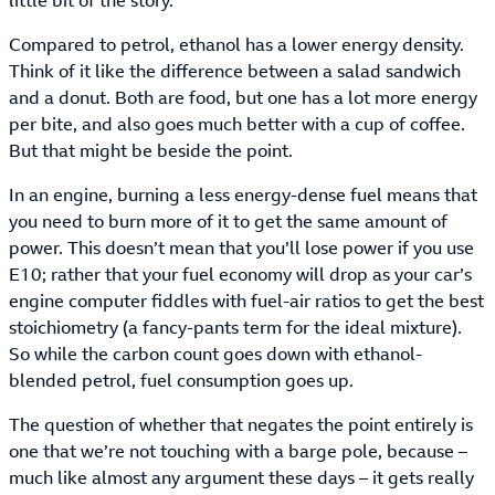
little bit of the story.
Compared to petrol, ethanol has a lower energy density.
Think of it like the difference between a salad sandwich
and a donut. Both are food, but one has a lot more energy
per bite, and also goes much better with a cup of coffee.
But that might be beside the point.
In an engine, burning a less energy-dense fuel means that
you need to burn more of it to get the same amount of
power. This doesn’t mean that you’ll lose power if you use
E10; rather that your fuel economy will drop as your car’s
engine computer fiddles with fuel-air ratios to get the best
stoichiometry (a fancy-pants term for the ideal mixture).
So while the carbon count goes down with ethanol-
blended petrol, fuel consumption goes up.
The question of whether that negates the point entirely is
one that we’re not touching with a barge pole, because –
much like almost any argument these days – it gets really