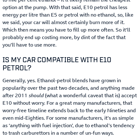
option at the pump. With that said, E10 petrol has less
energy per litre than E5 or petrol with no ethanol, so, like
we said, your car will almost certainly burn more of it.
Which then means you have to fill up more often. So it’ll
probably end up costing more, by dint of the fact that
you’ll have to use more.
IS MY CAR COMPATIBLE WITH E10
PETROL?
Generally, yes. Ethanol-petrol blends have grown in
popularity over the past two decades, and anything made
after 2011
should
(what a wonderful caveat that is) accept
E10 without worry. For a great many manufacturers, that
worry-free timeline extends back to the early Nineties and
even mid-Eighties. For some manufacturers, it’s as simple
as ‘anything with fuel injection’, due to ethanol’s tendency
to trash carburettors in a number of un-fun ways.