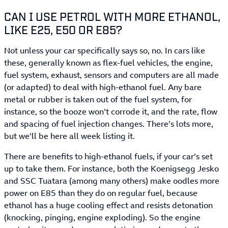
CAN I USE PETROL WITH MORE ETHANOL,
LIKE E25, E50 OR E85?
Not unless your car specifically says so, no. In cars like
these, generally known as flex-fuel vehicles, the engine,
fuel system, exhaust, sensors and computers are all made
(or adapted) to deal with high-ethanol fuel. Any bare
metal or rubber is taken out of the fuel system, for
instance, so the booze won’t corrode it, and the rate, flow
and spacing of fuel injection changes. There’s lots more,
but we’ll be here all week listing it.
There are benefits to high-ethanol fuels, if your car’s set
up to take them. For instance, both the Koenigsegg Jesko
and SSC Tuatara (among many others) make oodles more
power on E85 than they do on regular fuel, because
ethanol has a huge cooling effect and resists detonation
(knocking, pinging, engine exploding). So the engine