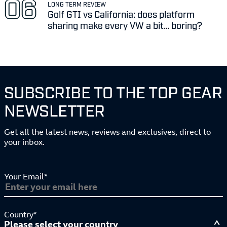
LONG TERM REVIEW
Golf GTI vs California: does platform
sharing make every VW a bit... boring?
SUBSCRIBE TO THE TOP GEAR
NEWSLETTER
Get all the latest news, reviews and exclusives, direct to
your inbox.
Your Email*
Country*