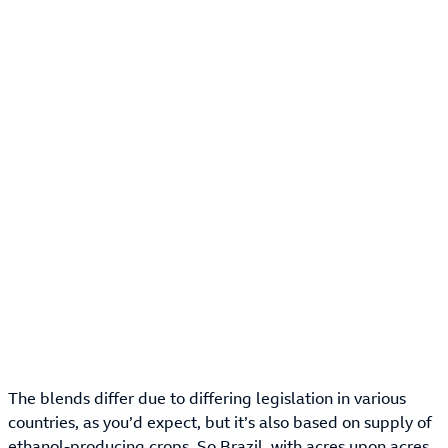
The blends differ due to differing legislation in various
countries, as you’d expect, but it’s also based on supply of
ethanol-producing crops. So Brazil, with acres upon acres