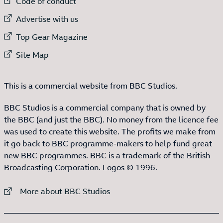
External link to
Code of conduct
External link to
Advertise with us
External link to
Top Gear Magazine
External link to
Site Map
This is a commercial website from BBC Studios.
BBC Studios is a commercial company that is owned by
the BBC (and just the BBC). No money from the licence fee
was used to create this website. The profits we make from
it go back to BBC programme-makers to help fund great
new BBC programmes. BBC is a trademark of the British
Broadcasting Corporation. Logos © 1996.
External link to
More about BBC Studios