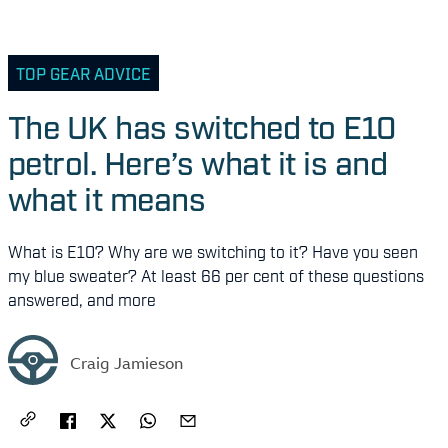
TOP GEAR ADVICE
The UK has switched to E10
petrol. Here’s what it is and
what it means
What is E10? Why are we switching to it? Have you seen
my blue sweater? At least 66 per cent of these questions
answered, and more
Craig Jamieson