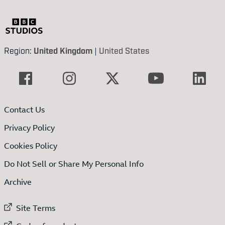
Region:
United Kingdom
|
United States
Contact Us
Privacy Policy
Cookies Policy
Do Not Sell or Share My Personal Info
Archive
External link to
Site Terms