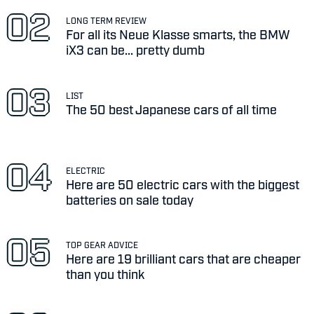
LONG TERM REVIEW
For all its Neue Klasse smarts, the BMW
iX3 can be... pretty dumb
LIST
The 50 best Japanese cars of all time
ELECTRIC
Here are 50 electric cars with the biggest
batteries on sale today
TOP GEAR ADVICE
Here are 19 brilliant cars that are cheaper
than you think