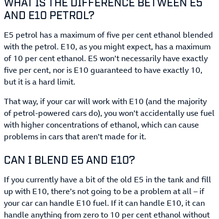
WHAT IS THE DIFFERENCE BETWEEN E5
AND E10 PETROL?
E5 petrol has a maximum of five per cent ethanol blended
with the petrol. E10, as you might expect, has a maximum
of 10 per cent ethanol. E5 won’t necessarily have exactly
five per cent, nor is E10 guaranteed to have exactly 10,
but it is a hard limit.
That way, if your car will work with E10 (and the majority
of petrol-powered cars do), you won’t accidentally use fuel
with higher concentrations of ethanol, which can cause
problems in cars that aren’t made for it.
CAN I BLEND E5 AND E10?
If you currently have a bit of the old E5 in the tank and fill
up with E10, there’s not going to be a problem at all – if
your car can handle E10 fuel. If it can handle E10, it can
handle anything from zero to 10 per cent ethanol without