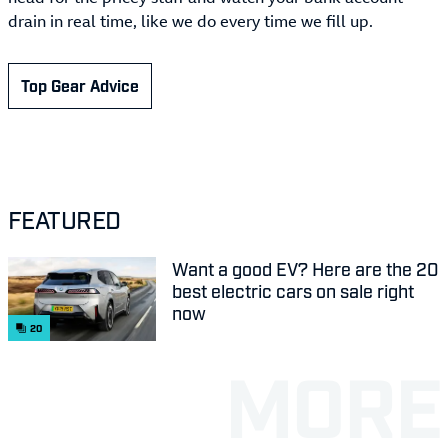
drain in real time, like we do every time we fill up.
Top Gear Advice
FEATURED
Want a good EV? Here are the 20
best electric cars on sale right
now
20