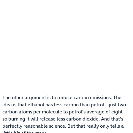
The other argument is to reduce carbon emissions. The
idea is that ethanol has less carbon than petrol – just two
carbon atoms per molecule to petrol’s average of eight –
so burning it will release less carbon dioxide. And that’s
perfectly reasonable science. But that really only tells a