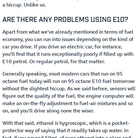
a hiccup. Unlike us.
ARE THERE ANY PROBLEMS USING E10?
Apart from what we’ve already mentioned in terms of fuel
economy, you can run into issues depending on the kind of
car you drive. If you drive an electric car, for instance,
you’ll find that it runs exceptionally poorly if filled up with
E10 petrol. Or regular petrol, for that matter.
Generally speaking, most modern cars that run on 95
octane fuel today will run on 95 octane E10 fuel tomorrow
without the slightest hiccup. As we said before, sensors will
figure out the quality of the fuel, the engine computer will
make an on-the-fly adjustment to fuel-air mixtures and so
on, and you’ll drive along none the wiser.
With that said, ethanol is hygroscopic, which is a pocket-
protector way of saying that it readily takes up water. In
fact, if you poured 50mL of pure ethanol into a glass and