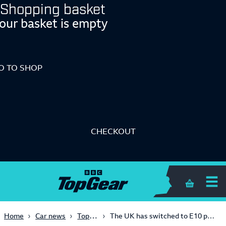
Shopping basket
our basket is empty
O TO SHOP
CHECKOUT
Shopping 
Top Gear Advice
Home
Car news
The UK has switched to E10 petrol. Here’s what it is and what it means