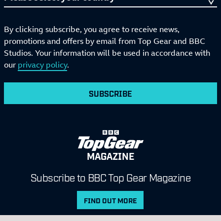
By clicking subscribe, you agree to receive news,
promotions and offers by email from Top Gear and BBC
Studios. Your information will be used in accordance with
our
privacy policy
.
SUBSCRIBE
MAGAZINE
Subscribe to BBC Top Gear Magazine
FIND OUT MORE