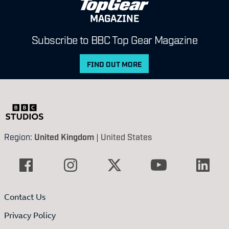
MAGAZINE
Subscribe to BBC Top Gear Magazine
FIND OUT MORE
Region:
United Kingdom
|
United States
Contact Us
Privacy Policy