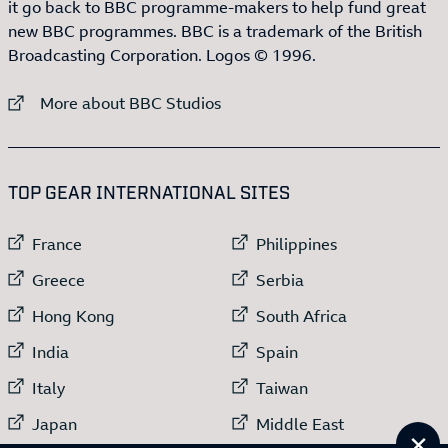
it go back to BBC programme-makers to help fund great
new BBC programmes. BBC is a trademark of the British
Broadcasting Corporation. Logos © 1996.
External link to
More about BBC Studios
:LIST OF
13
ITEMS
TOP GEAR INTERNATIONAL SITES
External link to
External link to
France
Philippines
External link to
External link to
Greece
Serbia
External link to
External link to
Hong Kong
South Africa
External link to
External link to
India
Spain
External link to
External link to
Italy
Taiwan
External link to
External link to
Japan
Middle East
Cl