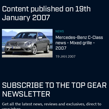
Content published on 19th
January 2007
NEWS
Mercedes-Benz C-Class
news - Mixed grille -
2007
19 JAN 2007
SUBSCRIBE TO THE TOP GEAR
NEWSLETTER
Get all the latest news, reviews and exclusives, direct to
your inbox.