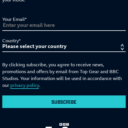
Your Email*
Country*
By clicking subscribe, you agree to receive news,
promotions and offers by email from Top Gear and BBC
Studios. Your information will be used in accordance with
our
privacy policy
.
SUBSCRIBE