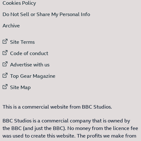
Cookies Policy
Do Not Sell or Share My Personal Info
Archive
External link to
Site Terms
External link to
Code of conduct
External link to
Advertise with us
External link to
Top Gear Magazine
External link to
Site Map
This is a commercial website from BBC Studios.
BBC Studios is a commercial company that is owned by
the BBC (and just the BBC). No money from the licence fee
was used to create this website. The profits we make from