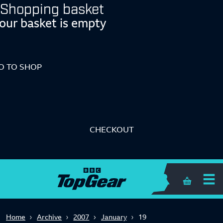
Shopping basket
our basket is empty
O TO SHOP
CHECKOUT
Shopping 
Home
Archive
2007
January
19