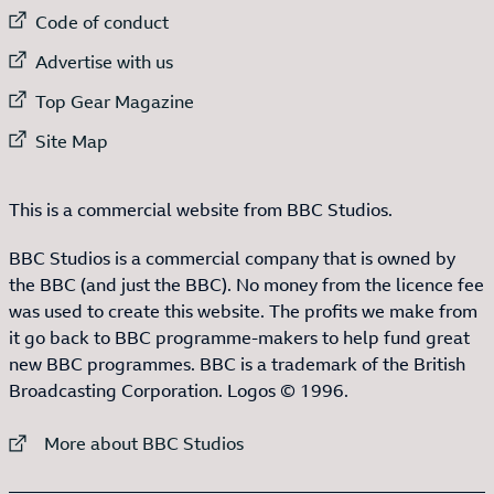
External link to
Code of conduct
External link to
Advertise with us
External link to
Top Gear Magazine
External link to
Site Map
This is a commercial website from BBC Studios.
BBC Studios is a commercial company that is owned by
the BBC (and just the BBC). No money from the licence fee
was used to create this website. The profits we make from
it go back to BBC programme-makers to help fund great
new BBC programmes. BBC is a trademark of the British
Broadcasting Corporation. Logos © 1996.
External link to
More about BBC Studios