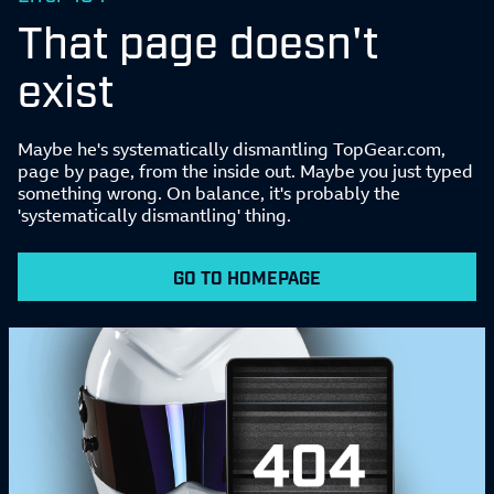
That page doesn't
exist
Maybe he's systematically dismantling TopGear.com,
page by page, from the inside out. Maybe you just typed
something wrong. On balance, it's probably the
'systematically dismantling' thing.
GO TO HOMEPAGE