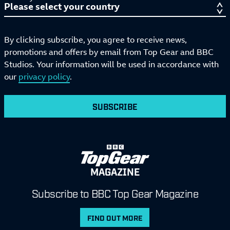
By clicking subscribe, you agree to receive news,
promotions and offers by email from Top Gear and BBC
Studios. Your information will be used in accordance with
our
privacy policy
.
SUBSCRIBE
MAGAZINE
Subscribe to BBC Top Gear Magazine
FIND OUT MORE