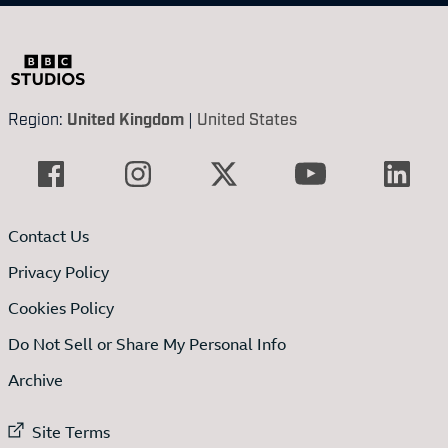
Region:
United Kingdom
|
United States
Contact Us
Privacy Policy
Cookies Policy
Do Not Sell or Share My Personal Info
Archive
External link to
Site Terms