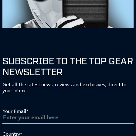
SUBSCRIBE TO THE TOP GEAR
NEWSLETTER
Get all the latest news, reviews and exclusives, direct to
your inbox.
Your Email*
Country*