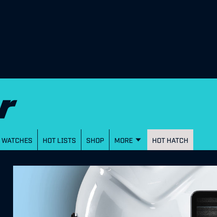
WATCHES
HOT LISTS
SHOP
MORE
HOT HATCH