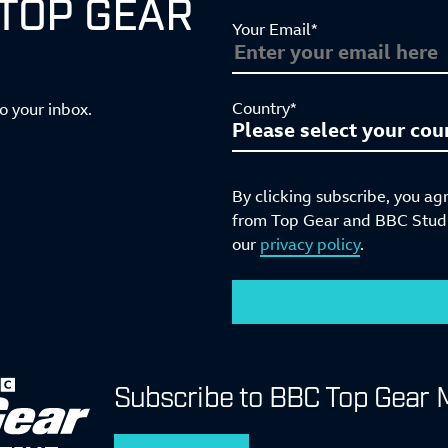
 TOP GEAR
Your Email*
Country*
to your inbox.
By clicking subscribe, you ag
from Top Gear and BBC Studio
our
privacy policy
.
Subscribe to BBC Top Gear 