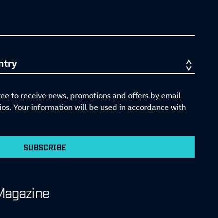
ree to receive news, promotions and offers by email
s. Your information will be used in accordance with
SUBSCRIBE
Magazine