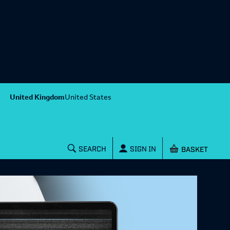
United Kingdom
United States
Shopping baske
SEARCH
SIGN IN