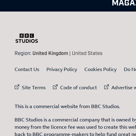
MAGA
Region:
United Kingdom
|
United States
Contact Us
Privacy Policy
Cookies Policy
Do No
External link to
External link to
Ex
Site Terms
Code of conduct
Advertise w
This is a commercial website from BBC Studios.
BBC Studios is a commercial company that is owned by
money from the licence fee was used to create this web
back to BBC programme-makers to help fund great n