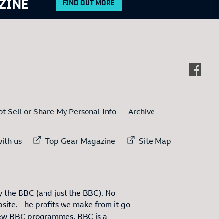
ZINE
FIND OUT MORE
t Sell or Share My Personal Info
Archive
ternal link to
External link to
External link to
ith us
Top Gear Magazine
Site Map
 the BBC (and just the BBC). No
site. The profits we make from it go
ew BBC programmes. BBC is a