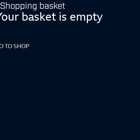
Shopping basket
Your basket is empty
O TO SHOP