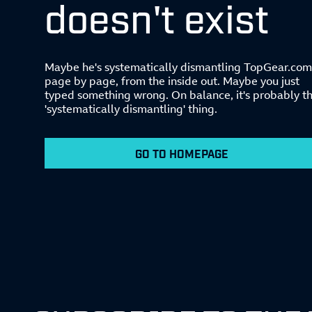
doesn't exist
Maybe he's systematically dismantling TopGear.com
page by page, from the inside out. Maybe you just
typed something wrong. On balance, it's probably t
'systematically dismantling' thing.
GO TO HOMEPAGE