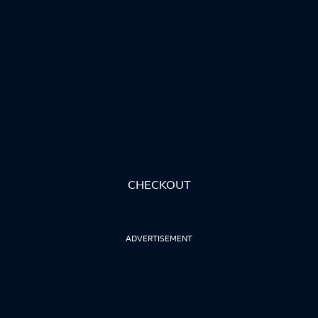
CHECKOUT
ADVERTISEMENT