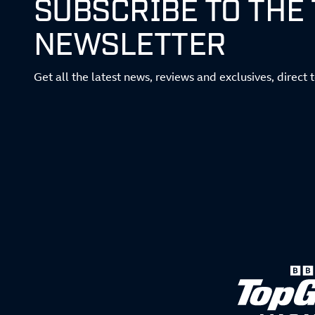
SUBSCRIBE TO THE
NEWSLETTER
Get all the latest news, reviews and exclusives, direct 