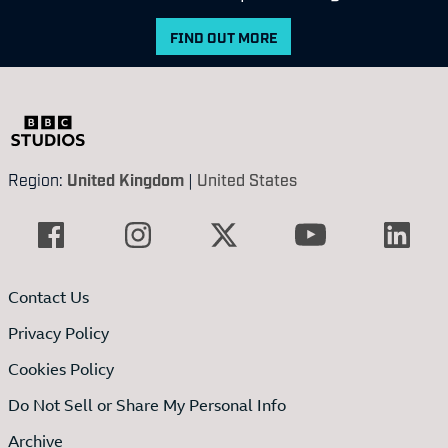
FIND OUT MORE
Region:
United Kingdom
|
United States
Contact Us
Privacy Policy
Cookies Policy
Do Not Sell or Share My Personal Info
Archive