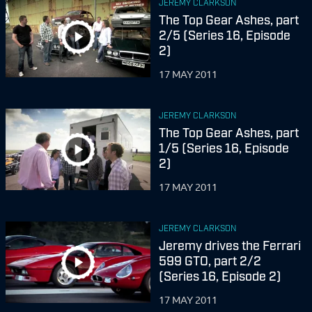
JEREMY CLARKSON
The Top Gear Ashes, part
2/5 (Series 16, Episode
2)
17 MAY 2011
JEREMY CLARKSON
The Top Gear Ashes, part
1/5 (Series 16, Episode
2)
17 MAY 2011
JEREMY CLARKSON
Jeremy drives the Ferrari
599 GTO, part 2/2
(Series 16, Episode 2)
17 MAY 2011