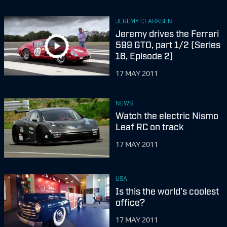
JEREMY CLARKSON
Jeremy drives the Ferrari
599 GTO, part 1/2 (Series
16, Episode 2)
17 MAY 2011
NEWS
Watch the electric Nismo
Leaf RC on track
17 MAY 2011
USA
Is this the world’s coolest
office?
17 MAY 2011