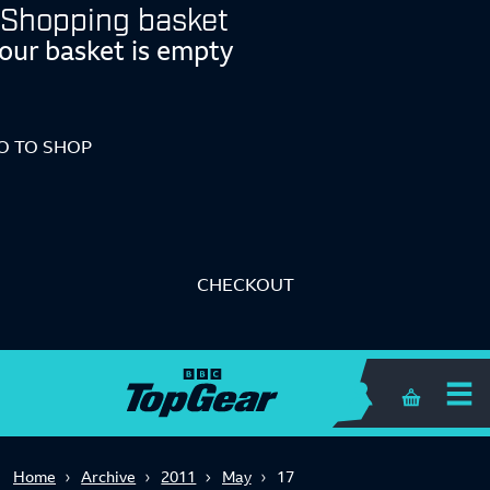
Shopping basket
our basket is empty
O TO SHOP
CHECKOUT
Shopping 
Home
Archive
2011
May
17