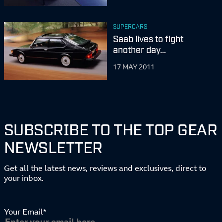
SUPERCARS
Saab lives to fight
another day…
17 MAY 2011
SUBSCRIBE TO THE TOP GEAR
NEWSLETTER
Get all the latest news, reviews and exclusives, direct to
your inbox.
Your Email*