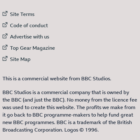
External link to
Site Terms
External link to
Code of conduct
External link to
Advertise with us
External link to
Top Gear Magazine
External link to
Site Map
This is a commercial website from BBC Studios.
BBC Studios is a commercial company that is owned by
the BBC (and just the BBC). No money from the licence fee
was used to create this website. The profits we make from
it go back to BBC programme-makers to help fund great
new BBC programmes. BBC is a trademark of the British
Broadcasting Corporation. Logos © 1996.