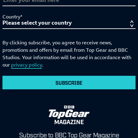
Country*
By clicking subscribe, you agree to receive news,
promotions and offers by email from Top Gear and BBC
Studios. Your information will be used in accordance with
our
privacy policy
.
SUBSCRIBE
MAGAZINE
Subscribe to BBC Top Gear Magazine