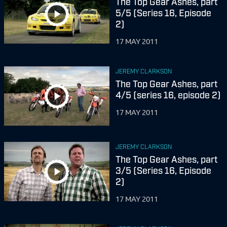
The Top Gear Ashes, part
5/5 (Series 16, Episode
2)
17 MAY 2011
JEREMY CLARKSON
The Top Gear Ashes, part
4/5 (series 16, episode 2)
17 MAY 2011
JEREMY CLARKSON
The Top Gear Ashes, part
3/5 (Series 16, Episode
2)
17 MAY 2011