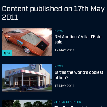
Content published on 17th May
2011
NEWS
RM Auctions' Villa d'Este
sale
17 MAY 2011
32
NEWS
Is this the world’s coolest
office?
17 MAY 2011
JEREMY CLARKSON