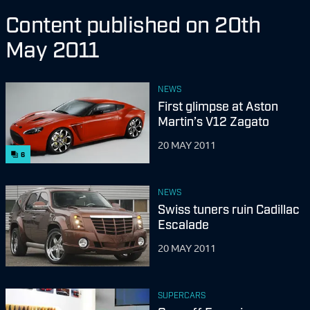
Content published on 20th
May 2011
NEWS
First glimpse at Aston
Martin’s V12 Zagato
20 MAY 2011
6
NEWS
Swiss tuners ruin Cadillac
Escalade
20 MAY 2011
SUPERCARS