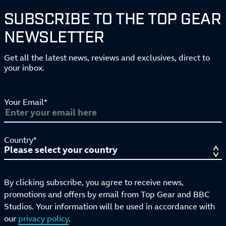
SUBSCRIBE TO THE TOP GEAR
NEWSLETTER
Get all the latest news, reviews and exclusives, direct to
your inbox.
Your Email*
Country*
By clicking subscribe, you agree to receive news,
promotions and offers by email from Top Gear and BBC
Studios. Your information will be used in accordance with
our
privacy policy
.