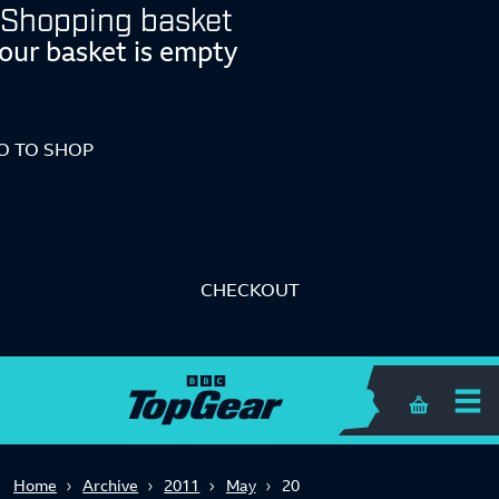
Shopping basket
our basket is empty
O TO SHOP
CHECKOUT
Shopping 
Home
Archive
2011
May
20