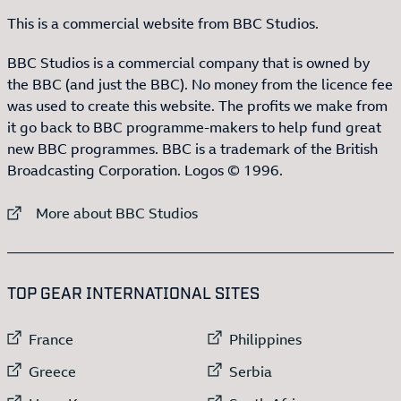
This is a commercial website from BBC Studios.
BBC Studios is a commercial company that is owned by
the BBC (and just the BBC). No money from the licence fee
was used to create this website. The profits we make from
it go back to BBC programme-makers to help fund great
new BBC programmes. BBC is a trademark of the British
Broadcasting Corporation. Logos © 1996.
External link to
More about BBC Studios
:LIST OF
13
ITEMS
TOP GEAR INTERNATIONAL SITES
External link to
External link to
France
Philippines
External link to
External link to
Greece
Serbia