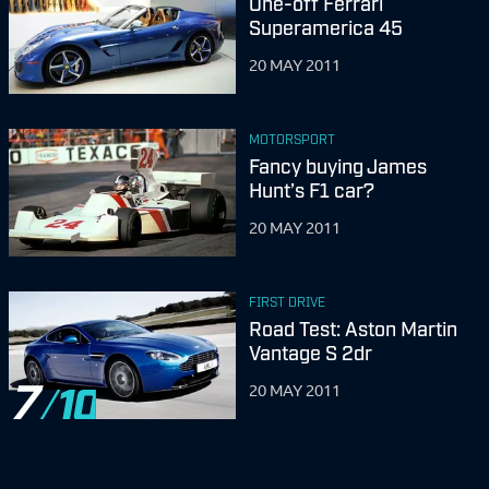
One-off Ferrari
Superamerica 45
20 MAY 2011
MOTORSPORT
Fancy buying James
Hunt’s F1 car?
20 MAY 2011
FIRST DRIVE
Road Test: Aston Martin
Vantage S 2dr
7
20 MAY 2011