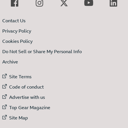
Contact Us
Privacy Policy
Cookies Policy
Do Not Sell or Share My Personal Info
Archive
External link to
Site Terms
External link to
Code of conduct
External link to
Advertise with us
External link to
Top Gear Magazine
External link to
Site Map