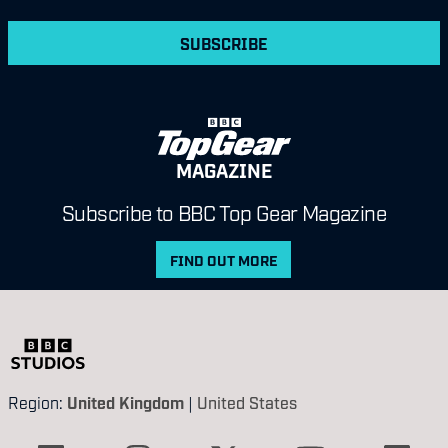
SUBSCRIBE
MAGAZINE
Subscribe to BBC Top Gear Magazine
FIND OUT MORE
Region:
United Kingdom
|
United States