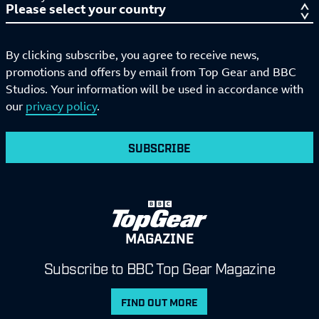
By clicking subscribe, you agree to receive news,
promotions and offers by email from Top Gear and BBC
Studios. Your information will be used in accordance with
our
privacy policy
.
SUBSCRIBE
MAGAZINE
Subscribe to BBC Top Gear Magazine
FIND OUT MORE