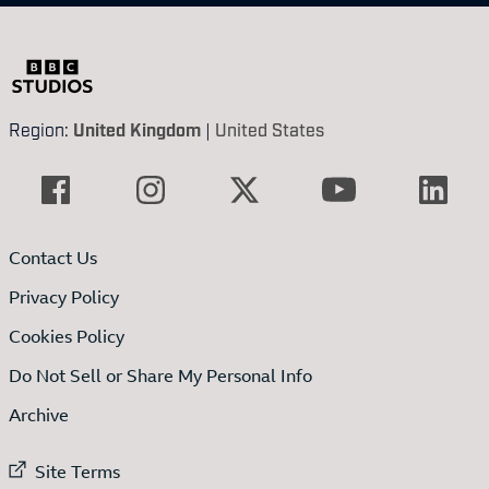
Region:
United Kingdom
|
United States
Contact Us
Privacy Policy
Cookies Policy
Do Not Sell or Share My Personal Info
Archive
External link to
Site Terms