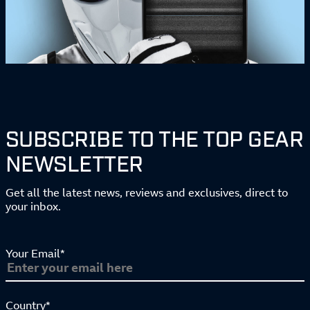
SUBSCRIBE TO THE TOP GEAR
NEWSLETTER
Get all the latest news, reviews and exclusives, direct to
your inbox.
Your Email*
Country*