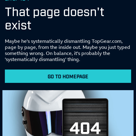
That page doesn't
exist
Maybe he's systematically dismantling TopGear.com,
page by page, from the inside out. Maybe you just typed
something wrong. On balance, it's probably the
'systematically dismantling' thing.
GO TO HOMEPAGE