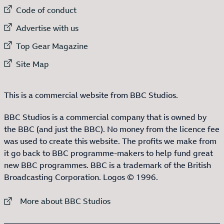
External link to
Code of conduct
External link to
Advertise with us
External link to
Top Gear Magazine
External link to
Site Map
This is a commercial website from BBC Studios.
BBC Studios is a commercial company that is owned by
the BBC (and just the BBC). No money from the licence fee
was used to create this website. The profits we make from
it go back to BBC programme-makers to help fund great
new BBC programmes. BBC is a trademark of the British
Broadcasting Corporation. Logos © 1996.
External link to
More about BBC Studios