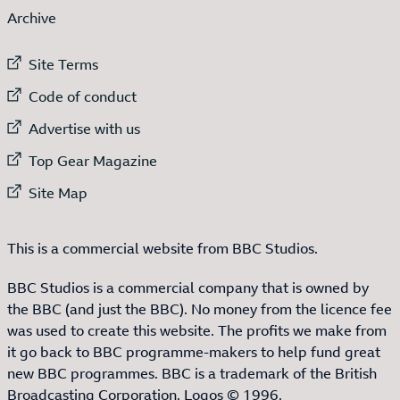
Archive
External link to
Site Terms
External link to
Code of conduct
External link to
Advertise with us
External link to
Top Gear Magazine
External link to
Site Map
This is a commercial website from BBC Studios.
BBC Studios is a commercial company that is owned by
the BBC (and just the BBC). No money from the licence fee
was used to create this website. The profits we make from
it go back to BBC programme-makers to help fund great
new BBC programmes. BBC is a trademark of the British
Broadcasting Corporation. Logos © 1996.