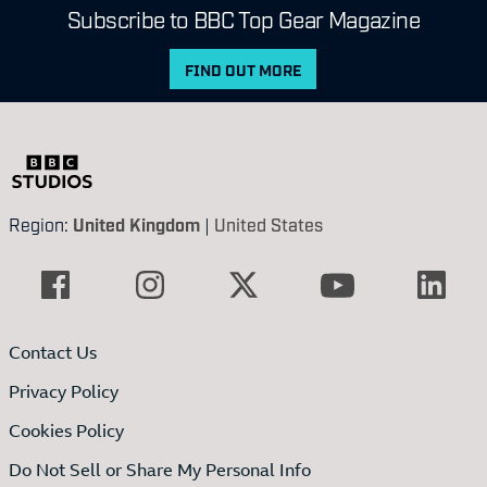
Subscribe to BBC Top Gear Magazine
FIND OUT MORE
Region:
United Kingdom
|
United States
Contact Us
Privacy Policy
Cookies Policy
Do Not Sell or Share My Personal Info