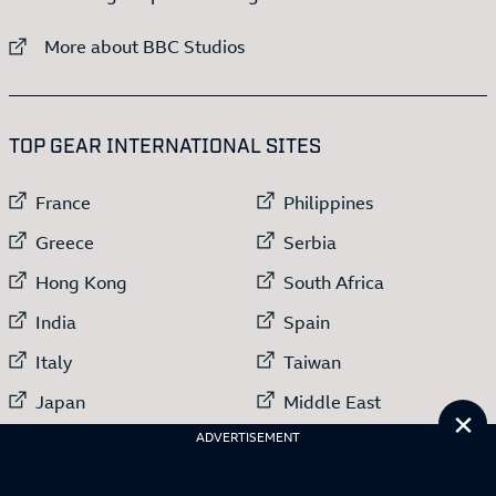
External link to
More about BBC Studios
:LIST OF
13
ITEMS
TOP GEAR INTERNATIONAL SITES
External link to
External link to
France
Philippines
External link to
External link to
Greece
Serbia
External link to
External link to
Hong Kong
South Africa
External link to
External link to
India
Spain
External link to
External link to
Italy
Taiwan
External link to
External link to
Japan
Middle East
Cl
External link to
ADVERTISEMENT
Netherlands