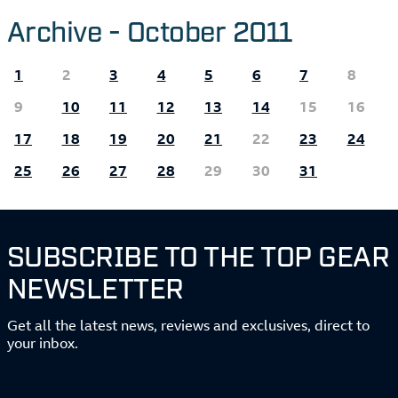
Archive - October 2011
1
2
3
4
5
6
7
8
9
10
11
12
13
14
15
16
17
18
19
20
21
22
23
24
25
26
27
28
29
30
31
SUBSCRIBE TO THE TOP GEAR
NEWSLETTER
Get all the latest news, reviews and exclusives, direct to
your inbox.