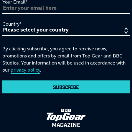
Your Email*
Country*
By clicking subscribe, you agree to receive news,
promotions and offers by email from Top Gear and BBC
Studios. Your information will be used in accordance with
our
privacy policy
.
SUBSCRIBE
MAGAZINE