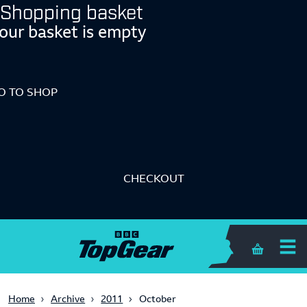
Shopping basket
our basket is empty
O TO SHOP
CHECKOUT
Shopping 
Home
Archive
2011
October