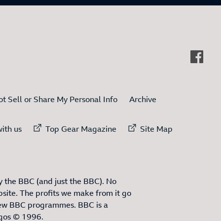
t Sell or Share My Personal Info
Archive
ternal link to
External link to
External link to
ith us
Top Gear Magazine
Site Map
 the BBC (and just the BBC). No
site. The profits we make from it go
ew BBC programmes. BBC is a
ogos © 1996.