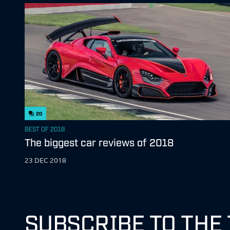
20
BEST OF 2018
The biggest car reviews of 2018
23 DEC 2018
SUBSCRIBE TO THE