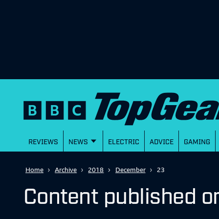
REVIEWS
NEWS
ELECTRIC
ADVICE
GAMING
Home
Archive
2018
December
23
Content published 