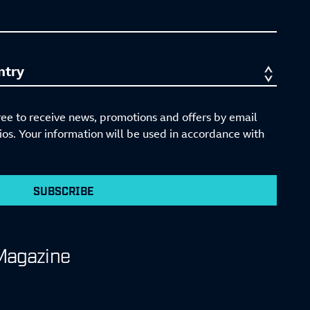
ree to receive news, promotions and offers by email
s. Your information will be used in accordance with
SUBSCRIBE
Magazine