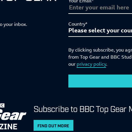
Your Email*
Country*
to your inbox.
By clicking subscribe, you ag
from Top Gear and BBC Studio
our
privacy policy
.
Subscribe to BBC Top Gear 
ZINE
FIND OUT MORE