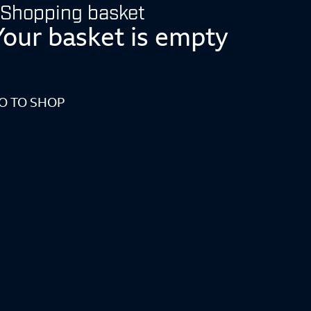
Shopping basket
Your basket is empty
O TO SHOP