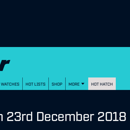
WATCHES
HOT LISTS
SHOP
MORE
HOT HATCH
on 23rd December 2018