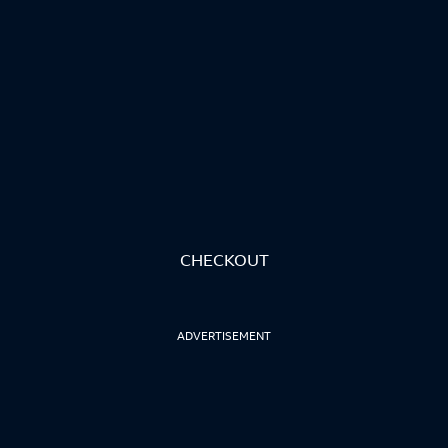
CHECKOUT
ADVERTISEMENT