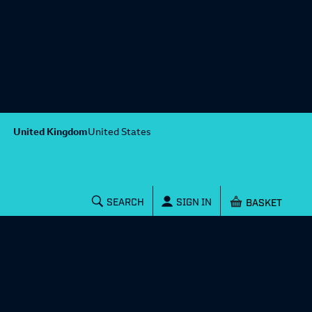
United Kingdom
United States
Shopping baske
SEARCH
SIGN IN