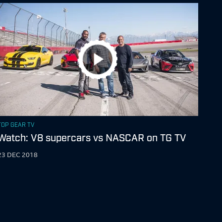
TOP GEAR TV
Watch: V8 supercars vs NASCAR on TG TV
23 DEC 2018