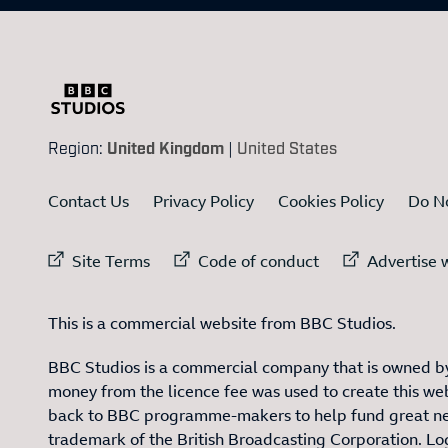
Region:
United Kingdom
|
United States
Contact Us
Privacy Policy
Cookies Policy
Do No
External link to
External link to
Ex
Site Terms
Code of conduct
Advertise w
This is a commercial website from BBC Studios.
BBC Studios is a commercial company that is owned by
money from the licence fee was used to create this web
back to BBC programme-makers to help fund great n
trademark of the British Broadcasting Corporation. L