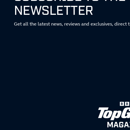
NEWSLETTER
Get all the latest news, reviews and exclusives, direct 
MAGA