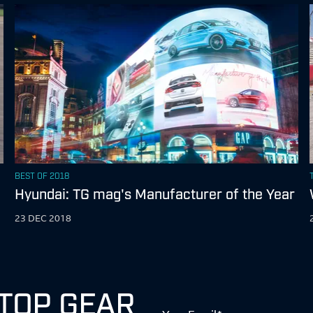
BEST OF 2018
Hyundai: TG mag's Manufacturer of the Year
23 DEC 2018
 TOP GEAR