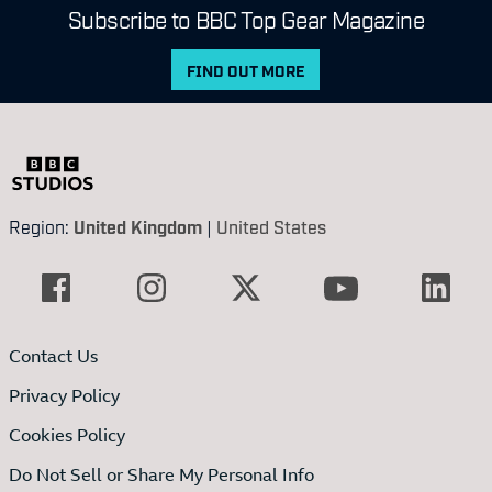
Subscribe to BBC Top Gear Magazine
FIND OUT MORE
Region:
United Kingdom
|
United States
Contact Us
Privacy Policy
Cookies Policy
Do Not Sell or Share My Personal Info