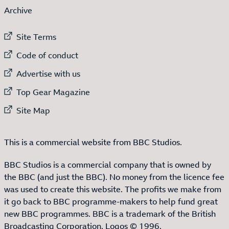
Archive
External link to
Site Terms
External link to
Code of conduct
External link to
Advertise with us
External link to
Top Gear Magazine
External link to
Site Map
This is a commercial website from BBC Studios.
BBC Studios is a commercial company that is owned by
the BBC (and just the BBC). No money from the licence fee
was used to create this website. The profits we make from
it go back to BBC programme-makers to help fund great
new BBC programmes. BBC is a trademark of the British
Broadcasting Corporation. Logos © 1996.