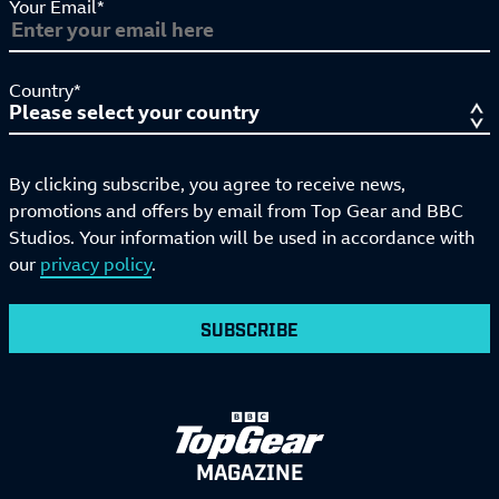
Your Email*
Country*
By clicking subscribe, you agree to receive news,
promotions and offers by email from Top Gear and BBC
Studios. Your information will be used in accordance with
our
privacy policy
.
SUBSCRIBE
MAGAZINE