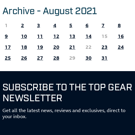
Archive - August 2021
1
2
3
4
5
6
7
8
9
10
11
12
13
14
15
16
17
18
19
20
21
22
23
24
25
26
27
28
29
30
31
SUBSCRIBE TO THE TOP GEAR
NEWSLETTER
Get all the latest news, reviews and exclusives, direct to
your inbox.