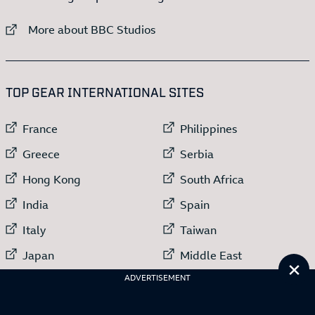
External link to
More about BBC Studios
:LIST OF
13
ITEMS
TOP GEAR INTERNATIONAL SITES
External link to
External link to
France
Philippines
External link to
External link to
Greece
Serbia
External link to
External link to
Hong Kong
South Africa
External link to
External link to
India
Spain
External link to
External link to
Italy
Taiwan
External link to
External link to
Japan
Middle East
Cl
External link to
ADVERTISEMENT
Netherlands