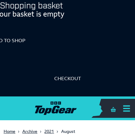
Shopping basket
our basket is empty
O TO SHOP
CHECKOUT
Shopping 
Home
Archive
2021
August