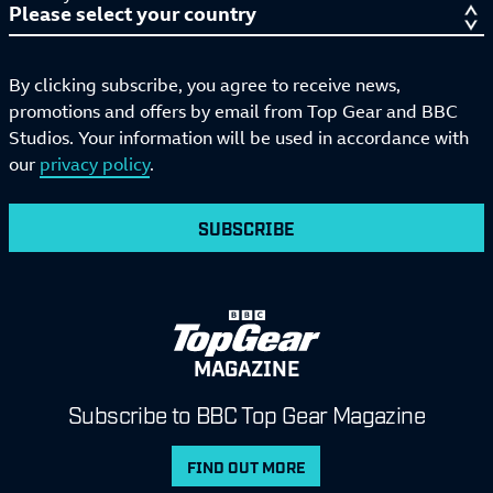
By clicking subscribe, you agree to receive news,
promotions and offers by email from Top Gear and BBC
Studios. Your information will be used in accordance with
our
privacy policy
.
SUBSCRIBE
MAGAZINE
Subscribe to BBC Top Gear Magazine
FIND OUT MORE