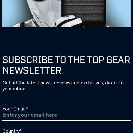
SUBSCRIBE TO THE TOP GEAR
NEWSLETTER
Get all the latest news, reviews and exclusives, direct to
your inbox.
Your Email*
Country*