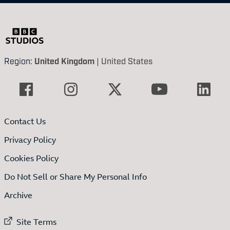
Region:
United Kingdom
|
United States
Contact Us
Privacy Policy
Cookies Policy
Do Not Sell or Share My Personal Info
Archive
External link to
Site Terms