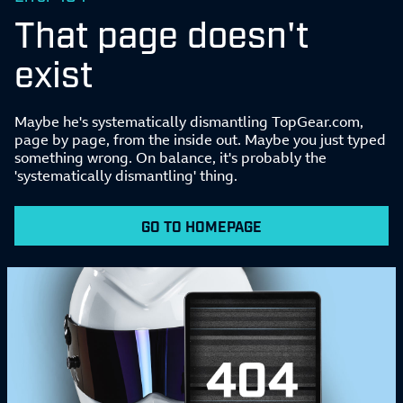
That page doesn't
exist
Maybe he's systematically dismantling TopGear.com,
page by page, from the inside out. Maybe you just typed
something wrong. On balance, it's probably the
'systematically dismantling' thing.
GO TO HOMEPAGE