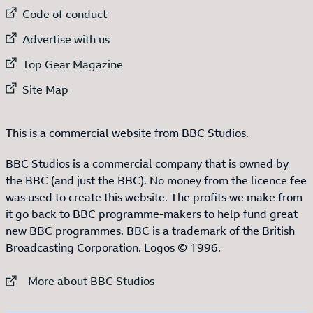
External link to
Code of conduct
External link to
Advertise with us
External link to
Top Gear Magazine
External link to
Site Map
This is a commercial website from BBC Studios.
BBC Studios is a commercial company that is owned by
the BBC (and just the BBC). No money from the licence fee
was used to create this website. The profits we make from
it go back to BBC programme-makers to help fund great
new BBC programmes. BBC is a trademark of the British
Broadcasting Corporation. Logos © 1996.
External link to
More about BBC Studios