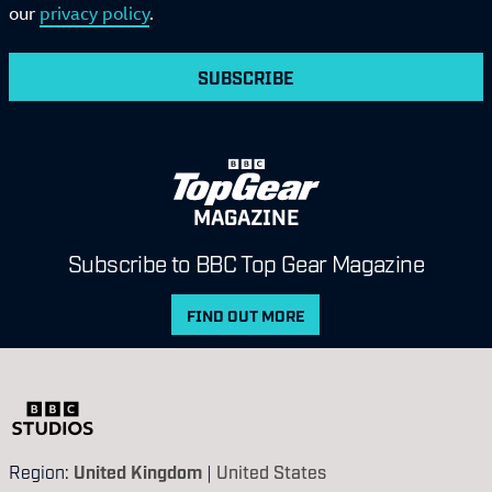
our
privacy policy
.
SUBSCRIBE
MAGAZINE
Subscribe to BBC Top Gear Magazine
FIND OUT MORE
Region:
United Kingdom
|
United States