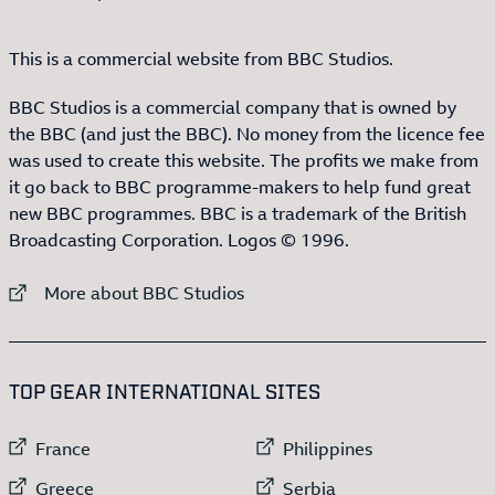
This is a commercial website from BBC Studios.
BBC Studios is a commercial company that is owned by
the BBC (and just the BBC). No money from the licence fee
was used to create this website. The profits we make from
it go back to BBC programme-makers to help fund great
new BBC programmes. BBC is a trademark of the British
Broadcasting Corporation. Logos © 1996.
External link to
More about BBC Studios
:LIST OF
13
ITEMS
TOP GEAR INTERNATIONAL SITES
External link to
External link to
France
Philippines
External link to
External link to
Greece
Serbia