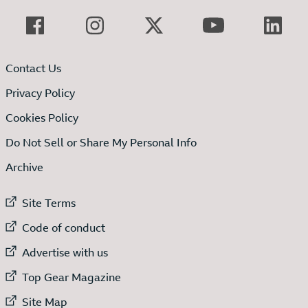
Contact Us
Privacy Policy
Cookies Policy
Do Not Sell or Share My Personal Info
Archive
External link to
Site Terms
External link to
Code of conduct
External link to
Advertise with us
External link to
Top Gear Magazine
External link to
Site Map