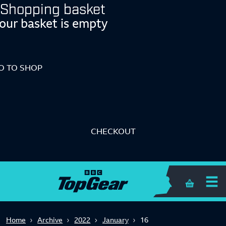
Shopping basket
our basket is empty
O TO SHOP
CHECKOUT
Shopping 
Home
Archive
2022
January
16