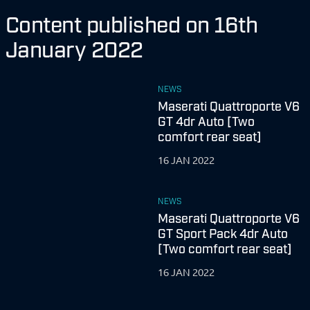
Content published on 16th
January 2022
NEWS
Maserati Quattroporte V6
GT 4dr Auto [Two
comfort rear seat]
16 JAN 2022
NEWS
Maserati Quattroporte V6
GT Sport Pack 4dr Auto
[Two comfort rear seat]
16 JAN 2022