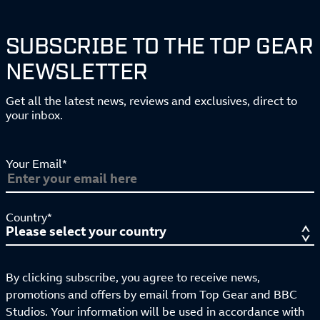
SUBSCRIBE TO THE TOP GEAR
NEWSLETTER
Get all the latest news, reviews and exclusives, direct to
your inbox.
Your Email*
Country*
By clicking subscribe, you agree to receive news,
promotions and offers by email from Top Gear and BBC
Studios. Your information will be used in accordance with