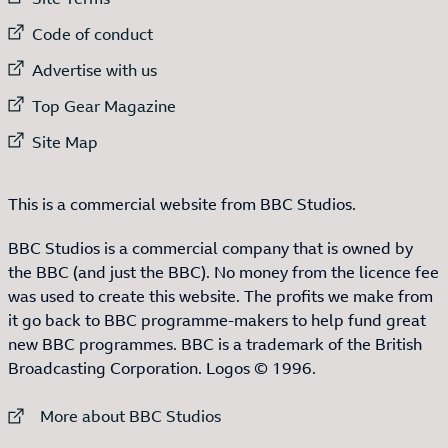
External link to
Code of conduct
External link to
Advertise with us
External link to
Top Gear Magazine
External link to
Site Map
This is a commercial website from BBC Studios.
BBC Studios is a commercial company that is owned by
the BBC (and just the BBC). No money from the licence fee
was used to create this website. The profits we make from
it go back to BBC programme-makers to help fund great
new BBC programmes. BBC is a trademark of the British
Broadcasting Corporation. Logos © 1996.
External link to
More about BBC Studios