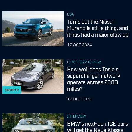
USA
Turns out the Nissan
Murano is still a thing, and
it has had a major glow up
17 OCT 2024
LONG-TERM REVIEW
How well does Tesla's
supercharger network
operate across 2000
miles?
REPORT
2
17 OCT 2024
INTERVIEW
BMW's next-gen ICE cars
will get the Neue Klasse