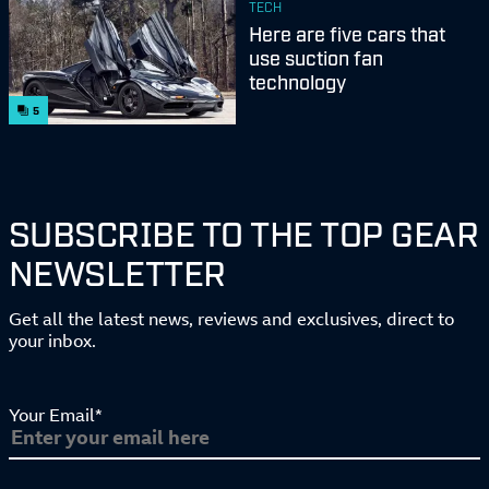
TECH
Here are five cars that
use suction fan
technology
5
SUBSCRIBE TO THE TOP GEAR
NEWSLETTER
Get all the latest news, reviews and exclusives, direct to
your inbox.
Your Email*