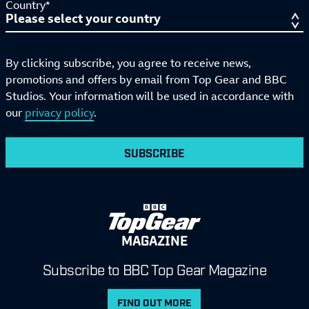
Country*
By clicking subscribe, you agree to receive news,
promotions and offers by email from Top Gear and BBC
Studios. Your information will be used in accordance with
our
privacy policy
.
SUBSCRIBE
MAGAZINE
Subscribe to BBC Top Gear Magazine
FIND OUT MORE