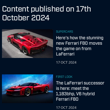
Content published on 17th
October 2024
SUPERCARS
Here's how the stunning
new Ferrari F80 moves
the game on from
LaFerrari
17 OCT 2024
FIRST LOOK
The LaFerrari successor
is here: meet the
1,183bhp, V6 hybrid
Ferrari F80
17 OCT 2024