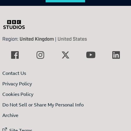
Region:
United Kingdom
|
United States
Contact Us
Privacy Policy
Cookies Policy
Do Not Sell or Share My Personal Info
Archive
External link to
Site Terms