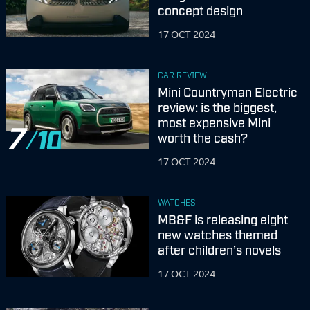
concept design
17 OCT 2024
CAR REVIEW
Mini Countryman Electric
review: is the biggest,
most expensive Mini
7
worth the cash?
17 OCT 2024
WATCHES
MB&F is releasing eight
new watches themed
after children’s novels
17 OCT 2024