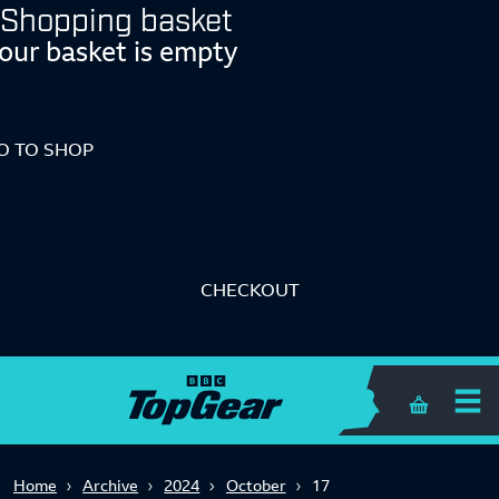
Shopping basket
our basket is empty
O TO SHOP
CHECKOUT
Shopping 
Home
Archive
2024
October
17