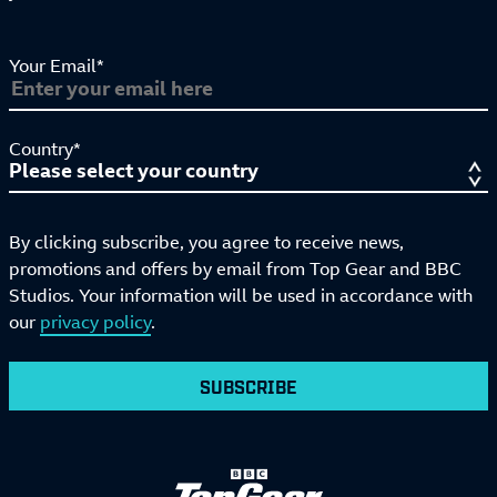
Your Email*
Country*
By clicking subscribe, you agree to receive news,
promotions and offers by email from Top Gear and BBC
Studios. Your information will be used in accordance with
our
privacy policy
.
SUBSCRIBE