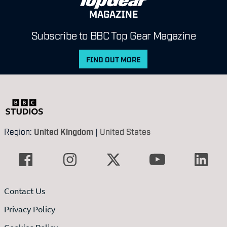
MAGAZINE
Subscribe to BBC Top Gear Magazine
FIND OUT MORE
Region:
United Kingdom
|
United States
Contact Us
Privacy Policy