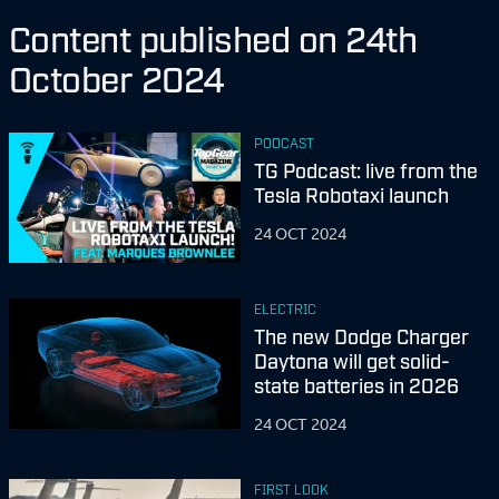
Content published on 24th
October 2024
PODCAST
TG Podcast: live from the
Tesla Robotaxi launch
24 OCT 2024
ELECTRIC
The new Dodge Charger
Daytona will get solid-
state batteries in 2026
24 OCT 2024
FIRST LOOK