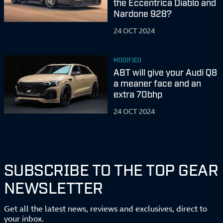
the Eccentrica Diablo and
Nardone 928?
24 OCT 2024
MODIFIED
ABT will give your Audi Q8
a meaner face and an
extra 70bhp
24 OCT 2024
SUBSCRIBE TO THE TOP GEAR
NEWSLETTER
Get all the latest news, reviews and exclusives, direct to
your inbox.