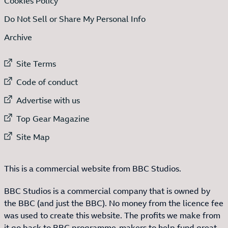
Cookies Policy
Do Not Sell or Share My Personal Info
Archive
External link to
Site Terms
External link to
Code of conduct
External link to
Advertise with us
External link to
Top Gear Magazine
External link to
Site Map
This is a commercial website from BBC Studios.
BBC Studios is a commercial company that is owned by
the BBC (and just the BBC). No money from the licence fee
was used to create this website. The profits we make from
it go back to BBC programme-makers to help fund great