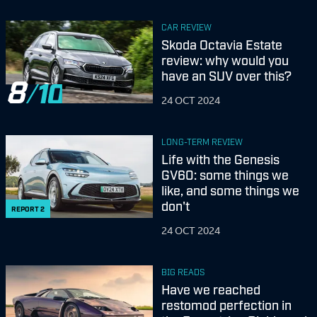
CAR REVIEW
Skoda Octavia Estate
review: why would you
have an SUV over this?
8
24 OCT 2024
LONG-TERM REVIEW
Life with the Genesis
GV60: some things we
like, and some things we
don't
REPORT
2
24 OCT 2024
BIG READS
Have we reached
restomod perfection in