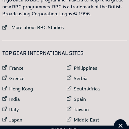
new BBC programmes. BBC is a trademark of the British
Broadcasting Corporation. Logos © 1996.
External link to
More about BBC Studios
:LIST OF
13
ITEMS
TOP GEAR INTERNATIONAL SITES
External link to
External link to
France
Philippines
External link to
External link to
Greece
Serbia
External link to
External link to
Hong Kong
South Africa
External link to
External link to
India
Spain
External link to
External link to
Italy
Taiwan
External link to
External link to
Japan
Middle East
Cl