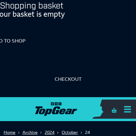
Shopping basket
our basket is empty
O TO SHOP
CHECKOUT
Shopping 
Home
Archive
2024
October
24