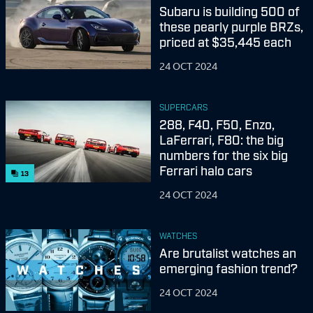
Subaru is building 500 of
these pearly purple BRZs,
priced at $35,445 each
24 OCT 2024
SUPERCARS
288, F40, F50, Enzo,
LaFerrari, F80: the big
numbers for the six big
Ferrari halo cars
13
24 OCT 2024
WATCHES
Are brutalist watches an
emerging fashion trend?
24 OCT 2024