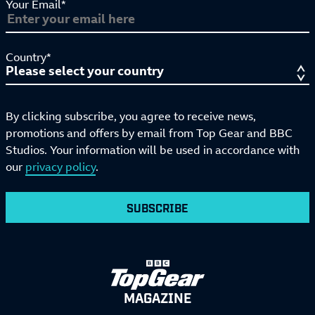
Your Email*
Country*
By clicking subscribe, you agree to receive news,
promotions and offers by email from Top Gear and BBC
Studios. Your information will be used in accordance with
our
privacy policy
.
SUBSCRIBE
MAGAZINE