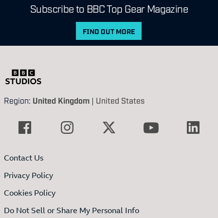
Subscribe to BBC Top Gear Magazine
FIND OUT MORE
Region:
United Kingdom
|
United States
Contact Us
Privacy Policy
Cookies Policy
Do Not Sell or Share My Personal Info