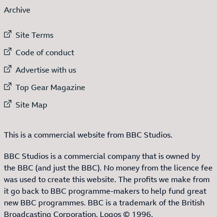
Archive
External link to
Site Terms
External link to
Code of conduct
External link to
Advertise with us
External link to
Top Gear Magazine
External link to
Site Map
This is a commercial website from BBC Studios.
BBC Studios is a commercial company that is owned by
the BBC (and just the BBC). No money from the licence fee
was used to create this website. The profits we make from
it go back to BBC programme-makers to help fund great
new BBC programmes. BBC is a trademark of the British
Broadcasting Corporation. Logos © 1996.