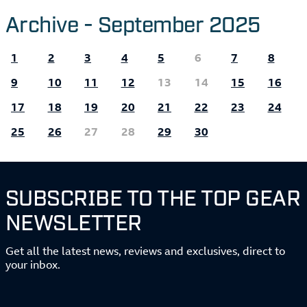
Archive - September 2025
1
2
3
4
5
6
7
8
9
10
11
12
13
14
15
16
17
18
19
20
21
22
23
24
25
26
27
28
29
30
SUBSCRIBE TO THE TOP GEAR
NEWSLETTER
Get all the latest news, reviews and exclusives, direct to
your inbox.