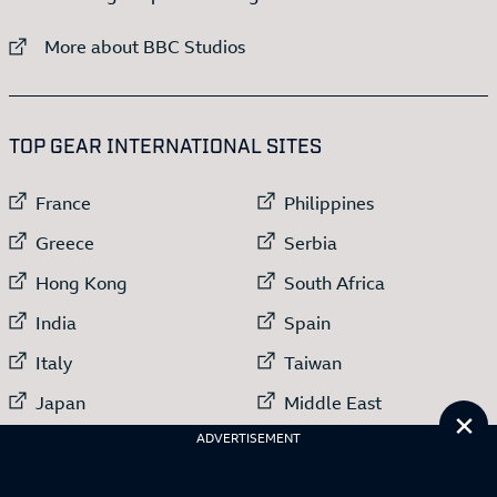
External link to
More about BBC Studios
:LIST OF
13
ITEMS
TOP GEAR INTERNATIONAL SITES
External link to
External link to
France
Philippines
External link to
External link to
Greece
Serbia
External link to
External link to
Hong Kong
South Africa
External link to
External link to
India
Spain
External link to
External link to
Italy
Taiwan
External link to
External link to
Japan
Middle East
Cl
External link to
ADVERTISEMENT
Netherlands