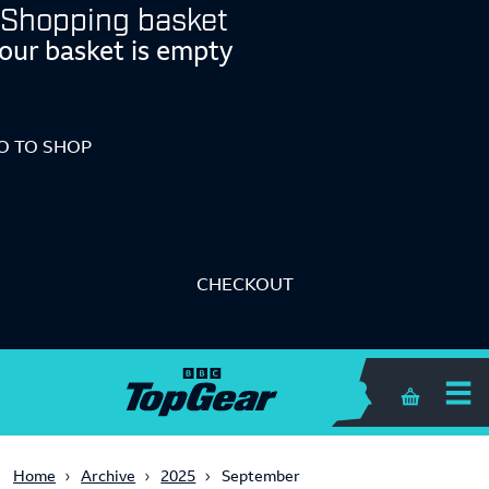
Shopping basket
our basket is empty
O TO SHOP
CHECKOUT
Shopping 
Home
Archive
2025
September