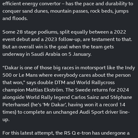
efficient energy convertor – has the pace and durability to
conquer sand dunes, mountain passes, rock beds, jumps
and floods.
Some 28 stage podiums, split equally between a 2022
event debut and a 2023 follow-up, are testament to that.
But an overall win is the goal when the team gets
underway in Saudi Arabia on 5 January.
“Dakar is one of those big races in motorsport like the Indy
500 or Le Mans where everybody cares about the person
that won,” says double DTM and World Rallycross
champion Mattias Ekström. The Swede returns for 2024
alongside World Rally legend Carlos Sainz and Stéphane
Peterhansel (he’s ‘Mr Dakar’, having won it a record 14
times) to complete an unchanged Audi Sport driver line-
up.
For this latest attempt, the RS Q e-tron has undergone a