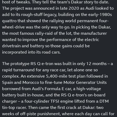
host of tweaks. They tell the team’s Dakar story to date.
The project was announced in late 2020 as Audi looked to
add to its rough-stuff legacy, building on the early-1980s
quattro that showed the rallying world permanent four-
wheel-drive was the only way to go. In picking the Dakar,
the most famous rally-raid of the lot, the manufacturer
wanted to improve the performance of the electric
drivetrain and battery so those gains could be
incorporated into its road cars.
The prototype RS Q e-tron was built in only 12 months – a
rapid turnaround for any race car, let alone one so
complex. An extensive 5,400-mile test plan followed in
Spain and Morocco to fine-tune Motor Generator Units
borrowed from Audi’s Formula E car, a high-voltage
battery built in-house, and the RS Q e-tron’s on-board
charger – a four-cylinder TFSI engine lifted from a DTM
tin-top racer. Then came the first crack at Dakar: two
weeks of off-piste punishment, where each day can call for