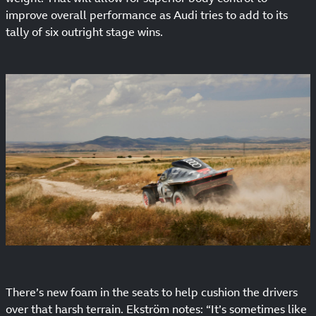
improve overall performance as Audi tries to add to its
tally of six outright stage wins.
There’s new foam in the seats to help cushion the drivers
over that harsh terrain. Ekström notes: “It’s sometimes like