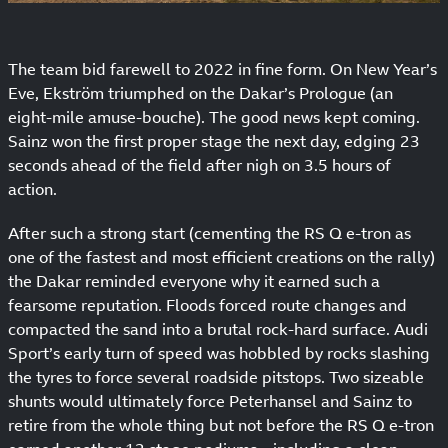
The team bid farewell to 2022 in fine form. On New Year’s
Eve, Ekström triumphed on the Dakar’s Prologue (an
eight-mile amuse-bouche). The good news kept coming.
Sainz won the first proper stage the next day, edging 23
seconds ahead of the field after nigh on 3.5 hours of
action.
After such a strong start (cementing the RS Q e-tron as
one of the fastest and most efficient creations on the rally)
the Dakar reminded everyone why it earned such a
fearsome reputation. Floods forced route changes and
compacted the sand into a brutal rock-hard surface. Audi
Sport’s early turn of speed was hobbled by rocks slashing
the tyres to force several roadside pitstops. Two sizeable
shunts would ultimately force Peterhansel and Sainz to
retire from the whole thing but not before the RS Q e-tron