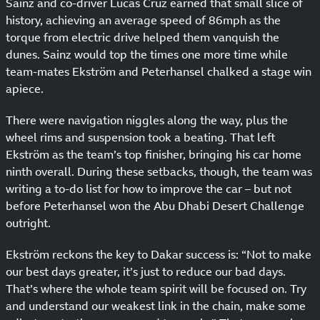
Sainz and co-driver Lucas Cruz earned that small slice of
history, achieving an average speed of 86mph as the
torque from electric drive helped them vanquish the
dunes. Sainz would top the times one more time while
team-mates Ekström and Peterhansel chalked a stage win
apiece.
There were navigation niggles along the way, plus the
wheel rims and suspension took a beating. That left
Ekström as the team’s top finisher, bringing his car home
ninth overall. During these setbacks, though, the team was
writing a to-do list for how to improve the car – but not
before Peterhansel won the Abu Dhabi Desert Challenge
outright.
Ekström reckons the key to Dakar success is: “Not to make
our best days greater, it’s just to reduce our bad days.
That’s where the whole team spirit will be focused on. Try
and understand our weakest link in the chain, make some