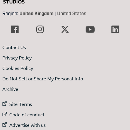
Region:
United Kingdom
|
United States
Contact Us
Privacy Policy
Cookies Policy
Do Not Sell or Share My Personal Info
Archive
External link to
Site Terms
External link to
Code of conduct
External link to
Advertise with us