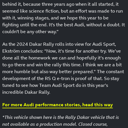
behind it, because three years ago when it all started, it
seemed like science fiction, but an effort was made to run
with it, winning stages, and we hope this year to be
fighting until the end. It's the best Audi, without a doubt. It
couldn't be any other way.”
As the 2024 Dakar Rally rolls into view for Audi Sport,
Ekström concludes: “Now, it’s time for another try. We’ve
done all the homework we can and hopefully it’s enough
to go there and win the rally this time. I think we are a bit
more humble but also way better prepared.” The constant
development of the RS Q e-tron is proof of that. So stay
tuned to see how Team Audi Sport do in this year’s
incredible Dakar Rally.
For more Audi performance stories, head this way
*This vehicle shown here is the Rally Dakar vehicle that is
not available as a production model. Closed course,