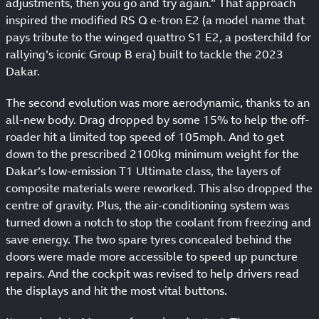
adjustments, then you go and try again.” That approach
inspired the modified RS Q e-tron E2 (a model name that
pays tribute to the winged quattro S1 E2, a posterchild for
rallying’s iconic Group B era) built to tackle the 2023
Dakar.
The second evolution was more aerodynamic, thanks to an
all-new body. Drag dropped by some 15% to help the off-
roader hit a limited top speed of 105mph. And to get
down to the prescribed 2100kg minimum weight for the
Dakar’s low-emission T1 Ultimate class, the layers of
composite materials were reworked. This also dropped the
centre of gravity. Plus, the air-conditioning system was
turned down a notch to stop the coolant from freezing and
save energy. The two spare tyres concealed behind the
doors were made more accessible to speed up puncture
repairs. And the cockpit was revised to help drivers read
the displays and hit the most vital buttons.