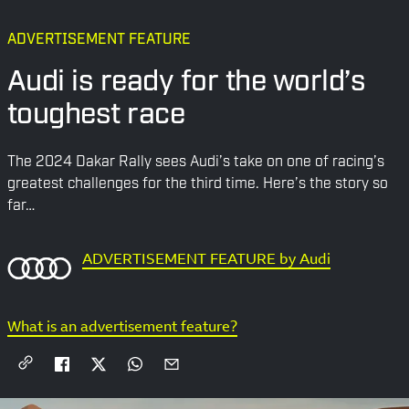
ADVERTISEMENT FEATURE
Audi is ready for the world’s
toughest race
The 2024 Dakar Rally sees Audi’s take on one of racing’s
greatest challenges for the third time. Here’s the story so
far…
ADVERTISEMENT FEATURE by Audi
What is an advertisement feature?