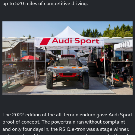
up to 520 miles of competitive driving.
The 2022 edition of the all-terrain enduro gave Audi Sport
proof of concept. The powertrain ran without complaint
and only four days in, the RS Q e-tron was a stage winner.