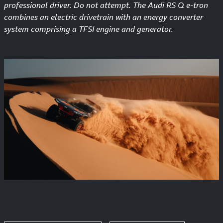
professional driver. Do not attempt. The Audi RS Q e-tron
combines an electric drivetrain with an energy converter
system comprising a TFSI engine and generator.