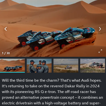
1
/
30
Will the third time be the charm? That’s what Audi hopes.
It’s returning to take on the revered Dakar Rally in 2024
with its pioneering RS Q e-tron. The off-road racer has
proved an alternative powertrain concept – it combines an
electric drivetrain with a high-voltage battery and super-