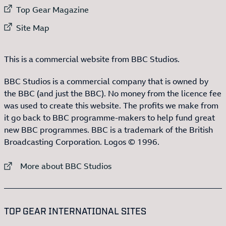
External link to
Top Gear Magazine
External link to
Site Map
This is a commercial website from BBC Studios.
BBC Studios is a commercial company that is owned by
the BBC (and just the BBC). No money from the licence fee
was used to create this website. The profits we make from
it go back to BBC programme-makers to help fund great
new BBC programmes. BBC is a trademark of the British
Broadcasting Corporation. Logos © 1996.
External link to
More about BBC Studios
:LIST OF
13
ITEMS
TOP GEAR INTERNATIONAL SITES