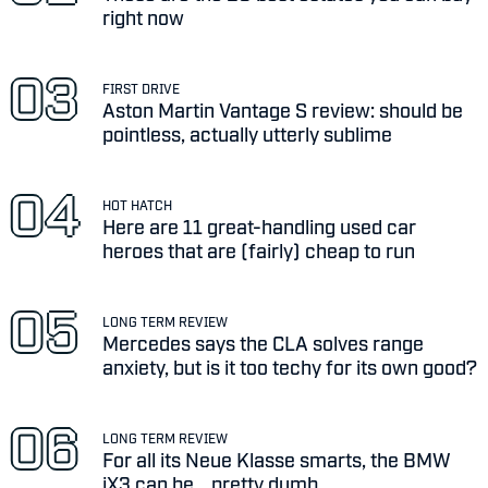
right now
FIRST DRIVE
Aston Martin Vantage S review: should be
pointless, actually utterly sublime
HOT HATCH
Here are 11 great-handling used car
heroes that are (fairly) cheap to run
LONG TERM REVIEW
Mercedes says the CLA solves range
anxiety, but is it too techy for its own good?
LONG TERM REVIEW
For all its Neue Klasse smarts, the BMW
iX3 can be... pretty dumb