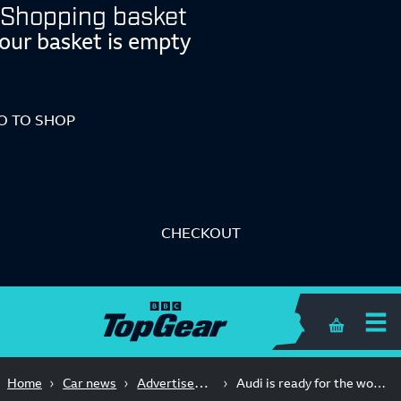
Shopping basket
our basket is empty
O TO SHOP
CHECKOUT
Shopping 
Advertisement Feature
Home
Car news
Audi is ready for the world’s toughest race