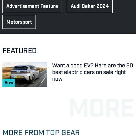
Advertisement Feature
Audi Dakar 2024
Motorsport
FEATURED
Want a good EV? Here are the 20
best electric cars on sale right
now
20
MORE FROM TOP GEAR