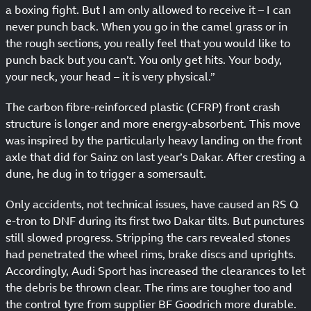
a boxing fight. But I am only allowed to receive it – I can
never punch back. When you go in the camel grass or in
the rough sections, you really feel that you would like to
punch back but you can’t. You only get hits. Your body,
your neck, your head – it is very physical.”
The carbon fibre-reinforced plastic (CFRP) front crash
structure is longer and more energy-absorbent. This move
was inspired by the particularly heavy landing on the front
axle that did for Sainz on last year’s Dakar. After cresting a
dune, he dug in to trigger a somersault.
Only accidents, not technical issues, have caused an RS Q
e-tron to DNF during its first two Dakar tilts. But punctures
still slowed progress. Stripping the cars revealed stones
had penetrated the wheel rims, brake discs and uprights.
Accordingly, Audi Sport has increased the clearances to let
the debris be thrown clear. The rims are tougher too and
the control tyre from supplier BF Goodrich more durable.