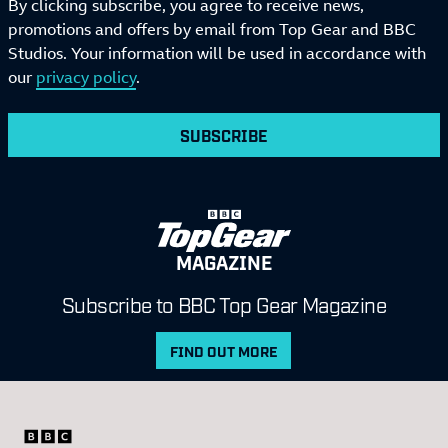
By clicking subscribe, you agree to receive news,
promotions and offers by email from Top Gear and BBC
Studios. Your information will be used in accordance with
our
privacy policy
.
SUBSCRIBE
MAGAZINE
Subscribe to BBC Top Gear Magazine
FIND OUT MORE