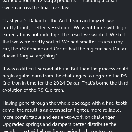
earned another 12 stage podiums – including a clean
sweep across the final five days.
“Last year’s Dakar for the Audi team and myself was
pretty tough,” reflects Ekström. “We went there with high
expectations but didn’t get the result we wanted. We felt
that we were pretty sorted. We had smaller issues in my
car, then Stéphane and Carlos had the big crashes. Dakar
doesn’t forgive anything.”
It was a difficult second album. But then the process could
begin again: learn from the challenges to upgrade the RS
Q e-tron in time for the 2024 Dakar. That’s borne the third
evolution of the RS Q e-tron.
Having gone through the whole package with a fine-tooth
comb, the result is an even safer, lighter, more reliable,
more comfortable and easier-to-work on challenger.
Upgraded springs and dampers better distribute the
weight. That will allow for superior body control to