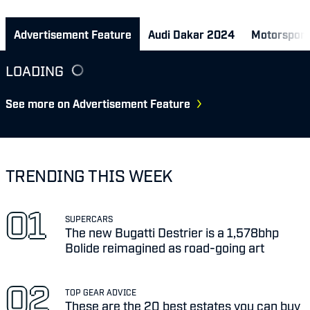
Advertisement Feature
Audi Dakar 2024
Motorsport
LOADING
See more on Advertisement Feature
TRENDING THIS WEEK
SUPERCARS
The new Bugatti Destrier is a 1,578bhp
Bolide reimagined as road-going art
TOP GEAR ADVICE
These are the 20 best estates you can buy