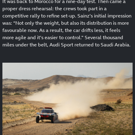
It was back to Morocco for a nine-day test. Then came a
proper dress rehearsal: the crews took part in a
competitive rally to refine set-up. Sainz’s initial impression
was: “Not only the weight, but also its distribution is more
favourable now. As a result, the car drifts less, it feels
more agile and it’s easier to control.” Several thousand
miles under the belt, Audi Sport returned to Saudi Arabia.