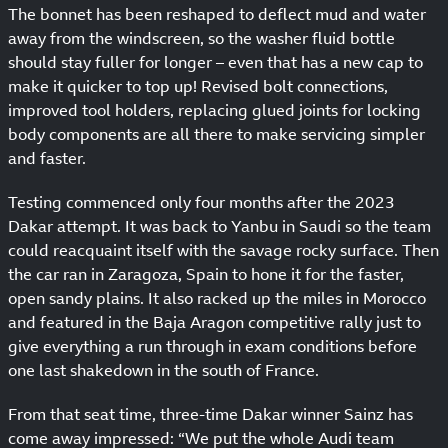
The bonnet has been reshaped to deflect mud and water
away from the windscreen, so the washer fluid bottle
should stay fuller for longer – even that has a new cap to
make it quicker to top up! Revised bolt connections,
improved tool holders, replacing glued joints for locking
body components are all there to make servicing simpler
and faster.
Testing commenced only four months after the 2023
Dakar attempt. It was back to Yanbu in Saudi so the team
could reacquaint itself with the savage rocky surface. Then
the car ran in Zaragoza, Spain to hone it for the faster,
open sandy plains. It also racked up the miles in Morocco
and featured in the Baja Aragon competitive rally just to
give everything a run through in exam conditions before
one last shakedown in the south of France.
From that seat time, three-time Dakar winner Sainz has
come away impressed: “We put the whole Audi team