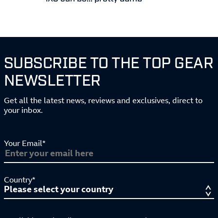
SUBSCRIBE TO THE TOP GEAR
NEWSLETTER
Get all the latest news, reviews and exclusives, direct to
your inbox.
Your Email*
Country*