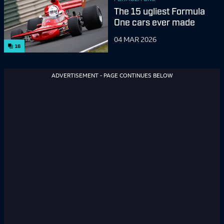
The 15 ugliest Formula
One cars ever made
04 MAR 2026
16
ADVERTISEMENT - PAGE CONTINUES BELOW