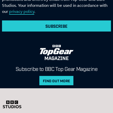
Studios. Your information will be used in accordance with
our
privacy policy
.
SUBSCRIBE
MAGAZINE
Subscribe to BBC Top Gear Magazine
FIND OUT MORE