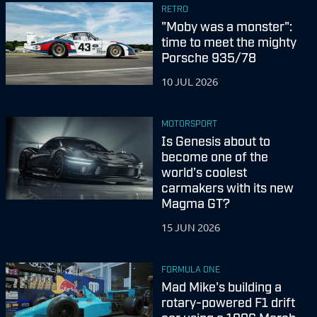
RETRO
"Moby was a monster":
time to meet the mighty
Porsche 935/78
10 JUL 2026
MOTORSPORT
Is Genesis about to
become one of the
world’s coolest
carmakers with its new
Magma GT?
15 JUN 2026
FORMULA ONE
Mad Mike's building a
rotary-powered F1 drift