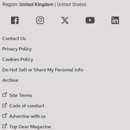
Region:
United Kingdom
|
United States
Contact Us
Privacy Policy
Cookies Policy
Do Not Sell or Share My Personal Info
Archive
External link to
Site Terms
External link to
Code of conduct
External link to
Advertise with us
External link to
Top Gear Magazine