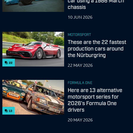
car using a 1986 March
chassis
10 JUN 2026
MOTORSPORT
These are the 22 fastest
production cars around
the Nürburgring
22
22 MAY 2026
FORMULA ONE
Here are 13 alternative
motorsport series for
2026's Formula One
drivers
13
20 MAY 2026