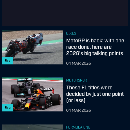
BIKES
MotoGP is back: with one
race done, here are
2026’s big talking points
7
04 MAR 2026
MOTORSPORT
These F1 titles were
decided by just one point
(or less)
9
04 MAR 2026
FORMULA ONE