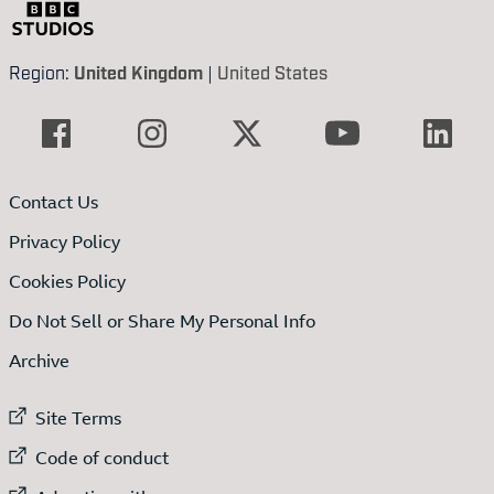
Region:
United Kingdom
|
United States
Contact Us
Privacy Policy
Cookies Policy
Do Not Sell or Share My Personal Info
Archive
External link to
Site Terms
External link to
Code of conduct