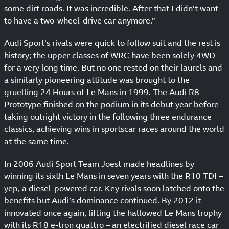
some dirt roads. It was incredible. After that I didn’t want
to have a two-wheel-drive car anymore.”
Audi Sport’s rivals were quick to follow suit and the rest is
history; the upper classes of WRC have been solely 4WD
for a very long time. But no one rested on their laurels and
a similarly pioneering attitude was brought to the
gruelling 24 Hours of Le Mans in 1999. The Audi R8
Prototype finished on the podium in its debut year before
taking outright victory in the following three endurance
classics, achieving wins in sportscar races around the world
at the same time.
In 2006 Audi Sport Team Joest made headlines by
winning its sixth Le Mans in seven years with the R10 TDI –
yep, a diesel-powered car. Key rivals soon latched onto the
benefits but Audi’s dominance continued. By 2012 it
innovated once again, lifting the hallowed Le Mans trophy
with its R18 e-tron quattro – an electrified diesel race car