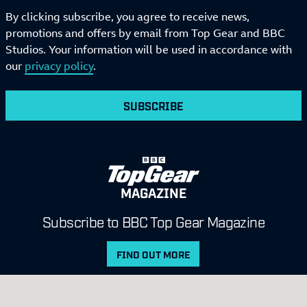
By clicking subscribe, you agree to receive news,
promotions and offers by email from Top Gear and BBC
Studios. Your information will be used in accordance with
our
privacy policy
.
SUBSCRIBE
MAGAZINE
Subscribe to BBC Top Gear Magazine
FIND OUT MORE