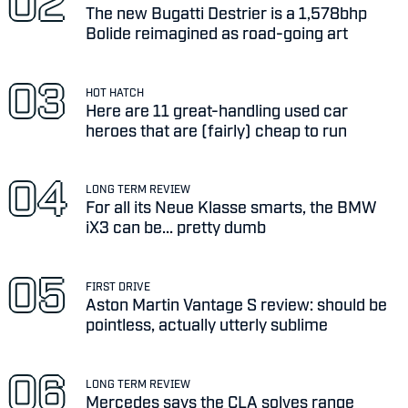
The new Bugatti Destrier is a 1,578bhp
Bolide reimagined as road-going art
HOT HATCH
Here are 11 great-handling used car
heroes that are (fairly) cheap to run
LONG TERM REVIEW
For all its Neue Klasse smarts, the BMW
iX3 can be... pretty dumb
FIRST DRIVE
Aston Martin Vantage S review: should be
pointless, actually utterly sublime
LONG TERM REVIEW
Mercedes says the CLA solves range