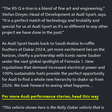
“The RS Q e-tron is a blend of fine art and engineering,”
Stefan Dreyer, Head of Development at Audi Sport, says.
“It is a perfect match of technology and brutality and
special for us at Audi Sport as it’s so different to any other
project we have done in the past.”
As Audi Sport heads back to Saudi Arabia to ruffle
feathers at Dakar 2024, yet more excitement lies on the
horizon, chiefly a partnership with iconic name Sauber
under the vast global spotlight of Formula 1. New
regulations that demand increased electrical power and
100% sustainable fuels provide the perfect opportunity
for Audi to find a whole new hierarchy to shake up from
2026. We look forward to seeing what happens…
For more Audi performance stories, head this way
*This vehicle shown here is the Rally Dakar vehicle that is