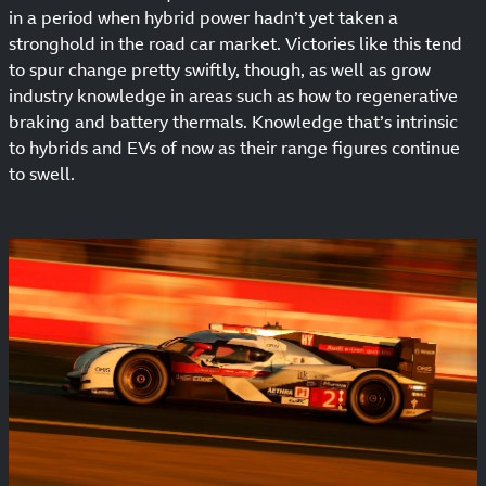
in a period when hybrid power hadn’t yet taken a
stronghold in the road car market. Victories like this tend
to spur change pretty swiftly, though, as well as grow
industry knowledge in areas such as how to regenerative
braking and battery thermals. Knowledge that’s intrinsic
to hybrids and EVs of now as their range figures continue
to swell.