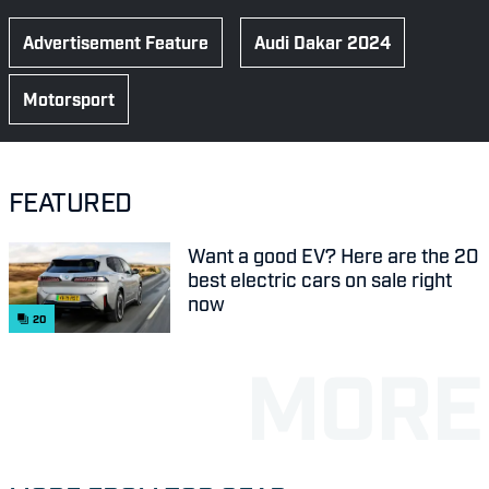
Advertisement Feature
Audi Dakar 2024
Motorsport
FEATURED
Want a good EV? Here are the 20
best electric cars on sale right
now
20