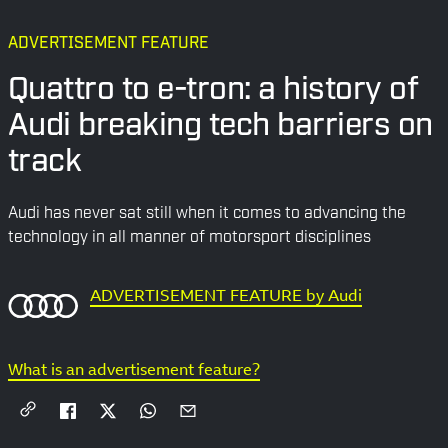
ADVERTISEMENT FEATURE
Quattro to e-tron: a history of
Audi breaking tech barriers on
track
Audi has never sat still when it comes to advancing the
technology in all manner of motorsport disciplines
ADVERTISEMENT FEATURE by Audi
What is an advertisement feature?