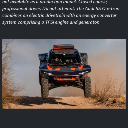
not available as a production model. Closed course,
professional driver. Do not attempt. The Audi RS Q e-tron
combines an electric drivetrain with an energy converter
system comprising a TFSI engine and generator.