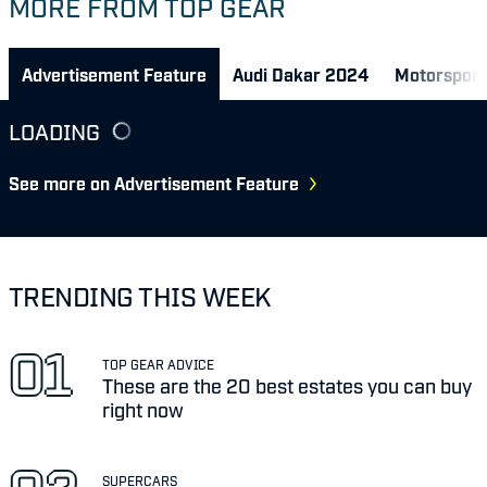
MORE FROM TOP GEAR
Advertisement Feature
Audi Dakar 2024
Motorsport
LOADING
See more on Advertisement Feature
TRENDING THIS WEEK
TOP GEAR ADVICE
These are the 20 best estates you can buy
right now
SUPERCARS