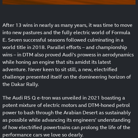
After 13 wins in nearly as many years, it was time to move
into new pastures and the fully electric world of Formula
E. Seven successful seasons followed culminating in a
world title in 2018. Parallel efforts – and championship
wins – in DTM also proved Audi’s prowess in aerodynamics
while honing an engine that sits amidst its latest
adventure. Never keen to sit still, a new, electrified
challenge presented itself on the domineering horizon of
the Dakar Rally.
The Audi RS Q e-tron was unveiled in 2021 boasting a
potent mixture of electric motors and DTM-honed petrol
power to bash through the Arabian Desert as sustainably
as possible while advancing its engineers’ understanding
of how electrified powertrains can prolong the life of the
performance cars we love so dearly.