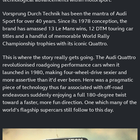
Vorsprung Durch Technik has been the mantra of Audi
Sport for over 40 years. Since its 1978 conception, the
brand has amassed 13 Le Mans wins, 12 DTM touring car
titles and a handful of memorable World Rally
Championship trophies with its iconic Quattro.
This is where the story really gets going. The Audi Quattro
revolutionised roadgoing performance cars when it
launched in 1980, making four-wheel-drive sexier and
more assertive than it’d ever been. Here was a pragmatic
piece of technology thus far associated with off-road
endeavours suddenly enjoying a full 180-degree twist
toward a faster, more fun direction. One which many of the
world’s flagship supercars still follow to this day.