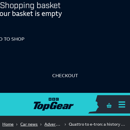
Shopping basket
our basket is empty
O TO SHOP
CHECKOUT
Shopping 
Advertisement Feature
Home
Car news
Quattro to e-tron: a history of Audi breaking tech barriers on track