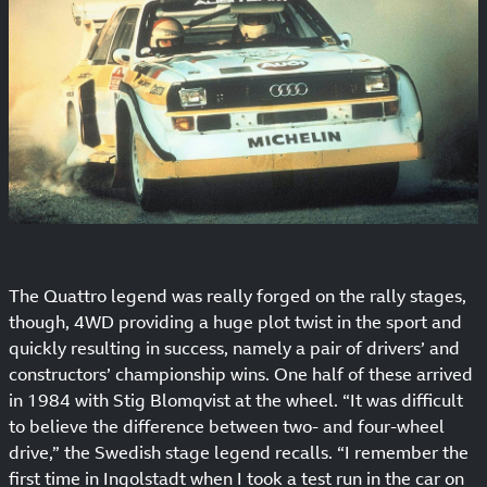
The Quattro legend was really forged on the rally stages,
though, 4WD providing a huge plot twist in the sport and
quickly resulting in success, namely a pair of drivers’ and
constructors’ championship wins. One half of these arrived
in 1984 with Stig Blomqvist at the wheel. “It was difficult
to believe the difference between two- and four-wheel
drive,” the Swedish stage legend recalls. “I remember the
first time in Ingolstadt when I took a test run in the car on