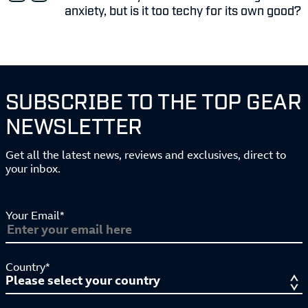
anxiety, but is it too techy for its own good?
SUBSCRIBE TO THE TOP GEAR
NEWSLETTER
Get all the latest news, reviews and exclusives, direct to
your inbox.
Your Email*
Country*