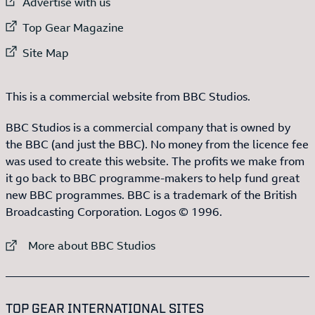
External link to
Advertise with us
External link to
Top Gear Magazine
External link to
Site Map
This is a commercial website from BBC Studios.
BBC Studios is a commercial company that is owned by
the BBC (and just the BBC). No money from the licence fee
was used to create this website. The profits we make from
it go back to BBC programme-makers to help fund great
new BBC programmes. BBC is a trademark of the British
Broadcasting Corporation. Logos © 1996.
External link to
More about BBC Studios
:LIST OF
13
ITEMS
TOP GEAR INTERNATIONAL SITES