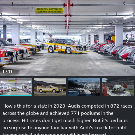
1
/
11
How’s this for a stat: in 2023, Audis competed in 872 races
across the globe and achieved 771 podiums in the
process. Hit rates don’t get much higher. But it’s perhaps
no surprise to anyone familiar with Audi’s knack for bold
technological advancements within motorsport.