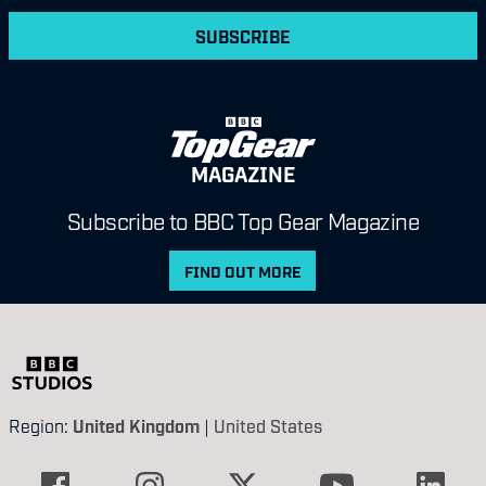
SUBSCRIBE
MAGAZINE
Subscribe to BBC Top Gear Magazine
FIND OUT MORE
Region:
United Kingdom
|
United States