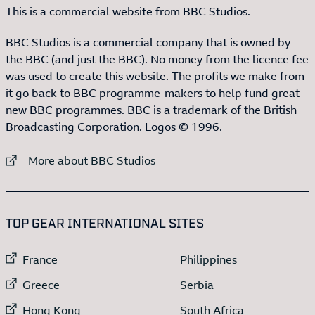
This is a commercial website from BBC Studios.
BBC Studios is a commercial company that is owned by
the BBC (and just the BBC). No money from the licence fee
was used to create this website. The profits we make from
it go back to BBC programme-makers to help fund great
new BBC programmes. BBC is a trademark of the British
Broadcasting Corporation. Logos © 1996.
External link to
More about BBC Studios
:LIST OF
13
ITEMS
TOP GEAR INTERNATIONAL SITES
External link to
External link to
France
Philippines
External link to
External link to
Greece
Serbia
External link to
External link to
Hong Kong
South Africa