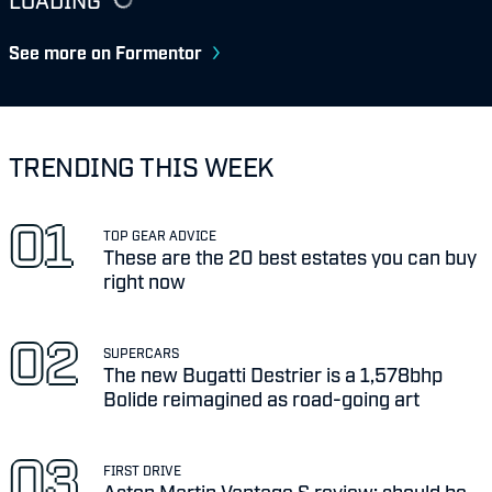
See more on Formentor
TRENDING THIS WEEK
TOP GEAR ADVICE
These are the 20 best estates you can buy
right now
SUPERCARS
The new Bugatti Destrier is a 1,578bhp
Bolide reimagined as road-going art
FIRST DRIVE
Aston Martin Vantage S review: should be