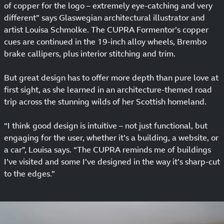
of copper for the logo – extremely eye-catching and very
different” says Glaswegian architectural illustrator and
artist Louisa Schmolke. The CUPRA Formentor’s copper
cues are continued in the 19-inch alloy wheels, Brembo
brake callipers, plus interior stitching and trim.
But great design has to offer more depth than pure love at
first sight, as she learned in an architecture-themed road
trip across the stunning wilds of her Scottish homeland.
“I think good design is intuitive – not just functional, but
engaging for the user, whether it’s a building, a website, or
a car”, Louisa says. “The CUPRA reminds me of buildings
I’ve visited and some I’ve designed in the way it’s sharp-cut
to the edges.”