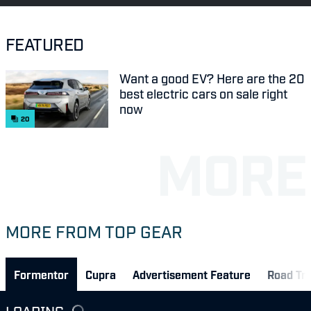
FEATURED
Want a good EV? Here are the 20
best electric cars on sale right
now
20
MORE FROM TOP GEAR
Formentor
Cupra
Advertisement Feature
Road Tri
LOADING