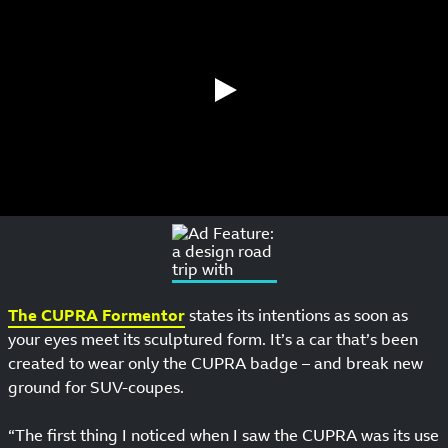
The CUPRA Formentor
states its intentions as soon as
your eyes meet its sculptured form. It’s a car that’s been
created to wear only the CUPRA badge – and break new
ground for SUV-coupes.
“The first thing I noticed when I saw the CUPRA was its use