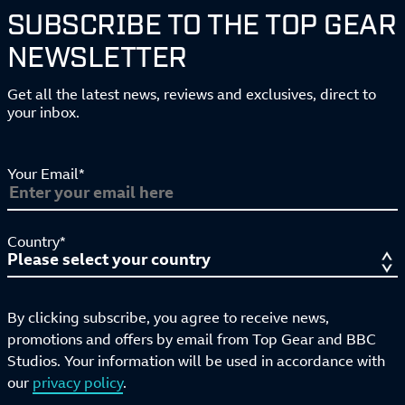
SUBSCRIBE TO THE TOP GEAR
NEWSLETTER
Get all the latest news, reviews and exclusives, direct to
your inbox.
Your Email*
Country*
By clicking subscribe, you agree to receive news,
promotions and offers by email from Top Gear and BBC
Studios. Your information will be used in accordance with
our
privacy policy
.