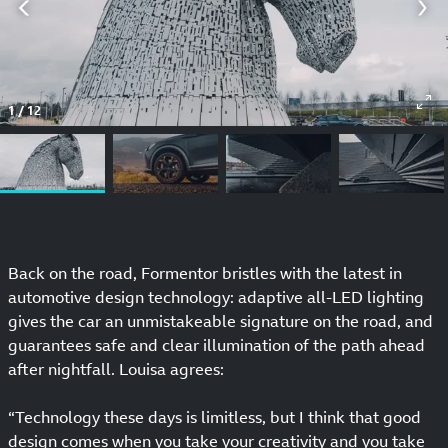
1
/
12
Back on the road, Formentor bristles with the latest in
automotive design technology: adaptive all-LED lighting
gives the car an unmistakeable signature on the road, and
guarantees safe and clear illumination of the path ahead
after nightfall. Louisa agrees:
“Technology these days is limitless, but I think that good
design comes when you take your creativity and you take