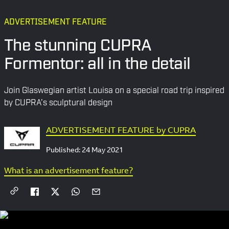
ADVERTISEMENT FEATURE
The stunning CUPRA
Formentor: all in the detail
Join Glaswegian artist Louisa on a special road trip inspired
by CUPRA’s sculptural design
ADVERTISEMENT FEATURE by CUPRA
Published:
24 May 2021
What is an advertisement feature?