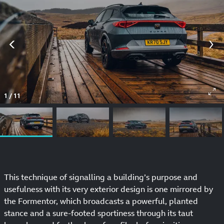
1
/
11
This technique of signalling a building’s purpose and
usefulness with its very exterior design is one mirrored by
the Formentor, which broadcasts a powerful, planted
stance and a sure-footed sportiness through its taut