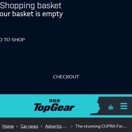
Shopping basket
our basket is empty
O TO SHOP
CHECKOUT
Shopping 
Advertisement Feature
Home
Car news
The stunning CUPRA Formentor: all in the detail