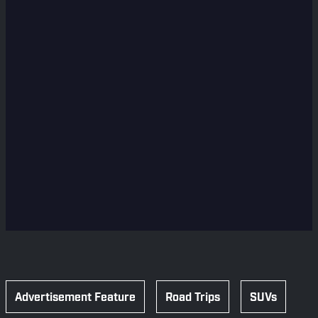
Advertisement Feature
Road Trips
SUVs