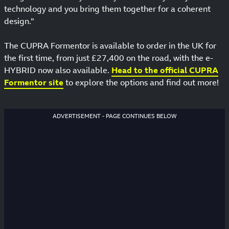
technology and you bring them together for a coherent
design.”
The CUPRA Formentor is available to order in the UK for
the first time, from just £27,400 on the road, with the e-
HYBRID now also available.
Head to the official CUPRA
Formentor site
to explore the options and find out more!
ADVERTISEMENT - PAGE CONTINUES BELOW