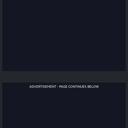
ADVERTISEMENT - PAGE CONTINUES BELOW