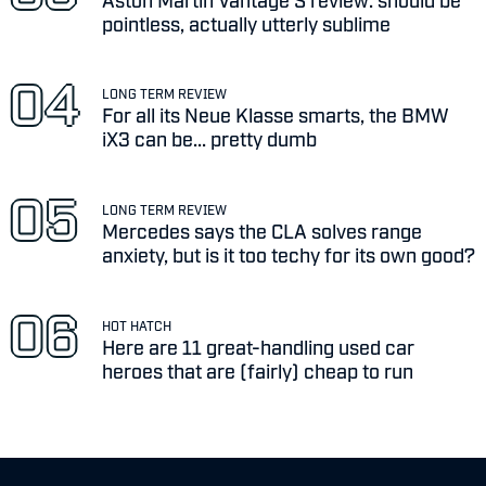
pointless, actually utterly sublime
LONG TERM REVIEW
For all its Neue Klasse smarts, the BMW
iX3 can be... pretty dumb
LONG TERM REVIEW
Mercedes says the CLA solves range
anxiety, but is it too techy for its own good?
HOT HATCH
Here are 11 great-handling used car
heroes that are (fairly) cheap to run