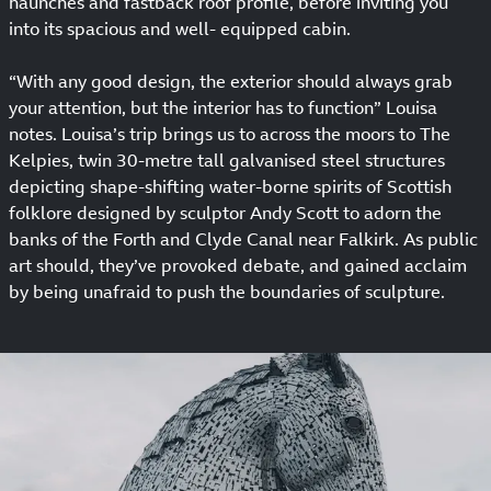
haunches and fastback roof profile, before inviting you
into its spacious and well- equipped cabin.
“With any good design, the exterior should always grab
your attention, but the interior has to function” Louisa
notes. Louisa’s trip brings us to across the moors to The
Kelpies, twin 30-metre tall galvanised steel structures
depicting shape-shifting water-borne spirits of Scottish
folklore designed by sculptor Andy Scott to adorn the
banks of the Forth and Clyde Canal near Falkirk. As public
art should, they’ve provoked debate, and gained acclaim
by being unafraid to push the boundaries of sculpture.