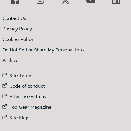
Contact Us
Privacy Policy
Cookies Policy
Do Not Sell or Share My Personal Info
Archive
External link to
Site Terms
External link to
Code of conduct
External link to
Advertise with us
External link to
Top Gear Magazine
External link to
Site Map