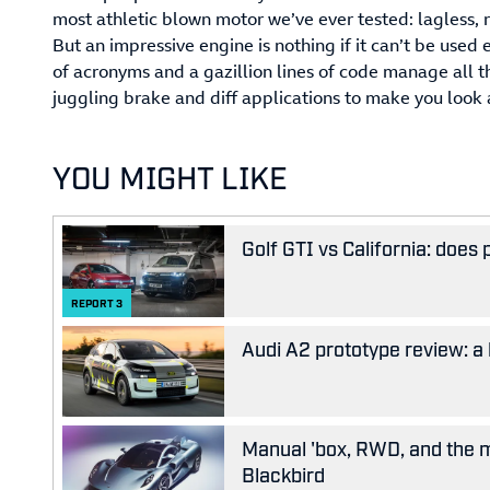
most athletic blown motor we’ve ever tested: lagless
But an impressive engine is nothing if it can’t be used 
of acronyms and a gazillion lines of code manage all t
juggling brake and diff applications to make you look a
YOU MIGHT LIKE
Golf GTI vs California: does
REPORT
3
Audi A2 prototype review: a 
Manual 'box, RWD, and the m
Blackbird