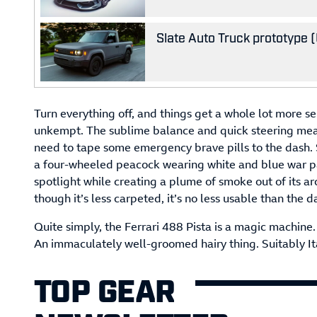
Slate Auto Truck prototype (U
Turn everything off, and things get a whole lot more s
unkempt. The sublime balance and quick steering mean
need to tape some emergency brave pills to the dash. S
a four-wheeled peacock wearing white and blue war pa
spotlight while creating a plume of smoke out of its a
though it’s less carpeted, it’s no less usable than the d
Quite simply, the Ferrari 488 Pista is a magic machine. 
An immaculately well-groomed hairy thing. Suitably Ita
TOP GEAR