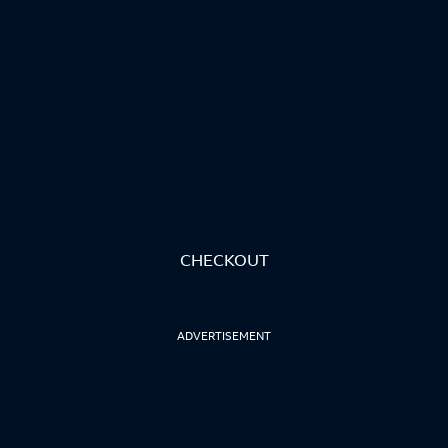
CHECKOUT
ADVERTISEMENT