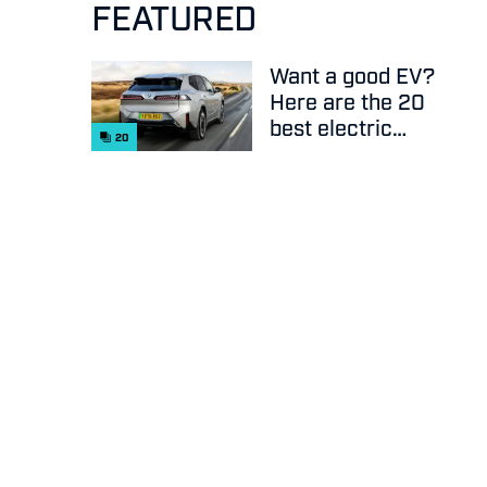
FEATURED
Want a good EV?
Here are the 20
best electric
20
cars on sale
right now