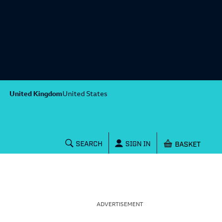
United Kingdom
United States
Shopping baske
SEARCH
SIGN IN
ADVERTISEMENT