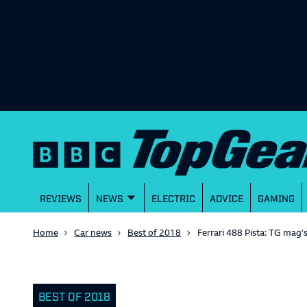
REVIEWS
NEWS
ELECTRIC
ADVICE
GAMING
Home
Car news
Best of 2018
Ferrari 488 Pista: TG mag'
BEST OF 2018