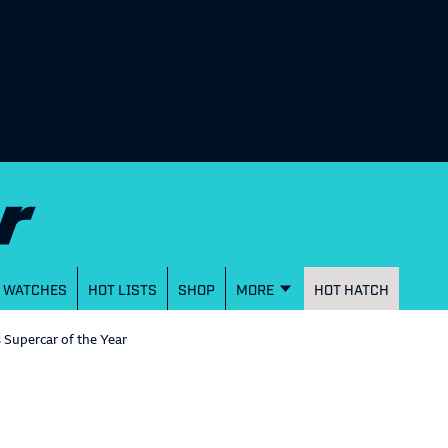
WATCHES
HOT LISTS
SHOP
MORE
HOT HATCH
s Supercar of the Year