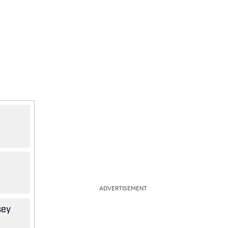
ADVERTISEMENT
sey