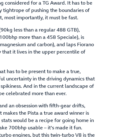
g considered for a TG Award. It has to be
cky tightrope of pushing the boundaries of
, most importantly, it must be fast.
(90kg less than a regular 488 GTB),
 100bhp more than a 458 Speciale), is
l, magnesium and carbon), and laps Fiorano
 that it lives in the upper percentile of
hat has to be present to make a true,
ul uncertainty in the driving dynamics that
spikiness. And in the current landscape of
be celebrated more than ever.
d an obsession with fifth-gear drifts,
at makes the Pista a true award winner is
s stats would be a recipe for going home in
ake 700bhp usable – it’s made it fun.
urbo engines, but this twin-turbo V8 is the