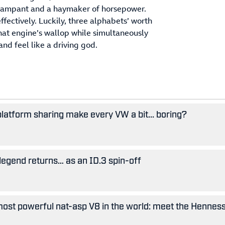
, rampant and a haymaker of horsepower.
effectively. Luckily, three alphabets’ worth
hat engine’s wallop while simultaneously
nd feel like a driving god.
 platform sharing make every VW a bit... boring?
legend returns… as an ID.3 spin-off
ost powerful nat-asp V8 in the world: meet the Hennes