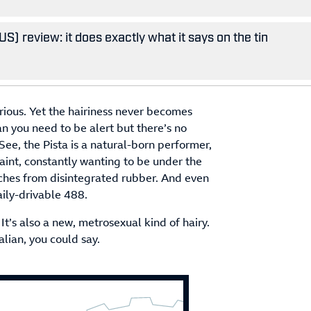
S) review: it does exactly what it says on the tin
erious. Yet the hairiness never becomes
 you need to be alert but there’s no
ee, the Pista is a natural-born performer,
int, constantly wanting to be under the
rches from disintegrated rubber. And even
aily-drivable 488.
It’s also a new, metrosexual kind of hairy.
lian, you could say.