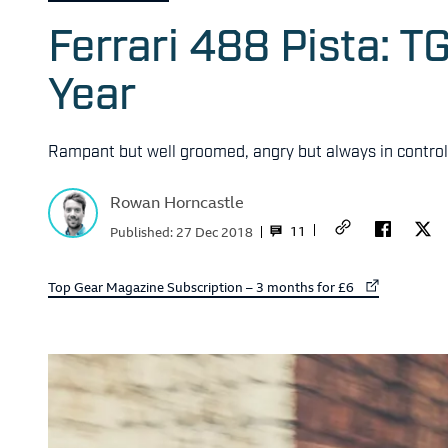
Ferrari 488 Pista: T
Year
Rampant but well groomed, angry but always in control, 
Rowan Horncastle
11
Published:
27 Dec 2018
External link to
Top Gear Magazine Subscription – 3 months for £6