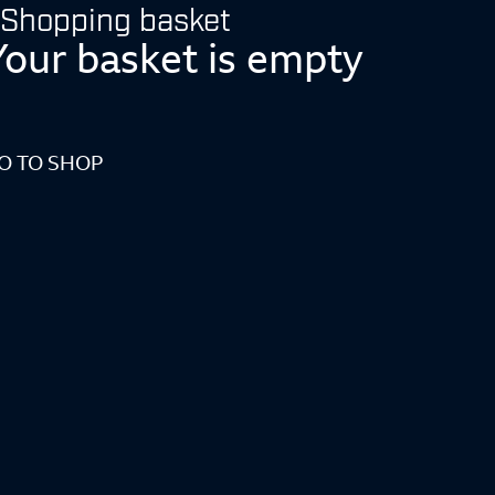
Shopping basket
Your basket is empty
O TO SHOP