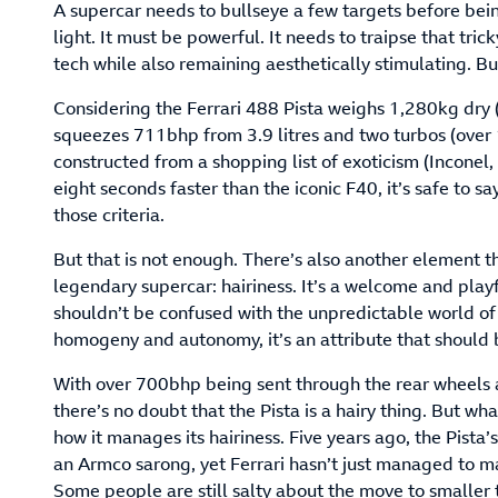
A supercar needs to bullseye a few targets before bein
light. It must be powerful. It needs to traipse that tri
tech while also remaining aesthetically stimulating. But
Considering the Ferrari 488 Pista weighs 1,280kg dry 
squeezes 711bhp from 3.9 litres and two turbos (over
constructed from a shopping list of exoticism (Incone
eight seconds faster than the iconic F40, it’s safe to say
those criteria.
But that is not enough. There’s also another element t
legendary supercar: hairiness. It’s a welcome and playf
shouldn’t be confused with the unpredictable world of 
homogeny and autonomy, it’s an attribute that should 
With over 700bhp being sent through the rear wheels an
there’s no doubt that the Pista is a hairy thing. But wh
how it manages its hairiness. Five years ago, the Pista’
an Armco sarong, yet Ferrari hasn’t just managed to m
Some people are still salty about the move to smaller t