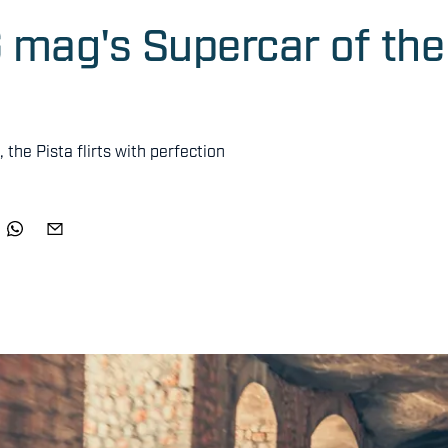
G mag's Supercar of the
the Pista flirts with perfection