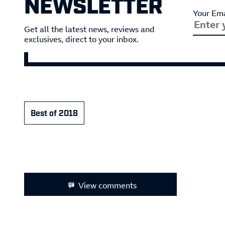
NEWSLETTER
Your Ema
Get all the latest news, reviews and
exclusives, direct to your inbox.
Best of 2018
View comments