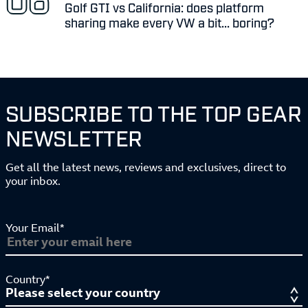
Golf GTI vs California: does platform
sharing make every VW a bit... boring?
SUBSCRIBE TO THE TOP GEAR
NEWSLETTER
Get all the latest news, reviews and exclusives, direct to
your inbox.
Your Email*
Country*