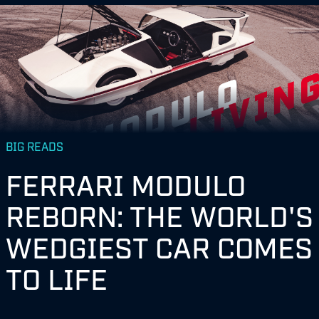
BIG READS
FERRARI MODULO
REBORN: THE WORLD'S
WEDGIEST CAR COMES
TO LIFE