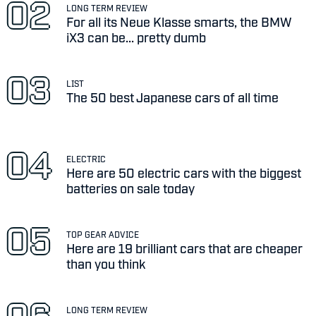
LONG TERM REVIEW
For all its Neue Klasse smarts, the BMW
iX3 can be... pretty dumb
LIST
The 50 best Japanese cars of all time
ELECTRIC
Here are 50 electric cars with the biggest
batteries on sale today
TOP GEAR ADVICE
Here are 19 brilliant cars that are cheaper
than you think
LONG TERM REVIEW