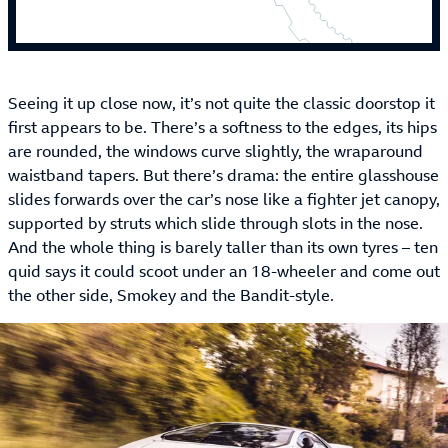
Seeing it up close now, it’s not quite the classic doorstop it
first appears to be. There’s a softness to the edges, its hips
are rounded, the windows curve slightly, the wraparound
waistband tapers. But there’s drama: the entire glasshouse
slides forwards over the car’s nose like a fighter jet canopy,
supported by struts which slide through slots in the nose.
And the whole thing is barely taller than its own tyres – ten
quid says it could scoot under an 18-wheeler and come out
the other side, Smokey and the Bandit-style.