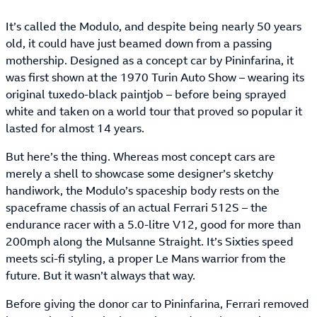
It’s called the Modulo, and despite being nearly 50 years
old, it could have just beamed down from a passing
mothership. Designed as a concept car by Pininfarina, it
was first shown at the 1970 Turin Auto Show – wearing its
original tuxedo-black paintjob – before being sprayed
white and taken on a world tour that proved so popular it
lasted for almost 14 years.
But here’s the thing. Whereas most concept cars are
merely a shell to showcase some designer’s sketchy
handiwork, the Modulo’s spaceship body rests on the
spaceframe chassis of an actual Ferrari 512S – the
endurance racer with a 5.0-litre V12, good for more than
200mph along the Mulsanne Straight. It’s Sixties speed
meets sci-fi styling, a proper Le Mans warrior from the
future. But it wasn’t always that way.
Before giving the donor car to Pininfarina, Ferrari removed