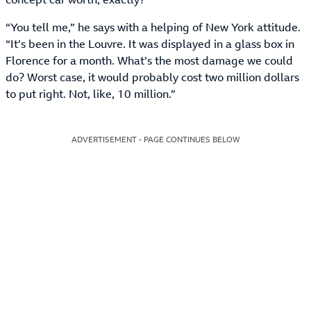
“You tell me,” he says with a helping of New York attitude.
“It’s been in the Louvre. It was displayed in a glass box in
Florence for a month. What’s the most damage we could
do? Worst case, it would probably cost two million dollars
to put right. Not, like, 10 million.”
ADVERTISEMENT - PAGE CONTINUES BELOW