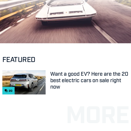
FEATURED
Want a good EV? Here are the 20
best electric cars on sale right
now
20