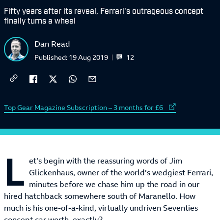
Fifty years after its reveal, Ferrari's outrageous concept
finally turns a wheel
Dan Read
12
Published:
19 Aug 2019
External link to
Top Gear Magazine Subscription – 3 months for £6
L
et’s begin with the reassuring words of Jim
Glickenhaus, owner of the world’s wedgiest Ferrari,
minutes before we chase him up the road in our
hired hatchback somewhere south of Maranello. How
much is his one-of-a-kind, virtually undriven Seventies
concept car worth, exactly?