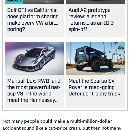
REPORT
3
Golf GTI vs California:
Audi A2 prototype
does platform sharing
review: a legend
make every VW a bit...
returns… as an ID.3
boring?
spin-off
Manual 'box, RWD, and
Meet the Scarbo SV
the most powerful nat-
Rover: a road-going
asp V8 in the world:
Defender trophy truck
meet the Hennessey
Blackbird
Not many people could make a multi-million-dollar
accident sound like a cut-price crash, but then not many