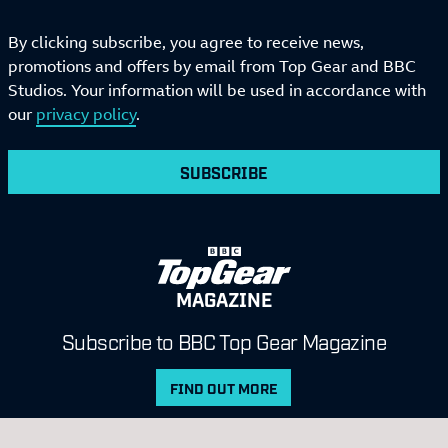
By clicking subscribe, you agree to receive news,
promotions and offers by email from Top Gear and BBC
Studios. Your information will be used in accordance with
our
privacy policy
.
SUBSCRIBE
MAGAZINE
Subscribe to BBC Top Gear Magazine
FIND OUT MORE