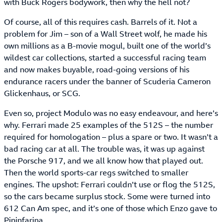
with Buck Rogers bodywork, then why the hell not?
Of course, all of this requires cash. Barrels of it. Not a
problem for Jim – son of a Wall Street wolf, he made his
own millions as a B-movie mogul, built one of the world’s
wildest car collections, started a successful racing team
and now makes buyable, road-going versions of his
endurance racers under the banner of Scuderia Cameron
Glickenhaus, or SCG.
Even so, project Modulo was no easy endeavour, and here’s
why. Ferrari made 25 examples of the 512S – the number
required for homologation – plus a spare or two. It wasn’t a
bad racing car at all. The trouble was, it was up against
the Porsche 917, and we all know how that played out.
Then the world sports-car regs switched to smaller
engines. The upshot: Ferrari couldn’t use or flog the 512S,
so the cars became surplus stock. Some were turned into
612 Can Am spec, and it’s one of those which Enzo gave to
Pininfarina.