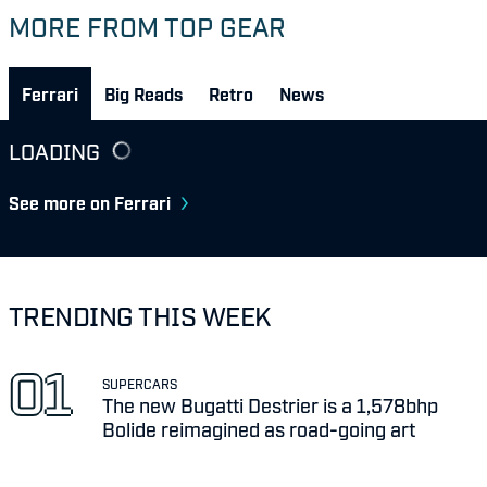
MORE FROM TOP GEAR
Ferrari
Big Reads
Retro
News
LOADING
See more on Ferrari
TRENDING THIS WEEK
SUPERCARS
The new Bugatti Destrier is a 1,578bhp
Bolide reimagined as road-going art