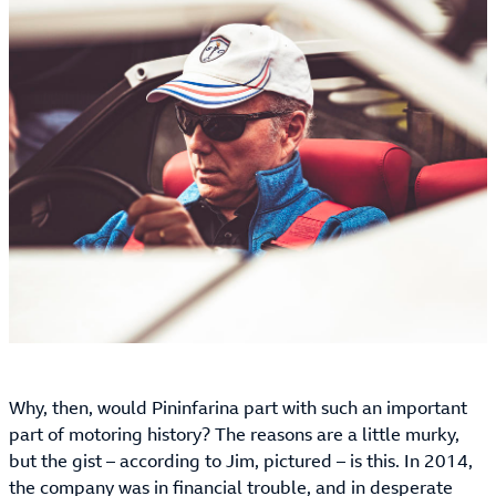
Why, then, would Pininfarina part with such an important
part of motoring history? The reasons are a little murky,
but the gist – according to Jim, pictured – is this. In 2014,
the company was in financial trouble, and in desperate