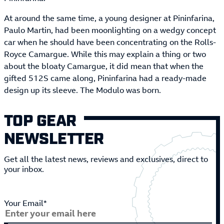
At around the same time, a young designer at Pininfarina,
Paulo Martin, had been moonlighting on a wedgy concept
car when he should have been concentrating on the Rolls-
Royce Camargue. While this may explain a thing or two
about the bloaty Camargue, it did mean that when the
gifted 512S came along, Pininfarina had a ready-made
design up its sleeve. The Modulo was born.
TOP GEAR
NEWSLETTER
Get all the latest news, reviews and exclusives, direct to
your inbox.
Your Email*