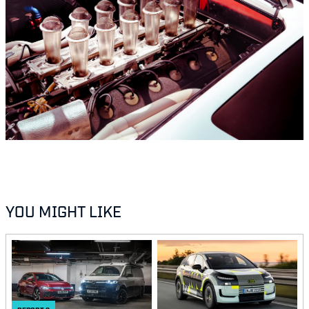
YOU MIGHT LIKE