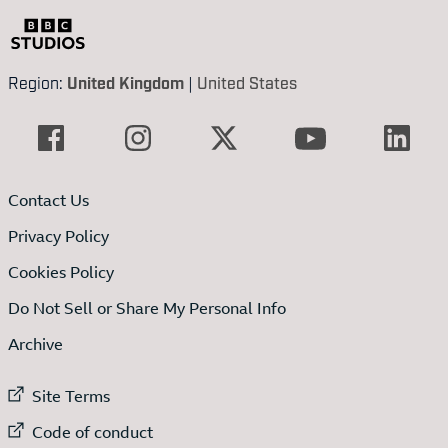
Region:
United Kingdom
|
United States
Contact Us
Privacy Policy
Cookies Policy
Do Not Sell or Share My Personal Info
Archive
External link to
Site Terms
External link to
Code of conduct