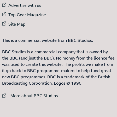
External link to
Advertise with us
External link to
Top Gear Magazine
External link to
Site Map
This is a commercial website from BBC Studios.
BBC Studios is a commercial company that is owned by
the BBC (and just the BBC). No money from the licence fee
was used to create this website. The profits we make from
it go back to BBC programme-makers to help fund great
new BBC programmes. BBC is a trademark of the British
Broadcasting Corporation. Logos © 1996.
External link to
More about BBC Studios