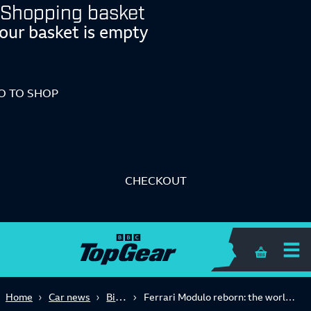
Shopping basket
our basket is empty
O TO SHOP
CHECKOUT
Shopping 
Big Reads
Home
Car news
Ferrari Modulo reborn: the world's wedgiest car comes to life