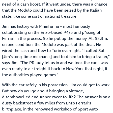
need of a cash boost. If it went under, there was a chance
that the Modulo could have been seized by the Italian
state, like some sort of national treasure.
Jim has history with Pininfarina – most famously
collaborating on the Enzo-based P4/5 and p*ssing off
Ferrari in the process. So he put up the money. All $2.3m,
on one condition: the Modulo was part of the deal. He
wired the cash and flew to Turin overnight. “I called Sal
[Jim’s long-time mechanic] and told him to bring a trailer,”
says Jim. “The PR lady let us in and we took the car. I was
even ready to air freight it back to New York that night, if
the authorities played games.”
With the car safely in his possession, Jim could get to work.
But how do you go about bringing a vintage,
disembowelled endurance racer to life? The answer is on a
dusty backstreet a few miles from Enzo Ferrari’s
birthplace, in the renowned workshop of Sport Auto