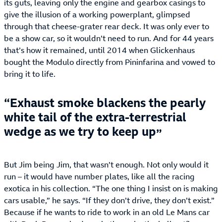
its guts, leaving only the engine and gearbox casings to
give the illusion of a working powerplant, glimpsed
through that cheese-grater rear deck. It was only ever to
be a show car, so it wouldn’t need to run. And for 44 years
that’s how it remained, until 2014 when Glickenhaus
bought the Modulo directly from Pininfarina and vowed to
bring it to life.
Exhaust smoke blackens the pearly
white tail of the extra-terrestrial
wedge as we try to keep up
But Jim being Jim, that wasn’t enough. Not only would it
run – it would have number plates, like all the racing
exotica in his collection. “The one thing I insist on is making
cars usable,” he says. “If they don’t drive, they don’t exist.”
Because if he wants to ride to work in an old Le Mans car