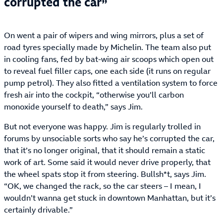
corrupted the car
On went a pair of wipers and wing mirrors, plus a set of
road tyres specially made by Michelin. The team also put
in cooling fans, fed by bat-wing air scoops which open out
to reveal fuel filler caps, one each side (it runs on regular
pump petrol). They also fitted a ventilation system to force
fresh air into the cockpit, “otherwise you’ll carbon
monoxide yourself to death,” says Jim.
But not everyone was happy. Jim is regularly trolled in
forums by unsociable sorts who say he’s corrupted the car,
that it’s no longer original, that it should remain a static
work of art. Some said it would never drive properly, that
the wheel spats stop it from steering. Bullsh*t, says Jim.
“OK, we changed the rack, so the car steers – I mean, I
wouldn’t wanna get stuck in downtown Manhattan, but it’s
certainly drivable.”