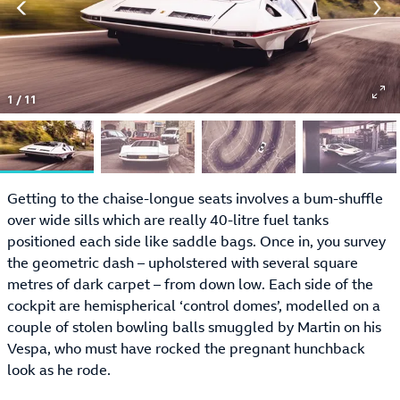
1
/
11
Getting to the chaise-longue seats involves a bum-shuffle
over wide sills which are really 40-litre fuel tanks
positioned each side like saddle bags. Once in, you survey
the geometric dash – upholstered with several square
metres of dark carpet – from down low. Each side of the
cockpit are hemispherical ‘control domes’, modelled on a
couple of stolen bowling balls smuggled by Martin on his
Vespa, who must have rocked the pregnant hunchback
look as he rode.