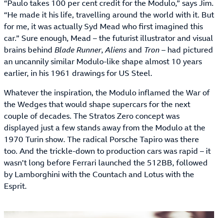
“Paulo takes 100 per cent credit for the Modulo,” says Jim.
“He made it his life, travelling around the world with it. But
for me, it was actually Syd Mead who first imagined this
car.” Sure enough, Mead – the futurist illustrator and visual
brains behind
Blade Runner
,
Aliens
and
Tron
– had pictured
an uncannily similar Modulo-like shape almost 10 years
earlier, in his 1961 drawings for US Steel.
Whatever the inspiration, the Modulo inflamed the War of
the Wedges that would shape supercars for the next
couple of decades. The Stratos Zero concept was
displayed just a few stands away from the Modulo at the
1970 Turin show. The radical Porsche Tapiro was there
too. And the trickle-down to production cars was rapid – it
wasn’t long before Ferrari launched the 512BB, followed
by Lamborghini with the Countach and Lotus with the
Esprit.