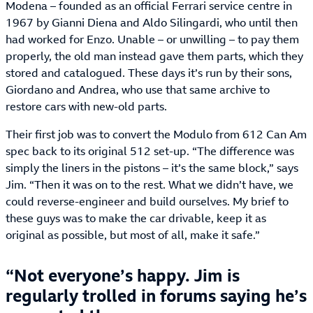
Modena – founded as an official Ferrari service centre in
1967 by Gianni Diena and Aldo Silingardi, who until then
had worked for Enzo. Unable – or unwilling – to pay them
properly, the old man instead gave them parts, which they
stored and catalogued. These days it’s run by their sons,
Giordano and Andrea, who use that same archive to
restore cars with new-old parts.
Their first job was to convert the Modulo from 612 Can Am
spec back to its original 512 set-up. “The difference was
simply the liners in the pistons – it’s the same block,” says
Jim. “Then it was on to the rest. What we didn’t have, we
could reverse-engineer and build ourselves. My brief to
these guys was to make the car drivable, keep it as
original as possible, but most of all, make it safe.”
Not everyone’s happy. Jim is
regularly trolled in forums saying he’s