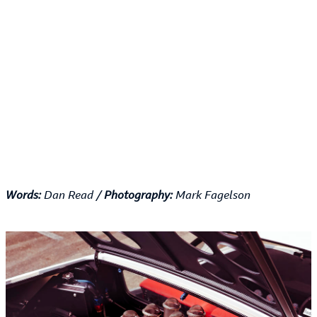
Words:
Dan Read /
Photography:
Mark Fagelson