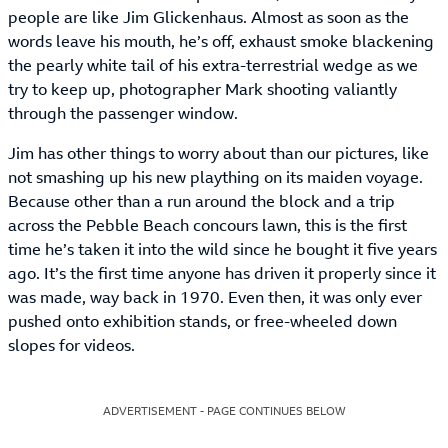
people are like Jim Glickenhaus. Almost as soon as the
words leave his mouth, he’s off, exhaust smoke blackening
the pearly white tail of his extra-terrestrial wedge as we
try to keep up, photographer Mark shooting valiantly
through the passenger window.
Jim has other things to worry about than our pictures, like
not smashing up his new plaything on its maiden voyage.
Because other than a run around the block and a trip
across the Pebble Beach concours lawn, this is the first
time he’s taken it into the wild since he bought it five years
ago. It’s the first time anyone has driven it properly since it
was made, way back in 1970. Even then, it was only ever
pushed onto exhibition stands, or free-wheeled down
slopes for videos.
ADVERTISEMENT - PAGE CONTINUES BELOW