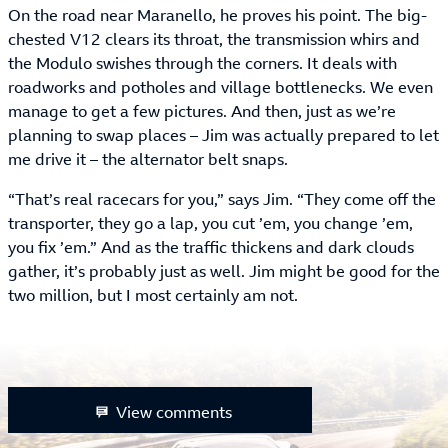
On the road near Maranello, he proves his point. The big-
chested V12 clears its throat, the transmission whirs and
the Modulo swishes through the corners. It deals with
roadworks and potholes and village bottlenecks. We even
manage to get a few pictures. And then, just as we’re
planning to swap places – Jim was actually prepared to let
me drive it – the alternator belt snaps.
“That’s real racecars for you,” says Jim. “They come off the
transporter, they go a lap, you cut ’em, you change ’em,
you fix ’em.” And as the traffic thickens and dark clouds
gather, it’s probably just as well. Jim might be good for the
two million, but I most certainly am not.
View comments