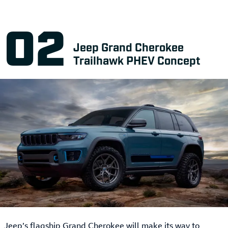
Jeep Grand Cherokee
Trailhawk PHEV Concept
Jeep’s flagship Grand Cherokee will make its way to