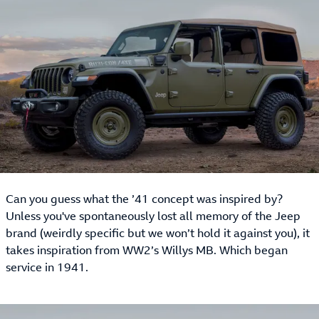
Can you guess what the ’41 concept was inspired by?
Unless you've spontaneously lost all memory of the Jeep
brand (weirdly specific but we won’t hold it against you), it
takes inspiration from WW2’s Willys MB. Which began
service in 1941.