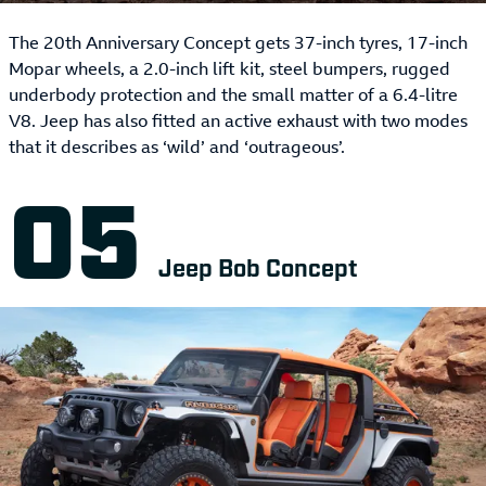
The 20th Anniversary Concept gets 37-inch tyres, 17-inch
Mopar wheels, a 2.0-inch lift kit, steel bumpers, rugged
underbody protection and the small matter of a 6.4-litre
V8. Jeep has also fitted an active exhaust with two modes
that it describes as ‘wild’ and ‘outrageous’.
Jeep Bob Concept