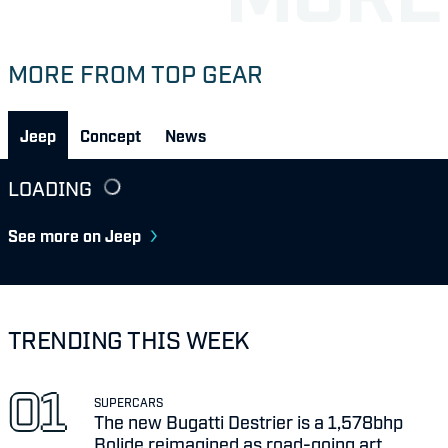
MORE FROM TOP GEAR
Jeep
Concept
News
LOADING
See more on Jeep
TRENDING THIS WEEK
SUPERCARS
The new Bugatti Destrier is a 1,578bhp
Bolide reimagined as road-going art