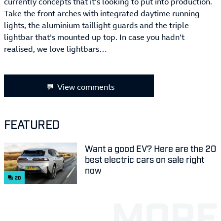
currently concepts that it’s looking to put into production.
Take the front arches with integrated daytime running
lights, the aluminium taillight guards and the triple
lightbar that’s mounted up top. In case you hadn’t
realised, we love lightbars…
View comments
FEATURED
Want a good EV? Here are the 20
best electric cars on sale right
now
20