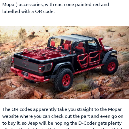
Mopar) accessories, with each one painted red and
labelled with a QR code.
The QR codes apparently take you straight to the Mopar
website where you can check out the part and even go on
to buy it, so Jeep will be hoping the D-Coder gets plenty