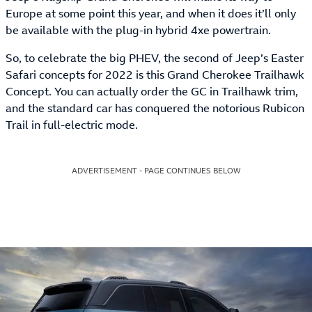
Europe at some point this year, and when it does it’ll only
be available with the plug-in hybrid 4xe powertrain.
So, to celebrate the big PHEV, the second of Jeep’s Easter
Safari concepts for 2022 is this Grand Cherokee Trailhawk
Concept. You can actually order the GC in Trailhawk trim,
and the standard car has conquered the notorious Rubicon
Trail in full-electric mode.
ADVERTISEMENT - PAGE CONTINUES BELOW