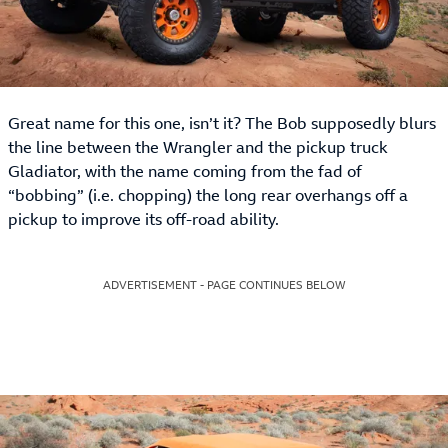
Great name for this one, isn’t it? The Bob supposedly blurs
the line between the Wrangler and the pickup truck
Gladiator, with the name coming from the fad of
“bobbing” (i.e. chopping) the long rear overhangs off a
pickup to improve its off-road ability.
ADVERTISEMENT - PAGE CONTINUES BELOW