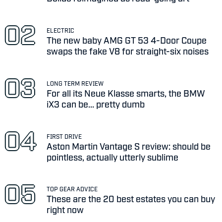
ELECTRIC
The new baby AMG GT 53 4-Door Coupe
swaps the fake V8 for straight-six noises
LONG TERM REVIEW
For all its Neue Klasse smarts, the BMW
iX3 can be... pretty dumb
FIRST DRIVE
Aston Martin Vantage S review: should be
pointless, actually utterly sublime
TOP GEAR ADVICE
These are the 20 best estates you can buy
right now