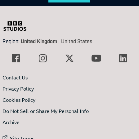
Region:
United Kingdom
|
United States
Contact Us
Privacy Policy
Cookies Policy
Do Not Sell or Share My Personal Info
Archive
External link to
Site Terms