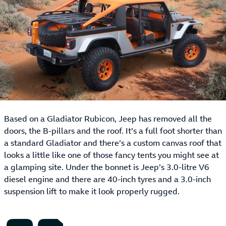
Based on a Gladiator Rubicon, Jeep has removed all the
doors, the B-pillars and the roof. It’s a full foot shorter than
a standard Gladiator and there’s a custom canvas roof that
looks a little like one of those fancy tents you might see at
a glamping site. Under the bonnet is Jeep’s 3.0-litre V6
diesel engine and there are 40-inch tyres and a 3.0-inch
suspension lift to make it look properly rugged.