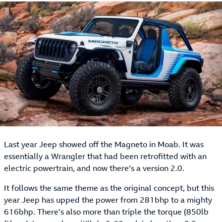
Last year Jeep showed off the Magneto in Moab. It was
essentially a Wrangler that had been retrofitted with an
electric powertrain, and now there’s a version 2.0.
It follows the same theme as the original concept, but this
year Jeep has upped the power from 281bhp to a mighty
616bhp. There’s also more than triple the torque (850lb