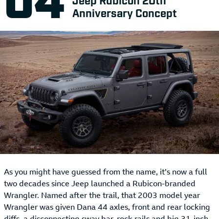
Anniversary Concept
As you might have guessed from the name, it’s now a full
two decades since Jeep launched a Rubicon-branded
Wrangler. Named after the trail, that 2003 model year
Wrangler was given Dana 44 axles, front and rear locking
diffs, a disconnecting sway bar, rock rails and big 31-inch