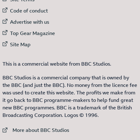
External link to
Code of conduct
External link to
Advertise with us
External link to
Top Gear Magazine
External link to
Site Map
This is a commercial website from BBC Studios.
BBC Studios is a commercial company that is owned by
the BBC (and just the BBC). No money from the licence fee
was used to create this website. The profits we make from
it go back to BBC programme-makers to help fund great
new BBC programmes. BBC is a trademark of the British
Broadcasting Corporation. Logos © 1996.
External link to
More about BBC Studios