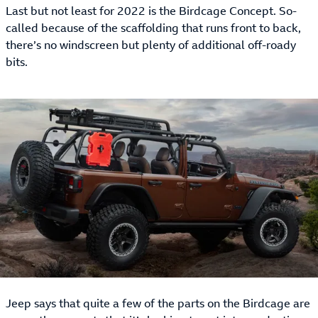
Last but not least for 2022 is the Birdcage Concept. So-
called because of the scaffolding that runs front to back,
there’s no windscreen but plenty of additional off-roady
bits.
Jeep says that quite a few of the parts on the Birdcage are