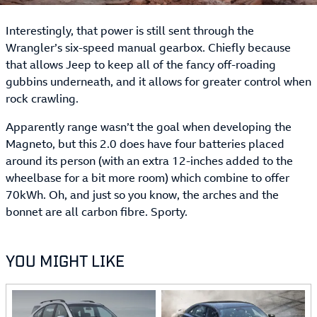
Interestingly, that power is still sent through the
Wrangler’s six-speed manual gearbox. Chiefly because
that allows Jeep to keep all of the fancy off-roading
gubbins underneath, and it allows for greater control when
rock crawling.
Apparently range wasn’t the goal when developing the
Magneto, but this 2.0 does have four batteries placed
around its person (with an extra 12-inches added to the
wheelbase for a bit more room) which combine to offer
70kWh. Oh, and just so you know, the arches and the
bonnet are all carbon fibre. Sporty.
YOU MIGHT LIKE