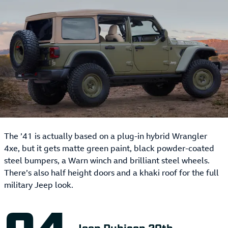
The ’41 is actually based on a plug-in hybrid Wrangler
4xe, but it gets matte green paint, black powder-coated
steel bumpers, a Warn winch and brilliant steel wheels.
There’s also half height doors and a khaki roof for the full
military Jeep look.
Jeep Rubicon 20th