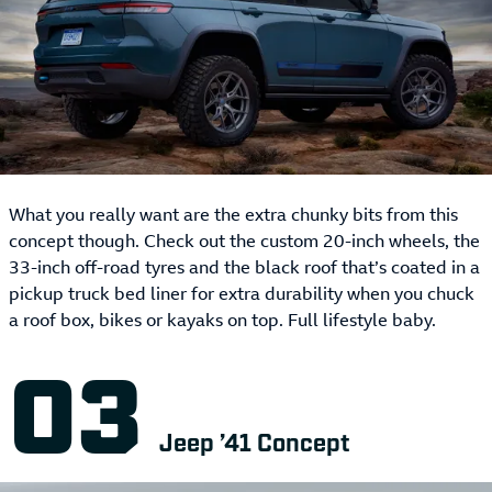
What you really want are the extra chunky bits from this
concept though. Check out the custom 20-inch wheels, the
33-inch off-road tyres and the black roof that’s coated in a
pickup truck bed liner for extra durability when you chuck
a roof box, bikes or kayaks on top. Full lifestyle baby.
Jeep ’41 Concept