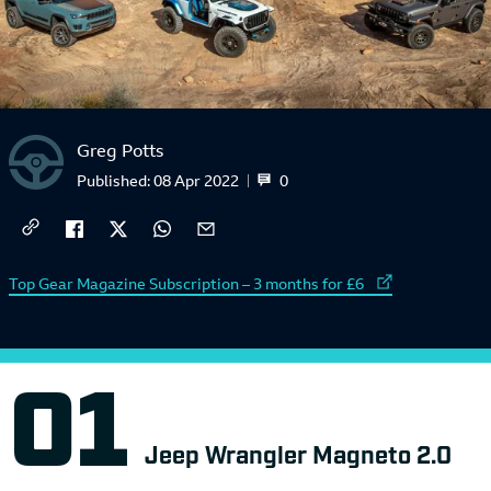
Greg Potts
0
Published:
08 Apr 2022
External link to
Top Gear Magazine Subscription – 3 months for £6
Jeep Wrangler Magneto 2.0