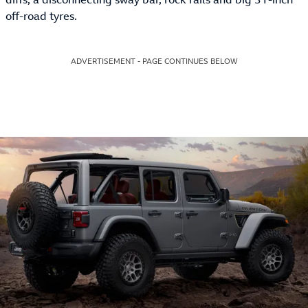
off-road tyres.
ADVERTISEMENT - PAGE CONTINUES BELOW