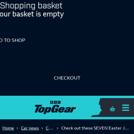
Shopping basket
our basket is empty
O TO SHOP
CHECKOUT
Shopping 
Concept
Home
Car news
Check out these SEVEN Easter Jeep Safari concept cars