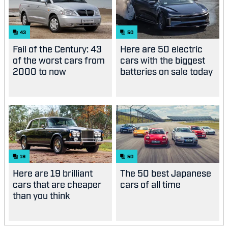
43
50
Fail of the Century: 43
Here are 50 electric
of the worst cars from
cars with the biggest
2000 to now
batteries on sale today
19
50
Here are 19 brilliant
The 50 best Japanese
cars that are cheaper
cars of all time
than you think