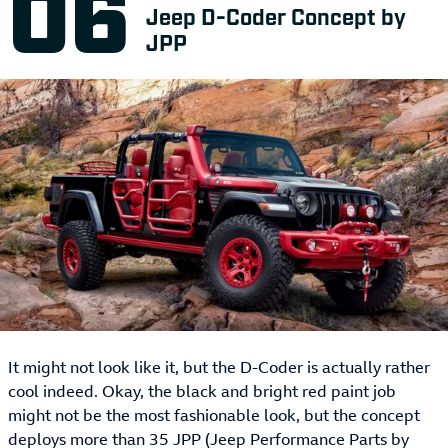
Jeep D-Coder Concept by
JPP
It might not look like it, but the D-Coder is actually rather
cool indeed. Okay, the black and bright red paint job
might not be the most fashionable look, but the concept
deploys more than 35 JPP (Jeep Performance Parts by