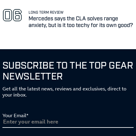
LONG TERM REVIEW
Mercedes says the CLA solves range
anxiety, but is it too techy for its own good?
SUBSCRIBE TO THE TOP GEAR
NEWSLETTER
Get all the latest news, reviews and exclusives, direct to
your inbox.
Your Email*