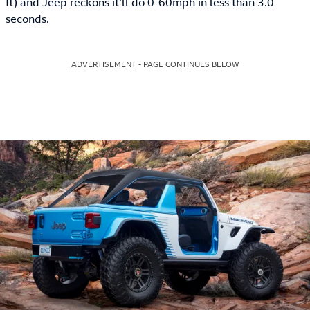
ft) and Jeep reckons it’ll do 0-60mph in less than 3.0
seconds.
ADVERTISEMENT - PAGE CONTINUES BELOW