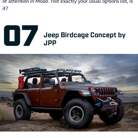
of attention in Moab. Not exactly your usual options list, is
it?
Jeep Birdcage Concept by
JPP