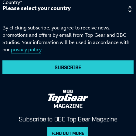
Country*
By clicking subscribe, you agree to receive news,
promotions and offers by email from Top Gear and BBC
Studios. Your information will be used in accordance with
our
privacy policy
.
SUBSCRIBE
MAGAZINE
Subscribe to BBC Top Gear Magazine
FIND OUT MORE