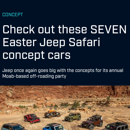
CONCEPT
Check out these SEVEN
Easter Jeep Safari
concept cars
Jeep once again goes big with the concepts for its annual
Moab-based off-roading party