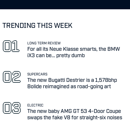
TRENDING THIS WEEK
LONG TERM REVIEW
For all its Neue Klasse smarts, the BMW
iX3 can be... pretty dumb
SUPERCARS
The new Bugatti Destrier is a 1,578bhp
Bolide reimagined as road-going art
ELECTRIC
The new baby AMG GT 53 4-Door Coupe
swaps the fake V8 for straight-six noises