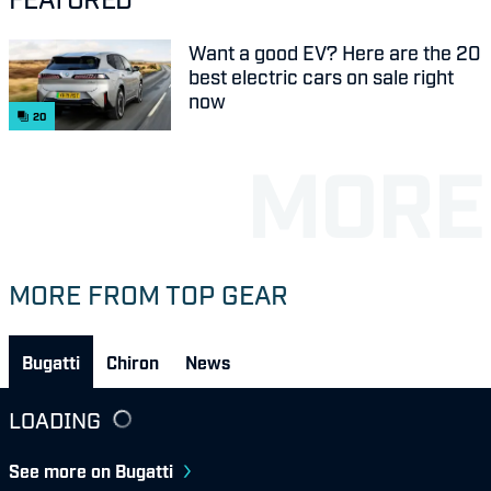
Want a good EV? Here are the 20
best electric cars on sale right
now
20
MORE FROM TOP GEAR
Bugatti
Chiron
News
LOADING
See more on Bugatti