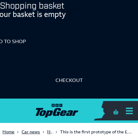
Shopping basket
our basket is empty
O TO SHOP
CHECKOUT
Shopping 
News
Home
Car news
This is the first prototype of the £9m Bugatti Centodieci