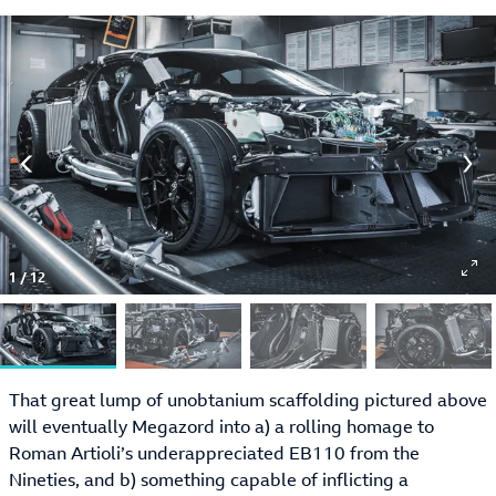
1
/
12
That great lump of unobtanium scaffolding pictured above
will eventually Megazord into a) a rolling homage to
Roman Artioli’s underappreciated EB110 from the
Nineties, and b) something capable of inflicting a