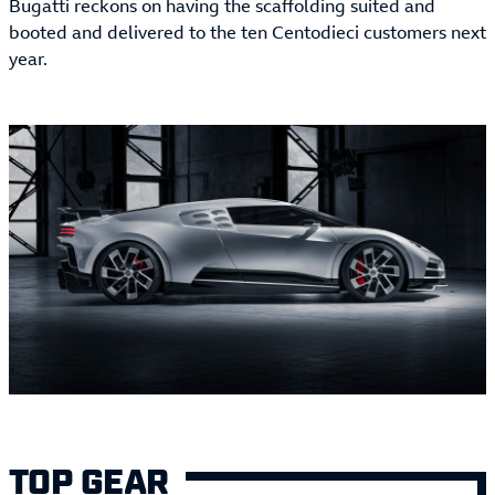
Bugatti reckons on having the scaffolding suited and
booted and delivered to the ten Centodieci customers next
year.
TOP GEAR