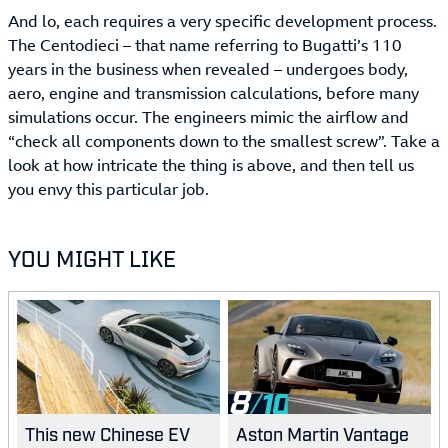
And lo, each requires a very specific development process.
The Centodieci – that name referring to Bugatti’s 110
years in the business when revealed – undergoes body,
aero, engine and transmission calculations, before many
simulations occur. The engineers mimic the airflow and
“check all components down to the smallest screw”. Take a
look at how intricate the thing is above, and then tell us
you envy this particular job.
YOU MIGHT LIKE
8
This new Chinese EV
Aston Martin Vantage