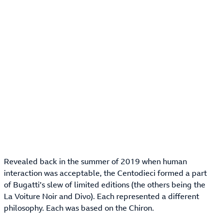
Revealed back in the summer of 2019 when human
interaction was acceptable, the Centodieci formed a part
of Bugatti’s slew of limited editions (the others being the
La Voiture Noir and Divo). Each represented a different
philosophy. Each was based on the Chiron.