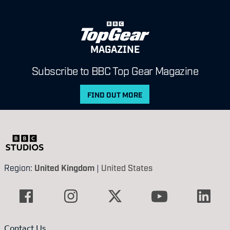
MAGAZINE
Subscribe to BBC Top Gear Magazine
FIND OUT MORE
Region:
United Kingdom
|
United States
Contact Us