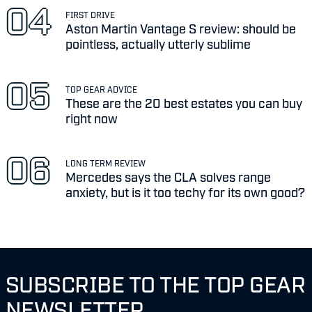
FIRST DRIVE
Aston Martin Vantage S review: should be
pointless, actually utterly sublime
TOP GEAR ADVICE
These are the 20 best estates you can buy
right now
LONG TERM REVIEW
Mercedes says the CLA solves range
anxiety, but is it too techy for its own good?
SUBSCRIBE TO THE TOP GEAR
NEWSLETTER