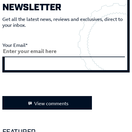
NEWSLETTER
Get all the latest news, reviews and exclusives, direct to
your inbox.
Your Email*
View comments
FEATURED