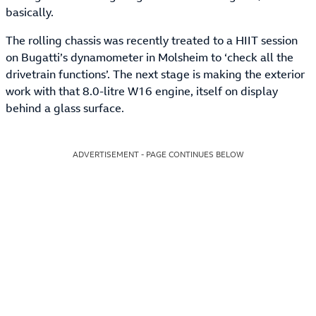
basically.
The rolling chassis was recently treated to a HIIT session
on Bugatti’s dynamometer in Molsheim to ‘check all the
drivetrain functions’. The next stage is making the exterior
work with that 8.0-litre W16 engine, itself on display
behind a glass surface.
ADVERTISEMENT - PAGE CONTINUES BELOW