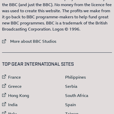
the BBC (and just the BBC). No money from the licence fee
was used to create this website. The profits we make from
it go back to BBC programme-makers to help fund great
new BBC programmes. BBC is a trademark of the British
Broadcasting Corporation. Logos © 1996.
External link to
More about BBC Studios
:LIST OF
13
ITEMS
TOP GEAR INTERNATIONAL SITES
External link to
External link to
France
Philippines
External link to
External link to
Greece
Serbia
External link to
External link to
Hong Kong
South Africa
External link to
External link to
India
Spain
External link to
External link to
Italy
Taiwan