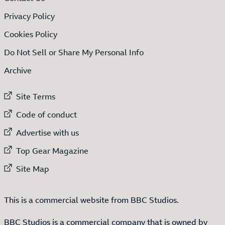
Privacy Policy
Cookies Policy
Do Not Sell or Share My Personal Info
Archive
External link to
Site Terms
External link to
Code of conduct
External link to
Advertise with us
External link to
Top Gear Magazine
External link to
Site Map
This is a commercial website from BBC Studios.
BBC Studios is a commercial company that is owned by