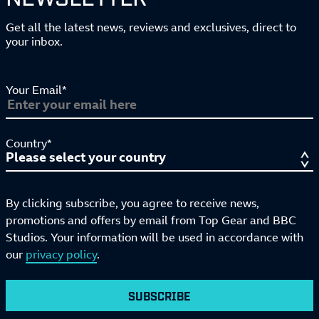
Get all the latest news, reviews and exclusives, direct to
your inbox.
Your Email*
Country*
By clicking subscribe, you agree to receive news,
promotions and offers by email from Top Gear and BBC
Studios. Your information will be used in accordance with
our
privacy policy
.
SUBSCRIBE