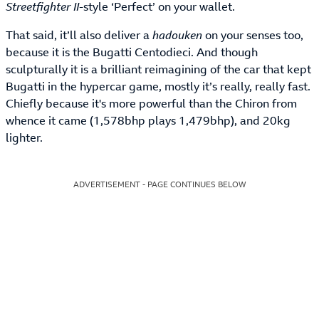
Streetfighter II
-style ‘Perfect’ on your wallet.
That said, it’ll also deliver a
hadouken
on your senses too,
because it is the Bugatti Centodieci. And though
sculpturally it is a brilliant reimagining of the car that kept
Bugatti in the hypercar game, mostly it’s really, really fast.
Chiefly because it's more powerful than the Chiron from
whence it came (1,578bhp plays 1,479bhp), and 20kg
lighter.
ADVERTISEMENT - PAGE CONTINUES BELOW