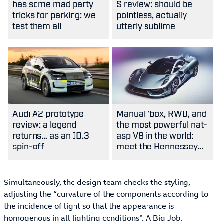
has some mad party
S review: should be
tricks for parking: we
pointless, actually
test them all
utterly sublime
Audi A2 prototype
Manual 'box, RWD, and
review: a legend
the most powerful nat-
returns… as an ID.3
asp V8 in the world:
spin-off
meet the Hennessey
Blackbird
Simultaneously, the design team checks the styling,
adjusting the “curvature of the components according to
the incidence of light so that the appearance is
homogenous in all lighting conditions”. A Big Job,