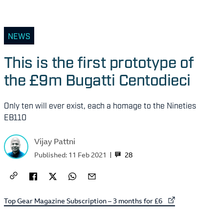
NEWS
This is the first prototype of
the £9m Bugatti Centodieci
Only ten will ever exist, each a homage to the Nineties
EB110
Vijay Pattni
28
Published:
11 Feb 2021
External link to
Top Gear Magazine Subscription – 3 months for £6