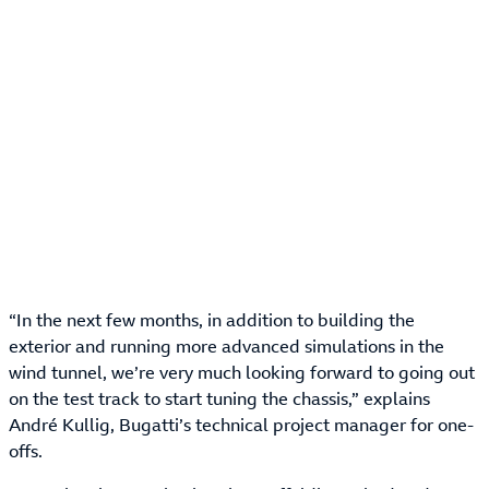
“In the next few months, in addition to building the
exterior and running more advanced simulations in the
wind tunnel, we’re very much looking forward to going out
on the test track to start tuning the chassis,” explains
André Kullig, Bugatti’s technical project manager for one-
offs.