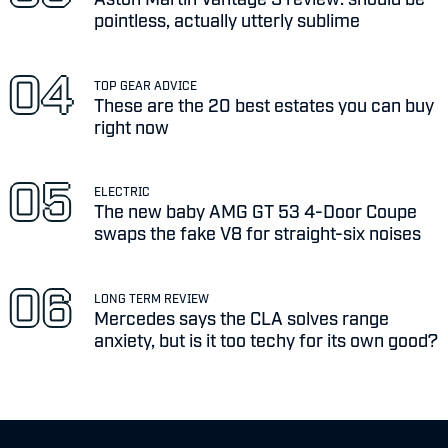
pointless, actually utterly sublime
TOP GEAR ADVICE
These are the 20 best estates you can buy
right now
ELECTRIC
The new baby AMG GT 53 4-Door Coupe
swaps the fake V8 for straight-six noises
LONG TERM REVIEW
Mercedes says the CLA solves range
anxiety, but is it too techy for its own good?