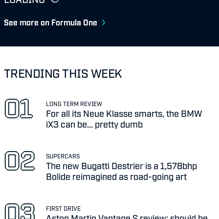
See more on Formula One
TRENDING THIS WEEK
LONG TERM REVIEW
For all its Neue Klasse smarts, the BMW
iX3 can be... pretty dumb
SUPERCARS
The new Bugatti Destrier is a 1,578bhp
Bolide reimagined as road-going art
FIRST DRIVE
Aston Martin Vantage S review: should be