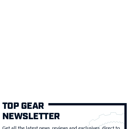
TOP GEAR
NEWSLETTER
Get all the latest news, reviews and exclusives, direct to