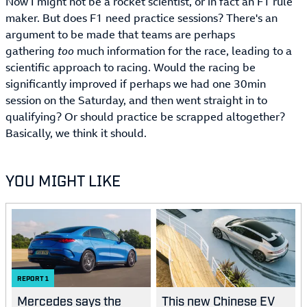
Now I might not be a rocket scientist, or in fact an F1 rule
maker. But does F1 need practice sessions? There's an
argument to be made that teams are perhaps
gathering
too
much information for the race, leading to a
scientific approach to racing. Would the racing be
significantly improved if perhaps we had one 30min
session on the Saturday, and then went straight in to
qualifying? Or should practice be scrapped altogether?
Basically, we think it should.
YOU MIGHT LIKE
REPORT
1
Mercedes says the
This new Chinese EV