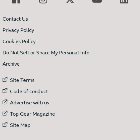
Contact Us
Privacy Policy
Cookies Policy
Do Not Sell or Share My Personal Info
Archive
External link to
Site Terms
External link to
Code of conduct
External link to
Advertise with us
External link to
Top Gear Magazine
External link to
Site Map