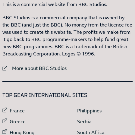
This is a commercial website from BBC Studios.
BBC Studios is a commercial company that is owned by
the BBC (and just the BBC). No money from the licence fee
was used to create this website. The profits we make from
it go back to BBC programme-makers to help fund great
new BBC programmes. BBC is a trademark of the British
Broadcasting Corporation. Logos © 1996.
External link to
More about BBC Studios
:LIST OF
13
ITEMS
TOP GEAR INTERNATIONAL SITES
External link to
External link to
France
Philippines
External link to
External link to
Greece
Serbia
External link to
External link to
Hong Kong
South Africa