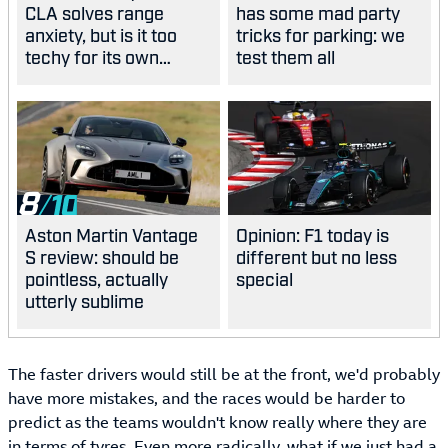
CLA solves range
has some mad party
anxiety, but is it too
tricks for parking: we
techy for its own
test them all
good?
8
Aston Martin Vantage
Opinion: F1 today is
S review: should be
different but no less
pointless, actually
special
utterly sublime
The faster drivers would still be at the front, we'd probably
have more mistakes, and the races would be harder to
predict as the teams wouldn't know really where they are
in terms of tyres. Even more radically, what if we just had a