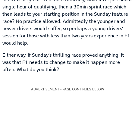
single hour of qualifying, then a 30min sprint race which
then leads to your starting position in the Sunday feature
race? No practice allowed. Admittedly the younger and
newer drivers would suffer, so perhaps a young drivers'
session for those with less than two years experience in F1
would help.
Either way, if Sunday's thrilling race proved anything, it
was that F1 needs to change to make it happen more
often. What do you think?
ADVERTISEMENT - PAGE CONTINUES BELOW