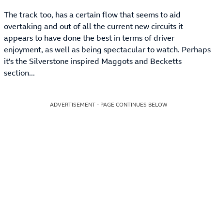
The track too, has a certain flow that seems to aid
overtaking and out of all the current new circuits it
appears to have done the best in terms of driver
enjoyment, as well as being spectacular to watch. Perhaps
it's the Silverstone inspired Maggots and Becketts
section...
ADVERTISEMENT - PAGE CONTINUES BELOW