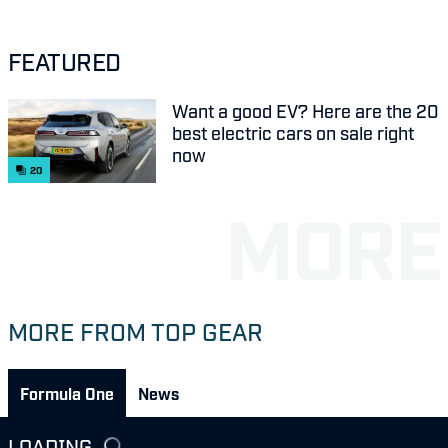
FEATURED
Want a good EV? Here are the 20
best electric cars on sale right
now
20
MORE FROM TOP GEAR
Formula One
News
LOADING