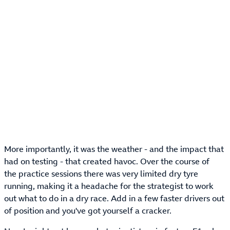
More importantly, it was the weather - and the impact that
had on testing - that created havoc. Over the course of
the practice sessions there was very limited dry tyre
running, making it a headache for the strategist to work
out what to do in a dry race. Add in a few faster drivers out
of position and you've got yourself a cracker.