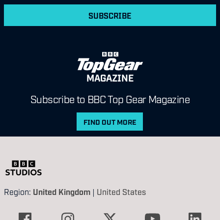
SUBSCRIBE
MAGAZINE
Subscribe to BBC Top Gear Magazine
FIND OUT MORE
Region:
United Kingdom
|
United States