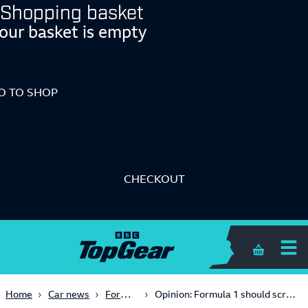
Shopping basket
our basket is empty
O TO SHOP
CHECKOUT
Shopping 
Formula One
Home
Car news
Opinion: Formula 1 should scrap practice sessions