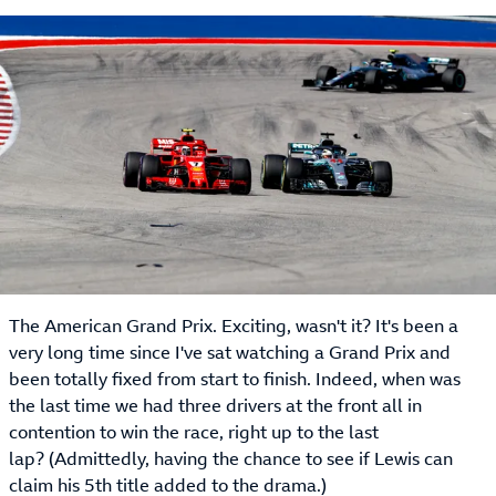
The American Grand Prix. Exciting, wasn't it? It's been a
very long time since I've sat watching a Grand Prix and
been totally fixed from start to finish. Indeed, when was
the last time we had three drivers at the front all in
contention to win the race, right up to the last
lap? (Admittedly, having the chance to see if Lewis can
claim his 5th title added to the drama.)