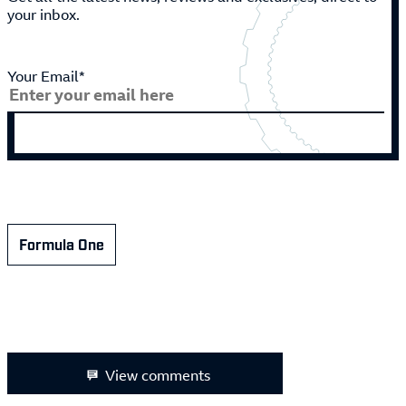
your inbox.
Your Email*
Formula One
View comments