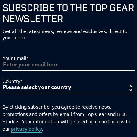
SUBSCRIBE TO THE TOP GEAR
NEWSLETTER
Get all the latest news, reviews and exclusives, direct to
your inbox.
Your Email*
Country*
By clicking subscribe, you agree to receive news,
promotions and offers by email from Top Gear and BBC
Studios. Your information will be used in accordance with
our
privacy policy
.