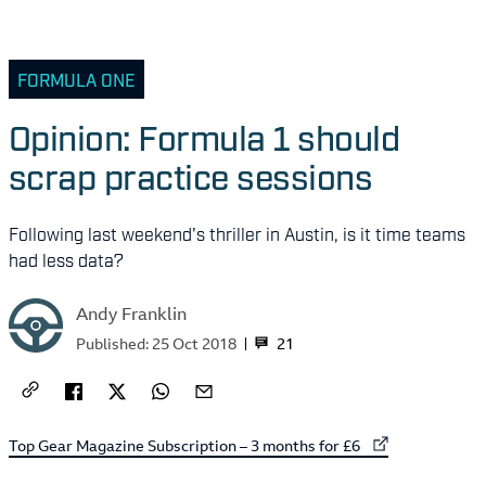
FORMULA ONE
Opinion: Formula 1 should
scrap practice sessions
Following last weekend's thriller in Austin, is it time teams
had less data?
Andy Franklin
21
Published:
25 Oct 2018
External link to
Top Gear Magazine Subscription – 3 months for £6