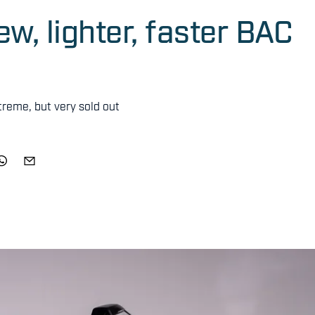
w, lighter, faster BAC
reme, but very sold out