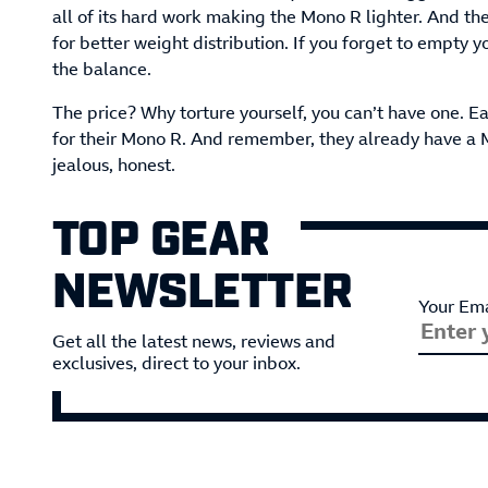
all of its hard work making the Mono R lighter. And the
for better weight distribution. If you forget to empty y
the balance.
The price? Why torture yourself, you can’t have one. 
for their Mono R. And remember, they already have a 
jealous, honest.
TOP GEAR
NEWSLETTER
Your Ema
Get all the latest news, reviews and
exclusives, direct to your inbox.