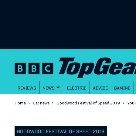
REVIEWS
NEWS
ELECTRIC
ADVICE
GAMING
Home
Car news
Goodwood Festival of Speed 2019
You 
GOODWOOD FESTIVAL OF SPEED 2019