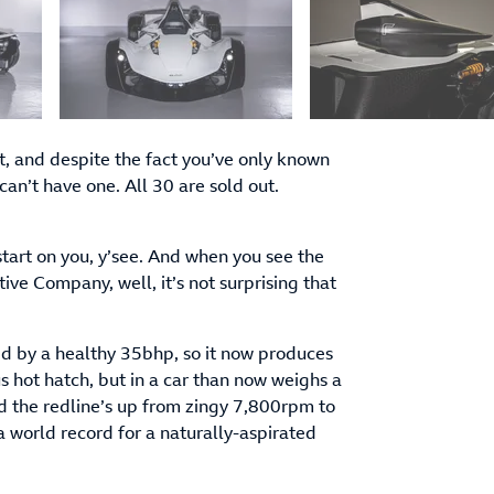
, and despite the fact you’ve only known
an’t have one. All 30 are sold out.
tart on you, y’see. And when you see the
ve Company, well, it’s not surprising that
ed by a healthy 35bhp, so it now produces
 hot hatch, but in a car than now weighs a
 and the redline’s up from zingy 7,800rpm to
 world record for a naturally-aspirated