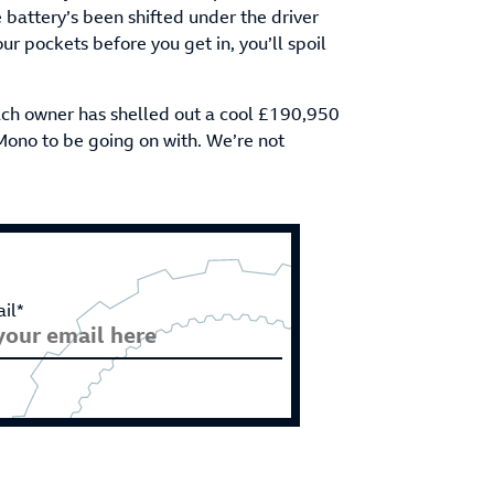
 battery’s been shifted under the driver
our pockets before you get in, you’ll spoil
Each owner has shelled out a cool £190,950
Mono to be going on with. We’re not
il*