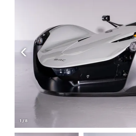
1
/
8