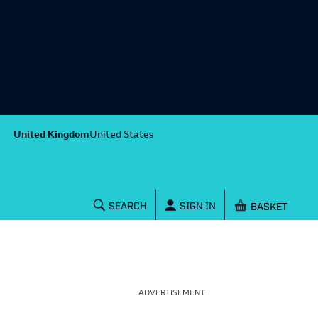
United Kingdom
United States
Shopping baske
SEARCH
SIGN IN
ADVERTISEMENT