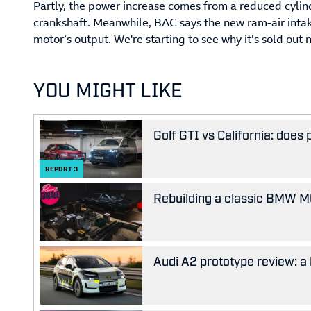
Partly, the power increase comes from a reduced cylind
crankshaft. Meanwhile, BAC says the new ram-air intak
motor’s output. We're starting to see why it’s sold out 
YOU MIGHT LIKE
Golf GTI vs California: does
REPORT
3
Rebuilding a classic BMW M63
Audi A2 prototype review: a 