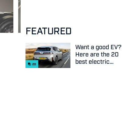
FEATURED
Want a good EV?
Here are the 20
best electric
20
cars on sale
right now