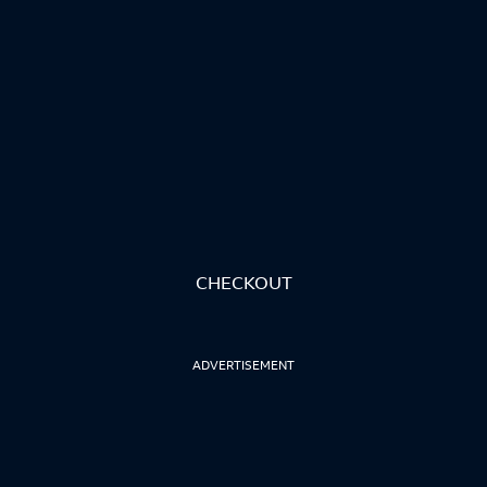
CHECKOUT
ADVERTISEMENT