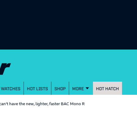
WATCHES
HOT LISTS
SHOP
MORE
HOT HATCH
can’t have the new, lighter, faster BAC Mono R