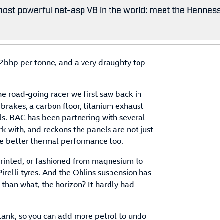
ost powerful nat-asp V8 in the world: meet the Hennes
bhp per tonne, and a very draughty top
he road-going racer we first saw back in
brakes, a carbon floor, titanium exhaust
ls. BAC has been partnering with several
k with, and reckons the panels are not just
ve better thermal performance too.
rinted, or fashioned from magnesium to
relli tyres. And the Ohlins suspension has
than what, the horizon? It hardly had
tank, so you can add more petrol to undo