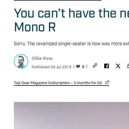
You can’t have the ne
Mono R
Sorry. The revamped single-seater is now way more ext
Ollie Kew
8
Published:
04 Jul 2019
External link to
Top Gear Magazine Subscription – 3 months for £6