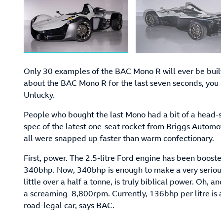
Only 30 examples of the BAC Mono R will ever be built
about the BAC Mono R for the last seven seconds, you c
Unlucky.
People who bought the last Mono had a bit of a head-s
spec of the latest one-seat rocket from Briggs Automoti
all were snapped up faster than warm confectionary.
First, power. The 2.5-litre Ford engine has been boost
340bhp. Now, 340bhp is enough to make a very serious
little over a half a tonne, is truly biblical power. Oh,
a screaming 8,800rpm. Currently, 136bhp per litre is a
road-legal car, says BAC.