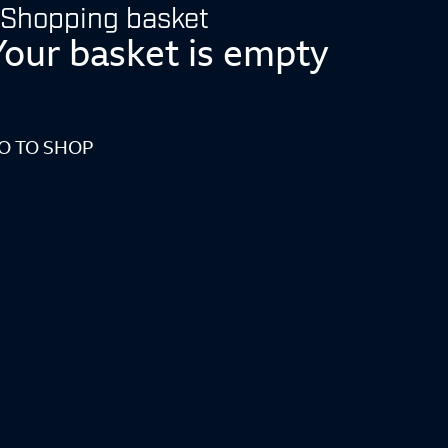
Shopping basket
Your basket is empty
O TO SHOP