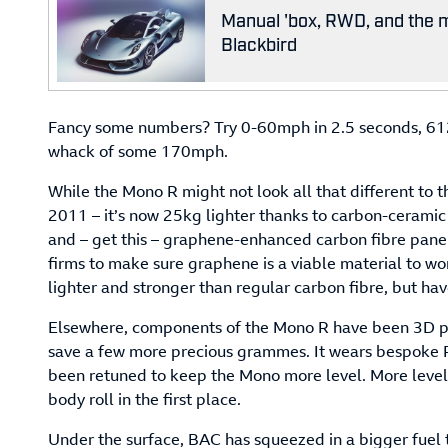
Manual 'box, RWD, and the m
Blackbird
Fancy some numbers? Try 0-60mph in 2.5 seconds, 612
whack of some 170mph.
While the Mono R might not look all that different to t
2011 – it’s now 25kg lighter thanks to carbon-ceramic 
and – get this – graphene-enhanced carbon fibre pane
firms to make sure graphene is a viable material to wor
lighter and stronger than regular carbon fibre, but ha
Elsewhere, components of the Mono R have been 3D p
save a few more precious grammes. It wears bespoke Pi
been retuned to keep the Mono more level. More level 
body roll in the first place.
Under the surface, BAC has squeezed in a bigger fuel 