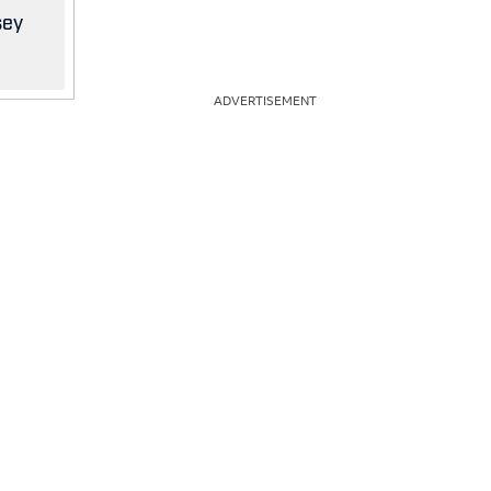
sey
ADVERTISEMENT