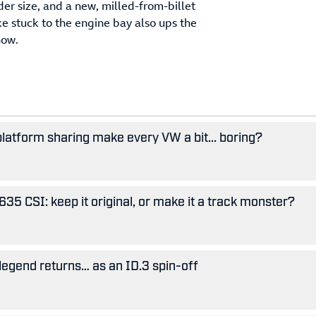
er size, and a new, milled-from-billet
e stuck to the engine bay also ups the
now.
 platform sharing make every VW a bit... boring?
5 CSI: keep it original, or make it a track monster?
legend returns… as an ID.3 spin-off