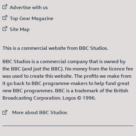
External link to
Advertise with us
External link to
Top Gear Magazine
External link to
Site Map
This is a commercial website from BBC Studios.
BBC Studios is a commercial company that is owned by
the BBC (and just the BBC). No money from the licence fee
was used to create this website. The profits we make from
it go back to BBC programme-makers to help fund great
new BBC programmes. BBC is a trademark of the British
Broadcasting Corporation. Logos © 1996.
External link to
More about BBC Studios