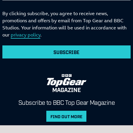
By clicking subscribe, you agree to receive news,
promotions and offers by email from Top Gear and BBC
Studios. Your information will be used in accordance with
our
privacy policy
.
SUBSCRIBE
MAGAZINE
Subscribe to BBC Top Gear Magazine
FIND OUT MORE