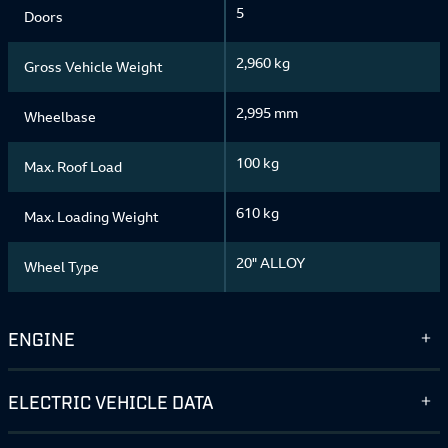
5
Doors
2,960 kg
Gross Vehicle Weight
2,995 mm
Wheelbase
100 kg
Max. Roof Load
610 kg
Max. Loading Weight
20" ALLOY
Wheel Type
ENGINE
ELECTRIC VEHICLE DATA