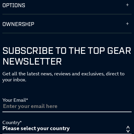
OPTIONS
OWNERSHIP
SUBSCRIBE TO THE TOP GEAR
NEWSLETTER
Get all the latest news, reviews and exclusives, direct to
your inbox.
Your Email*
Country*