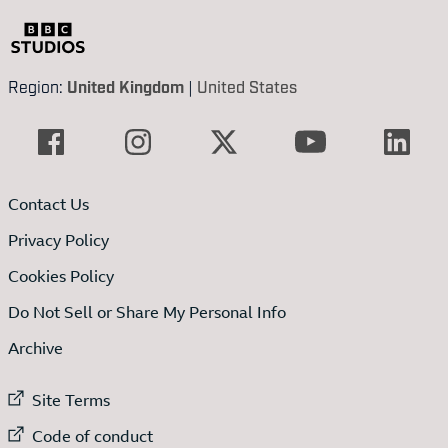
Region:
United Kingdom
|
United States
Contact Us
Privacy Policy
Cookies Policy
Do Not Sell or Share My Personal Info
Archive
External link to
Site Terms
External link to
Code of conduct