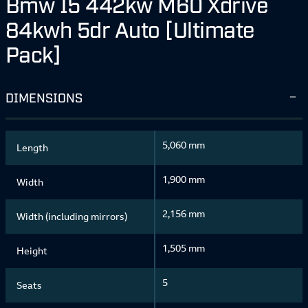
Bmw I5 442kw M60 Xdrive
84kwh 5dr Auto [Ultimate
Pack]
DIMENSIONS
5,060 mm
Length
1,900 mm
Width
2,156 mm
Width (including mirrors)
1,505 mm
Height
5
Seats