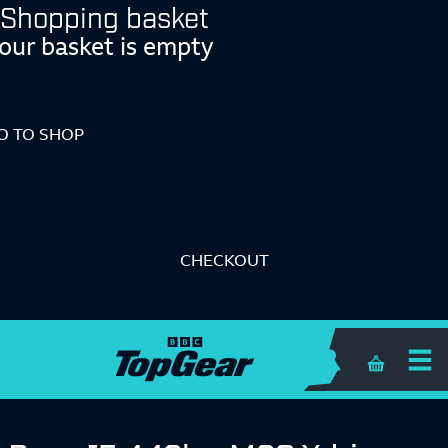
Shopping basket
our basket is empty
O TO SHOP
CHECKOUT
Shopping 