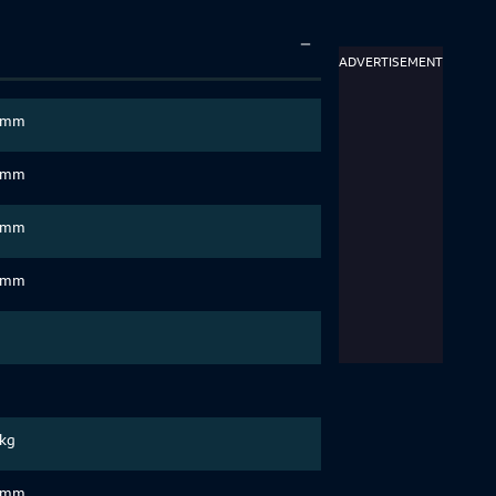
ADVERTISEMENT
 mm
 mm
 mm
 mm
 kg
 mm