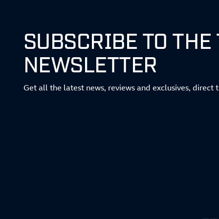
SUBSCRIBE TO THE
NEWSLETTER
Get all the latest news, reviews and exclusives, direct 