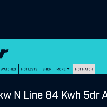
WATCHES
HOT LISTS
SHOP
MORE
HOT HATCH
kw N Line 84 Kwh 5dr 