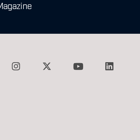
Magazine