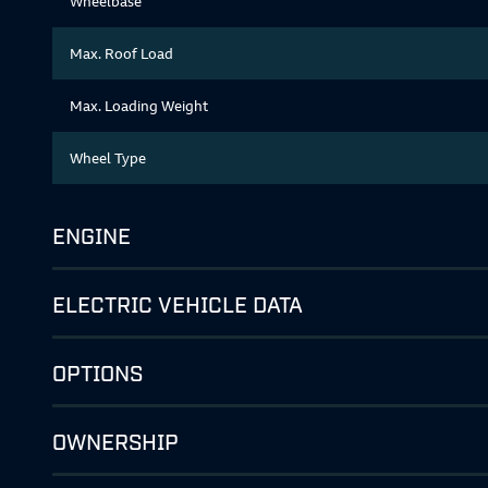
Wheelbase
Max. Roof Load
Max. Loading Weight
Wheel Type
ENGINE
ELECTRIC VEHICLE DATA
OPTIONS
OWNERSHIP