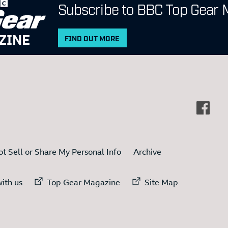
Subscribe to BBC Top Gear 
ZINE
FIND OUT MORE
t Sell or Share My Personal Info
Archive
ternal link to
External link to
External link to
ith us
Top Gear Magazine
Site Map