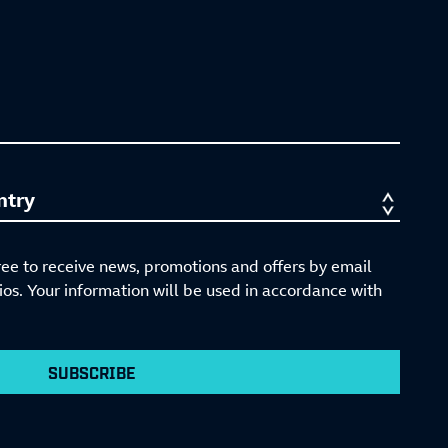
ree to receive news, promotions and offers by email
s. Your information will be used in accordance with
SUBSCRIBE