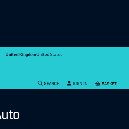
United Kingdom
United States
Shopping baske
SEARCH
SIGN IN
Auto