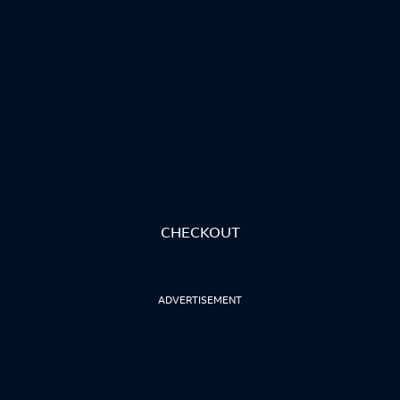
CHECKOUT
ADVERTISEMENT