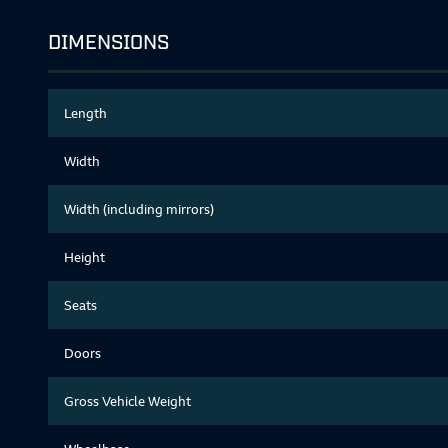
DIMENSIONS
Length
Width
Width (including mirrors)
Height
Seats
Doors
Gross Vehicle Weight