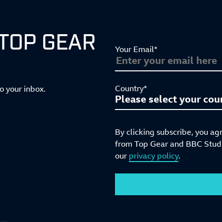
 TOP GEAR
Your Email*
Country*
to your inbox.
By clicking subscribe, you ag
from Top Gear and BBC Studio
our
privacy policy
.