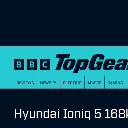
REVIEWS
NEWS
ELECTRIC
ADVICE
GAMING
Hyundai Ioniq 5 168