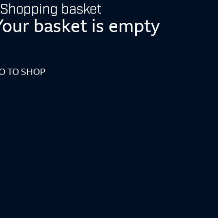
Shopping basket
Your basket is empty
O TO SHOP