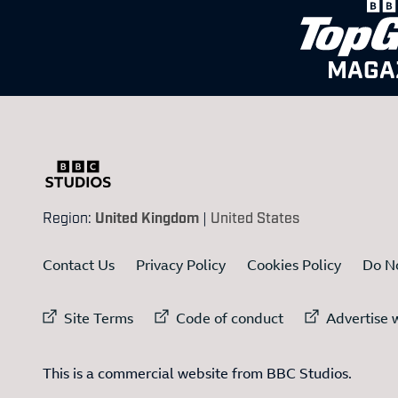
MAGA
Region:
United Kingdom
|
United States
Contact Us
Privacy Policy
Cookies Policy
Do No
External link to
External link to
Ex
Site Terms
Code of conduct
Advertise w
This is a commercial website from BBC Studios.