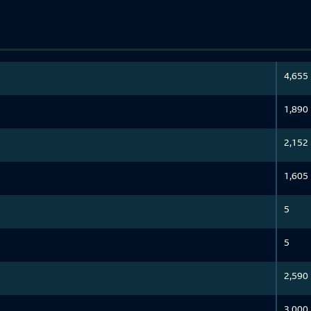
4,655
1,890
2,152
1,605
5
5
2,590
3,000