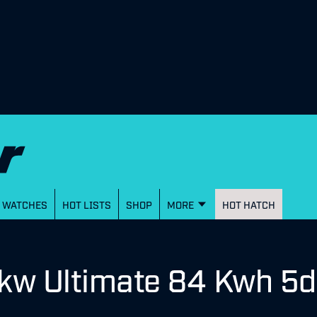
WATCHES
HOT LISTS
SHOP
MORE
HOT HATCH
kw Ultimate 84 Kwh 5d