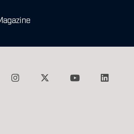
Magazine