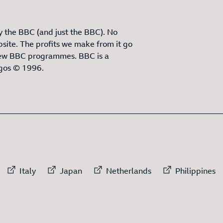
 the BBC (and just the BBC). No
site. The profits we make from it go
ew BBC programmes. BBC is a
ogos © 1996.
3
ITEMS
rnal link to
External link to
External link to
External link to
External
Italy
Japan
Netherlands
Philippines