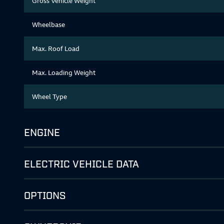
Gross Vehicle Weight
Wheelbase
Max. Roof Load
Max. Loading Weight
Wheel Type
ENGINE
ELECTRIC VEHICLE DATA
OPTIONS