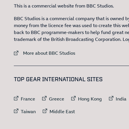
This is a commercial website from BBC Studios.
BBC Studios is a commercial company that is owned by
money from the licence fee was used to create this web
back to BBC programme-makers to help fund great n
trademark of the British Broadcasting Corporation. L
External link to
More about BBC Studios
:LIST OF
1
TOP GEAR INTERNATIONAL SITES
External link to
External link to
External link to
Exte
France
Greece
Hong Kong
India
External link to
External link to
Taiwan
Middle East