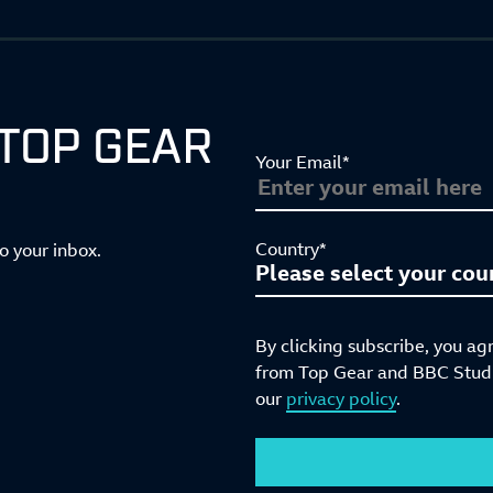
 TOP GEAR
Your Email*
Country*
to your inbox.
By clicking subscribe, you ag
from Top Gear and BBC Studio
our
privacy policy
.