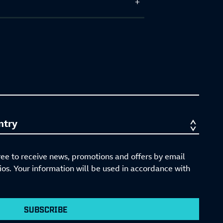
ree to receive news, promotions and offers by email
s. Your information will be used in accordance with
SUBSCRIBE