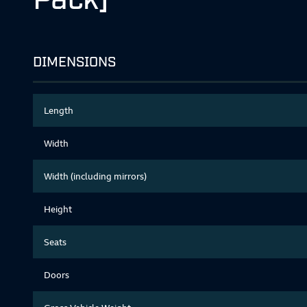
DIMENSIONS
Length
Width
Width (including mirrors)
Height
Seats
Doors