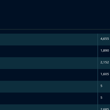
4,655
1,890
2,152
1,605
5
5
2,685