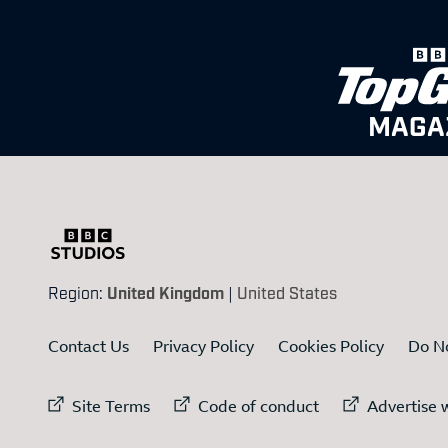
MAGA
Region:
United Kingdom
|
United States
Contact Us
Privacy Policy
Cookies Policy
Do No
External link to
External link to
Ex
Site Terms
Code of conduct
Advertise w