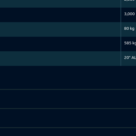
3,000
80 kg
585 k
20" A