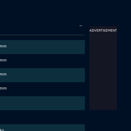
ADVERTISEMENT
 mm
 mm
 mm
 mm
 kg