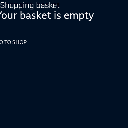
Shopping basket
Your basket is empty
O TO SHOP