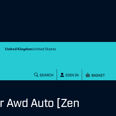
United Kingdom
United States
Shopping baske
SEARCH
SIGN IN
r Awd Auto [Zen