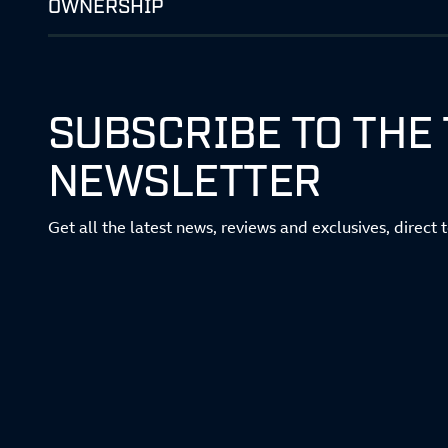
OWNERSHIP
SUBSCRIBE TO THE
NEWSLETTER
Get all the latest news, reviews and exclusives, direct 