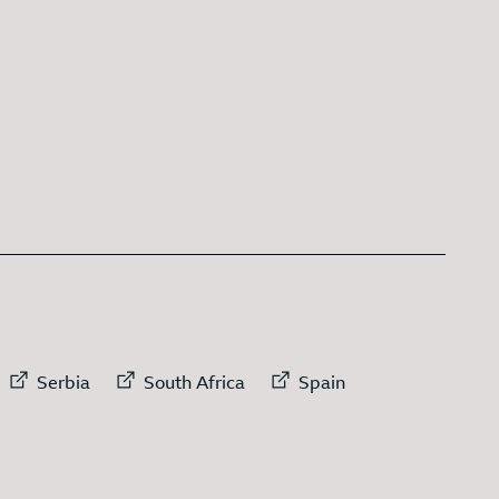
 link to
External link to
External link to
External link to
Serbia
South Africa
Spain