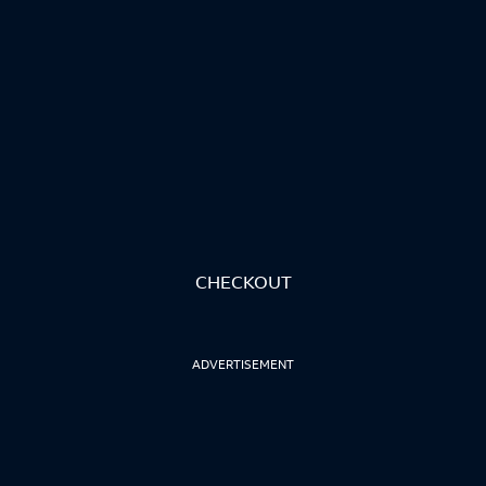
CHECKOUT
ADVERTISEMENT