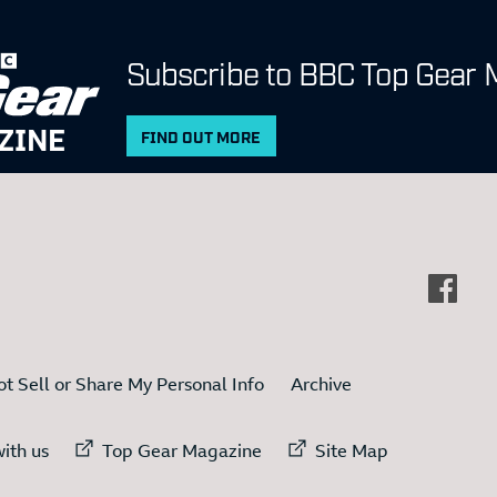
Subscribe to BBC Top Gear 
ZINE
FIND OUT MORE
t Sell or Share My Personal Info
Archive
ternal link to
External link to
External link to
ith us
Top Gear Magazine
Site Map