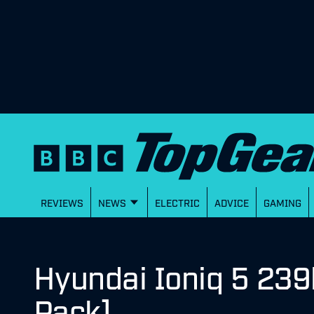
REVIEWS
NEWS
ELECTRIC
ADVICE
GAMING
Hyundai Ioniq 5 239
Pack]