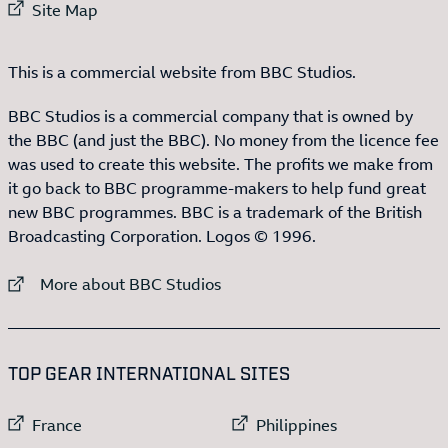
External link to
Site Map
This is a commercial website from BBC Studios.
BBC Studios is a commercial company that is owned by
the BBC (and just the BBC). No money from the licence fee
was used to create this website. The profits we make from
it go back to BBC programme-makers to help fund great
new BBC programmes. BBC is a trademark of the British
Broadcasting Corporation. Logos © 1996.
External link to
More about BBC Studios
:LIST OF
13
ITEMS
TOP GEAR INTERNATIONAL SITES
External link to
External link to
France
Philippines