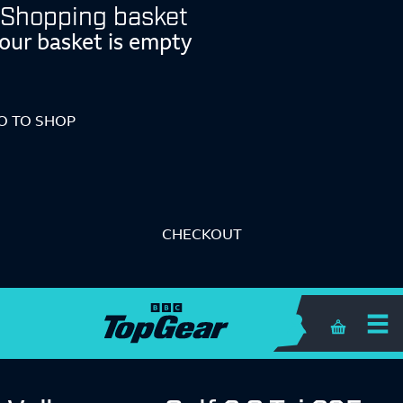
Shopping basket
our basket is empty
O TO SHOP
CHECKOUT
Shopping 