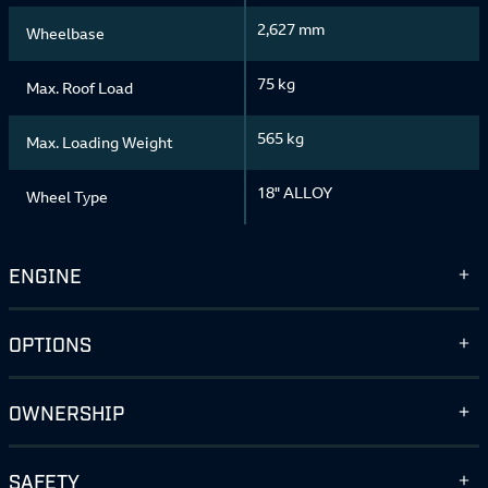
2,627 mm
Wheelbase
75 kg
Max. Roof Load
565 kg
Max. Loading Weight
18" ALLOY
Wheel Type
ENGINE
OPTIONS
OWNERSHIP
SAFETY