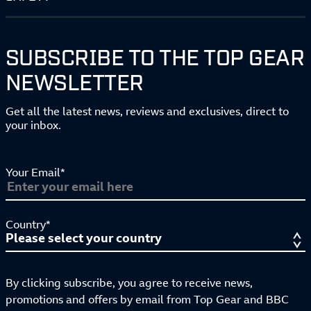
SUBSCRIBE TO THE TOP GEAR
NEWSLETTER
Get all the latest news, reviews and exclusives, direct to
your inbox.
Your Email*
Country*
By clicking subscribe, you agree to receive news,
promotions and offers by email from Top Gear and BBC