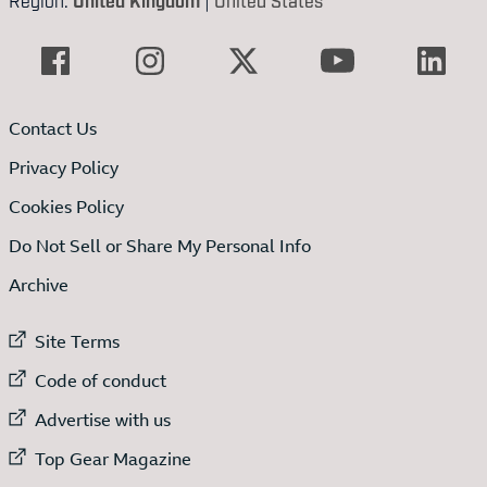
Contact Us
Privacy Policy
Cookies Policy
Do Not Sell or Share My Personal Info
Archive
External link to
Site Terms
External link to
Code of conduct
External link to
Advertise with us
External link to
Top Gear Magazine