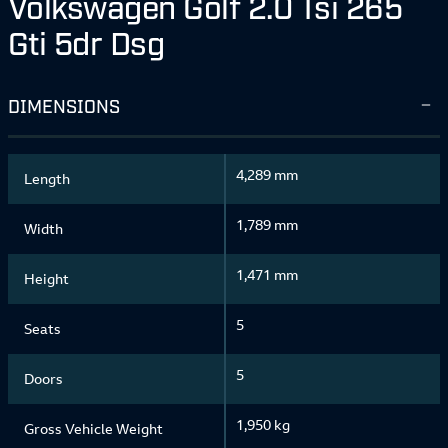
Volkswagen Golf 2.0 Tsi 265
Gti 5dr Dsg
DIMENSIONS
4,289 mm
Length
1,789 mm
Width
1,471 mm
Height
5
Seats
5
Doors
1,950 kg
Gross Vehicle Weight