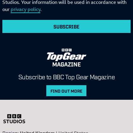
Studios. Your information will be used in accordance with
our
privacy policy
.
SUBSCRIBE
MAGAZINE
Subscribe to BBC Top Gear Magazine
FIND OUT MORE
Region:
United Kingdom
|
United States