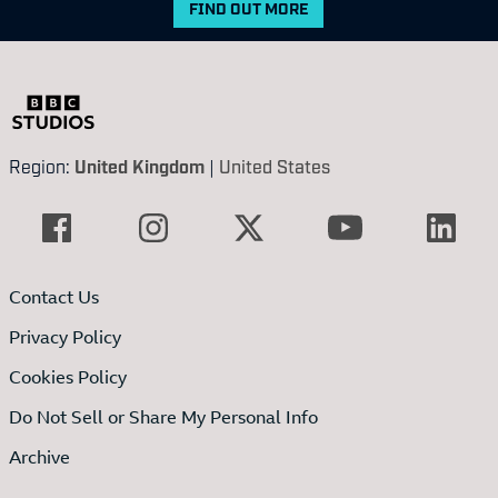
FIND OUT MORE
Region:
United Kingdom
|
United States
Contact Us
Privacy Policy
Cookies Policy
Do Not Sell or Share My Personal Info
Archive