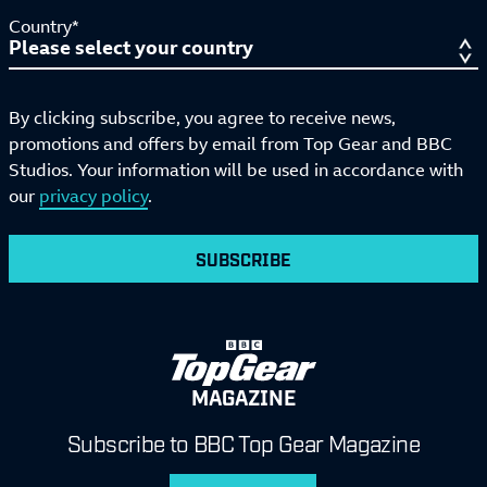
Country*
By clicking subscribe, you agree to receive news,
promotions and offers by email from Top Gear and BBC
Studios. Your information will be used in accordance with
our
privacy policy
.
SUBSCRIBE
MAGAZINE
Subscribe to BBC Top Gear Magazine