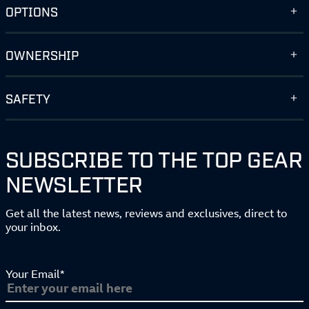
OPTIONS
OWNERSHIP
SAFETY
SUBSCRIBE TO THE TOP GEAR
NEWSLETTER
Get all the latest news, reviews and exclusives, direct to
your inbox.
Your Email*