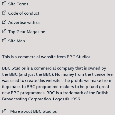
External link to
Site Terms
External link to
Code of conduct
External link to
Advertise with us
External link to
Top Gear Magazine
External link to
Site Map
This is a commercial website from BBC Studios.
BBC Studios is a commercial company that is owned by
the BBC (and just the BBC). No money from the licence fee
was used to create this website. The profits we make from
it go back to BBC programme-makers to help fund great
new BBC programmes. BBC is a trademark of the British
Broadcasting Corporation. Logos © 1996.
External link to
More about BBC Studios