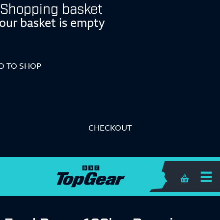
Shopping basket
our basket is empty
O TO SHOP
CHECKOUT
Shopping 