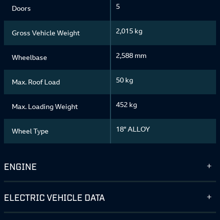
5
Doors
2,015 kg
Gross Vehicle Weight
2,588 mm
Wheelbase
50 kg
Max. Roof Load
452 kg
Max. Loading Weight
18" ALLOY
Wheel Type
ENGINE
ELECTRIC VEHICLE DATA