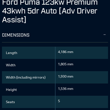
Ford Puma 123kw Premium
43kwh 5dr Auto [Adv Driver
Assist]
DIMENSIONS
4,186 mm
Length
1,805 mm
Width
1,930 mm
Width (including mirrors)
1,536 mm
Height
5
Seats