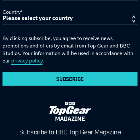
Country*
By clicking subscribe, you agree to receive news,
promotions and offers by email from Top Gear and BBC
Studios. Your information will be used in accordance with
our
privacy policy
.
SUBSCRIBE
MAGAZINE
Subscribe to BBC Top Gear Magazine