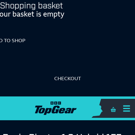
Shopping basket
our basket is empty
O TO SHOP
CHECKOUT
Shopping 