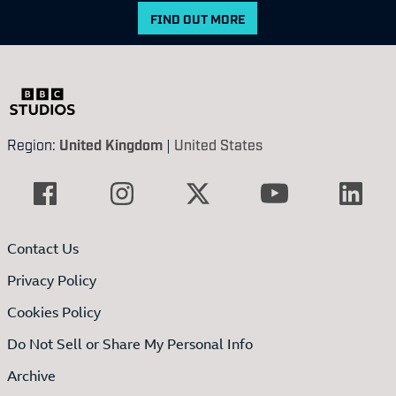
FIND OUT MORE
Region:
United Kingdom
|
United States
Contact Us
Privacy Policy
Cookies Policy
Do Not Sell or Share My Personal Info
Archive