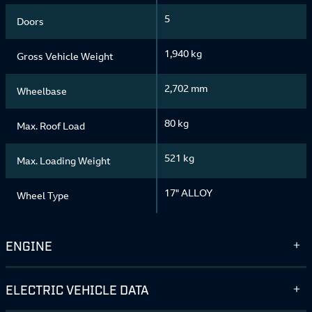
5
Doors
1,940 kg
Gross Vehicle Weight
2,702 mm
Wheelbase
80 kg
Max. Roof Load
521 kg
Max. Loading Weight
17" ALLOY
Wheel Type
ENGINE
ELECTRIC VEHICLE DATA