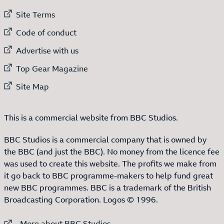
External link to
Site Terms
External link to
Code of conduct
External link to
Advertise with us
External link to
Top Gear Magazine
External link to
Site Map
This is a commercial website from BBC Studios.
BBC Studios is a commercial company that is owned by
the BBC (and just the BBC). No money from the licence fee
was used to create this website. The profits we make from
it go back to BBC programme-makers to help fund great
new BBC programmes. BBC is a trademark of the British
Broadcasting Corporation. Logos © 1996.
External link to
More about BBC Studios