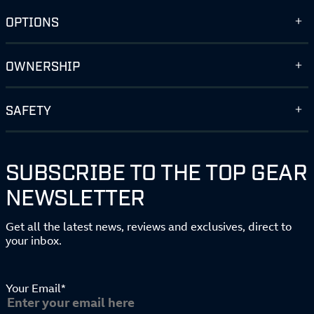
OPTIONS
OWNERSHIP
SAFETY
SUBSCRIBE TO THE TOP GEAR
NEWSLETTER
Get all the latest news, reviews and exclusives, direct to
your inbox.
Your Email*