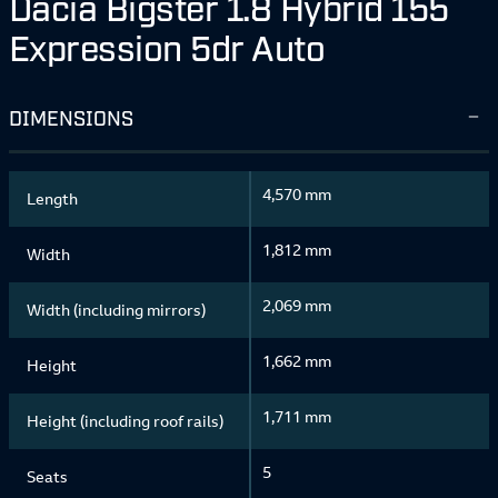
Dacia Bigster 1.8 Hybrid 155
Expression 5dr Auto
DIMENSIONS
4,570 mm
Length
1,812 mm
Width
2,069 mm
Width (including mirrors)
1,662 mm
Height
1,711 mm
Height (including roof rails)
5
Seats