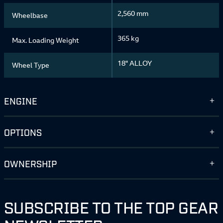
2,560 mm
Wheelbase
365 kg
Max. Loading Weight
18" ALLOY
Wheel Type
ENGINE
OPTIONS
OWNERSHIP
SUBSCRIBE TO THE TOP GEAR