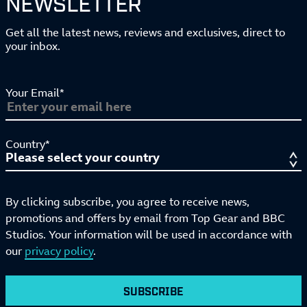
NEWSLETTER
Get all the latest news, reviews and exclusives, direct to
your inbox.
Your Email*
Country*
By clicking subscribe, you agree to receive news,
promotions and offers by email from Top Gear and BBC
Studios. Your information will be used in accordance with
our
privacy policy
.
SUBSCRIBE