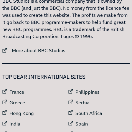
BBC Studios is a commercial company that is owned by
the BBC (and just the BBC). No money from the licence fee
was used to create this website. The profits we make from
it go back to BBC programme-makers to help fund great
new BBC programmes. BBC is a trademark of the British
Broadcasting Corporation. Logos © 1996.
External link to
More about BBC Studios
:LIST OF
13
ITEMS
TOP GEAR INTERNATIONAL SITES
External link to
External link to
France
Philippines
External link to
External link to
Greece
Serbia
External link to
External link to
Hong Kong
South Africa
External link to
External link to
India
Spain