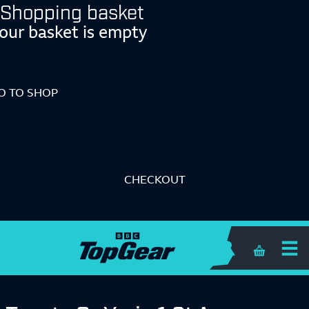
Shopping basket
our basket is empty
O TO SHOP
CHECKOUT
Shopping 