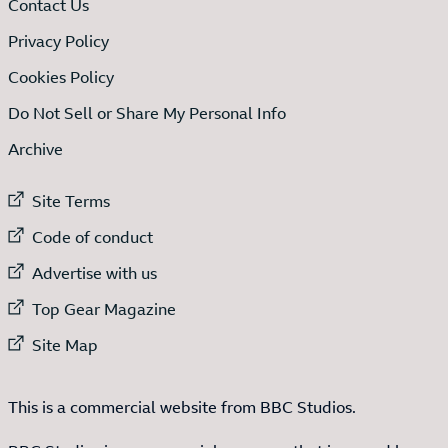
Contact Us
Privacy Policy
Cookies Policy
Do Not Sell or Share My Personal Info
Archive
External link to
Site Terms
External link to
Code of conduct
External link to
Advertise with us
External link to
Top Gear Magazine
External link to
Site Map
This is a commercial website from BBC Studios.