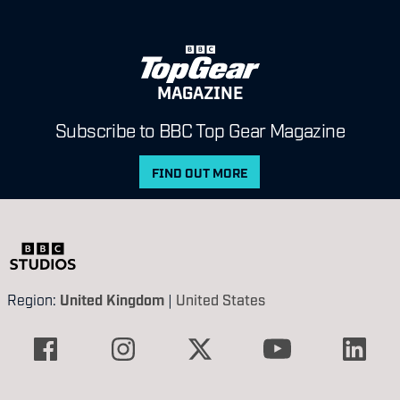
MAGAZINE
Subscribe to BBC Top Gear Magazine
FIND OUT MORE
Region:
United Kingdom
|
United States