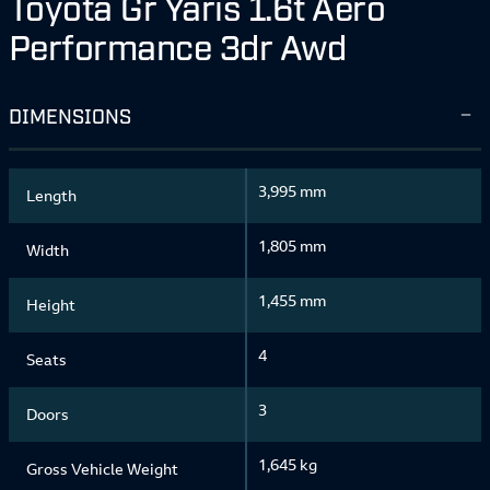
Toyota Gr Yaris 1.6t Aero
Performance 3dr Awd
DIMENSIONS
3,995 mm
Length
1,805 mm
Width
1,455 mm
Height
4
Seats
3
Doors
1,645 kg
Gross Vehicle Weight