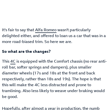
It's fair to say that
Alfa Romeo
wasn't particularly
delighted either, and offered to loan us a car that was in a
more road-biased trim. So here we are.
So what are the changes?
This
4C
is equipped with the Comfort chassis (no rear anti-
roll bar, softer springs and dampers), plus smaller
diameter wheels (17s and 18s at the front and back
respectively, rather than 18s and 19s). The hope is that
this will make the 4C less distracted and prone to
tramlining. Also less likely to weave under braking would
be good.
Hopefully, after almost a year in production, the numb