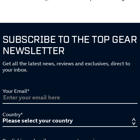
SUBSCRIBE TO THE TOP GEAR
NEWSLETTER
Get all the latest news, reviews and exclusives, direct to
your inbox.
Your Email*
Country*