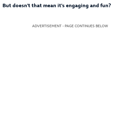
But doesn't that mean it's engaging and fun?
ADVERTISEMENT - PAGE CONTINUES BELOW