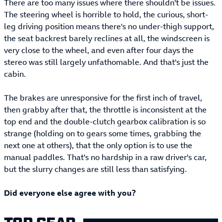
There are too many issues where there shouldn't be issues.
The steering wheel is horrible to hold, the curious, short-
leg driving position means there's no under-thigh support,
the seat backrest barely reclines at all, the windscreen is
very close to the wheel, and even after four days the
stereo was still largely unfathomable. And that's just the
cabin.
The brakes are unresponsive for the first inch of travel,
then grabby after that, the throttle is inconsistent at the
top end and the double-clutch gearbox calibration is so
strange (holding on to gears some times, grabbing the
next one at others), that the only option is to use the
manual paddles. That's no hardship in a raw driver's car,
but the slurry changes are still less than satisfying.
Did everyone else agree with you?
TOP GEAR