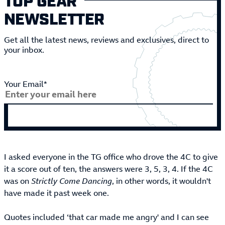
NEWSLETTER
Get all the latest news, reviews and exclusives, direct to
your inbox.
Your Email*
I asked everyone in the TG office who drove the 4C to give
it a score out of ten, the answers were 3, 5, 3, 4. If the 4C
was on
Strictly Come Dancing
, in other words, it wouldn't
have made it past week one.
Quotes included ‘that car made me angry' and I can see