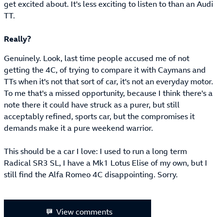
get excited about. It's less exciting to listen to than an Audi
TT.
Really?
Genuinely. Look, last time people accused me of not
getting the 4C, of trying to compare it with Caymans and
TTs when it's not that sort of car, it's not an everyday motor.
To me that's a missed opportunity, because I think there's a
note there it could have struck as a purer, but still
acceptably refined, sports car, but the compromises it
demands make it a pure weekend warrior.
This should be a car I love: I used to run a long term
Radical SR3 SL, I have a Mk1 Lotus Elise of my own, but I
still find the Alfa Romeo 4C disappointing. Sorry.
View comments