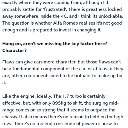
exactly where they were coming from, although I'd
probably settle for ‘frustrated'. There is greatness locked
away somewhere inside the 4C, and I think its unlockable.
The question is whether Alfa Romeo realises it's not good
enough and is prepared to invest in changing it.
Hang on, aren't we missing the key factor here?
Character?
Flaws can give cars more character, but those flaws can't
be a fundamental component of the car, or at least if they
are, other components need to be brilliant to make up for
it.
Like the engine, ideally. The 1.7 turbo is certainly
effective, but, with only 895kg to shift, the surging mid-
range comes on so strong that it seems to outpace the
chassis. It also means there's no reason to hold on for high
revs - there's no top end crescendo of power or noise to