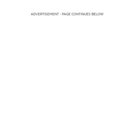
ADVERTISEMENT - PAGE CONTINUES BELOW