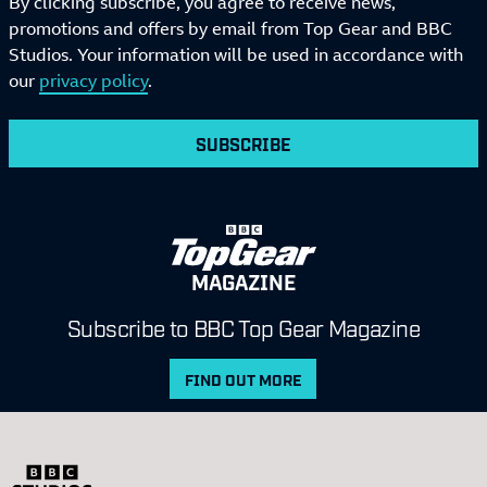
By clicking subscribe, you agree to receive news,
promotions and offers by email from Top Gear and BBC
Studios. Your information will be used in accordance with
our
privacy policy
.
SUBSCRIBE
MAGAZINE
Subscribe to BBC Top Gear Magazine
FIND OUT MORE