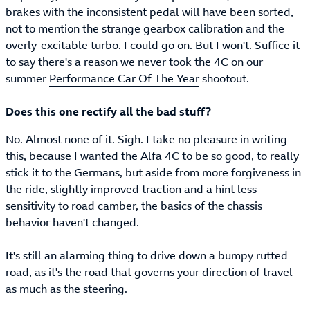
brakes with the inconsistent pedal will have been sorted,
not to mention the strange gearbox calibration and the
overly-excitable turbo. I could go on. But I won't. Suffice it
to say there's a reason we never took the 4C on our
summer
Performance Car Of The Year
shootout.
Does this one rectify all the bad stuff?
No. Almost none of it. Sigh. I take no pleasure in writing
this, because I wanted the Alfa 4C to be so good, to really
stick it to the Germans, but aside from more forgiveness in
the ride, slightly improved traction and a hint less
sensitivity to road camber, the basics of the chassis
behavior haven't changed.
It's still an alarming thing to drive down a bumpy rutted
road, as it's the road that governs your direction of travel
as much as the steering.