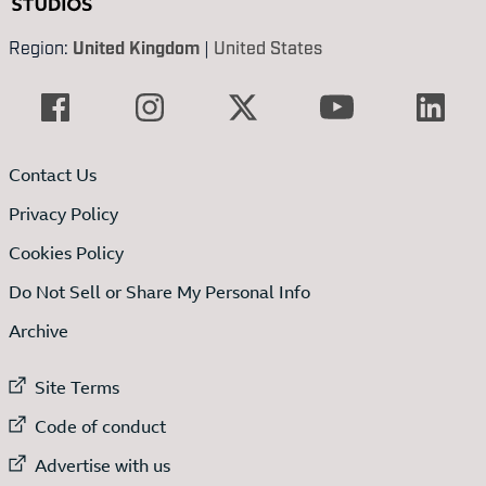
Region:
United Kingdom
|
United States
Contact Us
Privacy Policy
Cookies Policy
Do Not Sell or Share My Personal Info
Archive
External link to
Site Terms
External link to
Code of conduct
External link to
Advertise with us