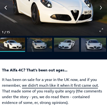
1
/
15
The Alfa 4C? That's been out ages...
It has been on sale for a year in the UK now, and if you
remember,
we didn't much like it when it first came out
.
That made some of you really quite angry (the comments
under the story - yes, we do read them - contained
evidence of some, er, strong opinions).