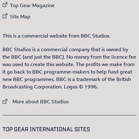
External link to
Top Gear Magazine
External link to
Site Map
This is a commercial website from BBC Studios.
BBC Studios is a commercial company that is owned by
the BBC (and just the BBC). No money from the licence fee
was used to create this website. The profits we make from
it go back to BBC programme-makers to help fund great
new BBC programmes. BBC is a trademark of the British
Broadcasting Corporation. Logos © 1996.
External link to
More about BBC Studios
:LIST OF
13
ITEMS
TOP GEAR INTERNATIONAL SITES