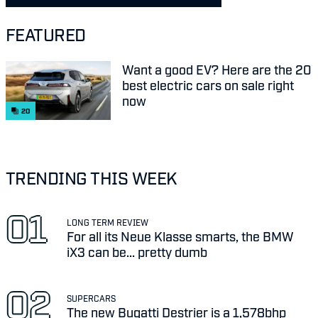
FEATURED
Want a good EV? Here are the 20
best electric cars on sale right
now
20
TRENDING THIS WEEK
LONG TERM REVIEW
For all its Neue Klasse smarts, the BMW
iX3 can be... pretty dumb
SUPERCARS
The new Bugatti Destrier is a 1,578bhp