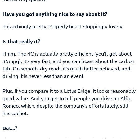
Have you got anything nice to say about it?
It is achingly pretty. Properly heart-stoppingly lovely.
Is that really it?
Hmm. The 4C is actually pretty efficient (you'll get about
35mpg), it's very fast, and you can boast about the carbon
tub. On smooth, dry roads it's much better behaved, and
driving it is never less than an event.
Plus, if you compare it to a Lotus Exige, it looks reasonably
good value. And you get to tell people you drive an Alfa
Romeo, which, despite the company's efforts lately, still
has cachet.
But...?