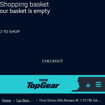
Shopping basket
our basket is empty
O TO SHOP
CHECKOUT
Shopping 
Car Reviews
Home
First Drive: Alfa Romeo 4C 1.75 TBi 2dr TCT