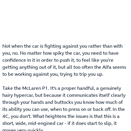
Not when the car is fighting against you rather than with
you, no. No matter how spiky the car, you need to have
confidence in it in order to push it, to feel like you're
getting anything out of it, but all too often the Alfa seems
to be working against you, trying to trip you up.
Take the McLaren P1. It's a proper handful, a genuinely
hairy hypercar, but because it communicates itself clearly
through your hands and buttocks you know how much of
its ability you can use, when to press on or back off. In the
4C, you don't. What heightens the issues is that this is a
short, wide, mid-engined car - if it does start to slip, it
moves very quickly.