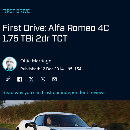
FIRST DRIVE
First Drive: Alfa Romeo 4C
1.75 TBi 2dr TCT
Ollie Marriage
154
Published:
12 Dec 2014
Read why you can trust our independent reviews