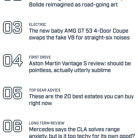
Bolide reimagined as road-going art
ELECTRIC
The new baby AMG GT 53 4-Door Coupe
swaps the fake V8 for straight-six noises
FIRST DRIVE
Aston Martin Vantage S review: should be
pointless, actually utterly sublime
TOP GEAR ADVICE
These are the 20 best estates you can buy
right now
LONG TERM REVIEW
Mercedes says the CLA solves range
anxiety, but is it too techy for its own good?