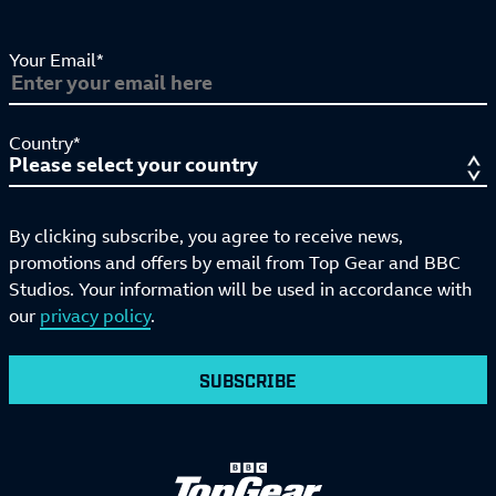
Your Email*
Country*
By clicking subscribe, you agree to receive news,
promotions and offers by email from Top Gear and BBC
Studios. Your information will be used in accordance with
our
privacy policy
.
SUBSCRIBE