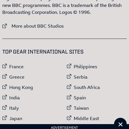
new BBC programmes. BBC is a trademark of the British
Broadcasting Corporation. Logos © 1996.
External link to
More about BBC Studios
:LIST OF
13
ITEMS
TOP GEAR INTERNATIONAL SITES
External link to
External link to
France
Philippines
External link to
External link to
Greece
Serbia
External link to
External link to
Hong Kong
South Africa
External link to
External link to
India
Spain
External link to
External link to
Italy
Taiwan
External link to
External link to
Japan
Middle East
Cl
External link to
Netherlands
ADVERTISEMENT