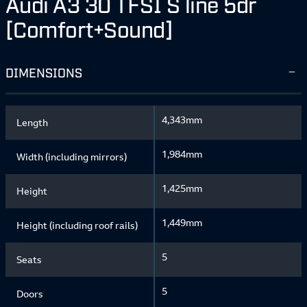
Audi A3 30 TFSI S line 5dr
[Comfort+Sound]
DIMENSIONS
4,343mm
Length
1,984mm
Width (including mirrors)
1,425mm
Height
1,449mm
Height (including roof rails)
5
Seats
5
Doors