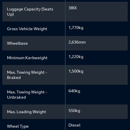
380l
Luggage Capacity (Seats
Up)
1,770kg
Gross Vehicle Weight
2,636mm
Wheelbase
1,220kg
Minimum Kerbweight
1,500kg
Max. Towing Weight -
Braked
640kg
Max. Towing Weight -
Unbraked
550kg
Max. Loading Weight
Diesel
Wheel Type