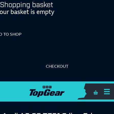
Shopping basket
our basket is empty
O TO SHOP
CHECKOUT
Shopping 