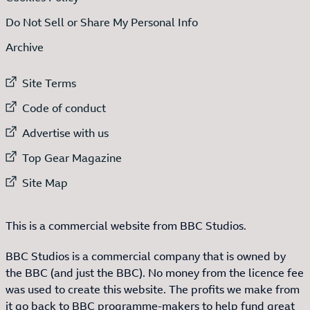
Do Not Sell or Share My Personal Info
Archive
External link to
Site Terms
External link to
Code of conduct
External link to
Advertise with us
External link to
Top Gear Magazine
External link to
Site Map
This is a commercial website from BBC Studios.
BBC Studios is a commercial company that is owned by
the BBC (and just the BBC). No money from the licence fee
was used to create this website. The profits we make from
it go back to BBC programme-makers to help fund great