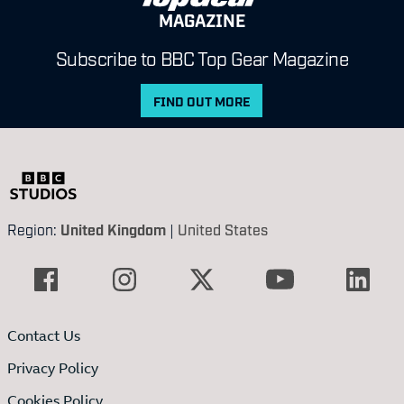
MAGAZINE
Subscribe to BBC Top Gear Magazine
FIND OUT MORE
Region:
United Kingdom
|
United States
Contact Us
Privacy Policy
Cookies Policy