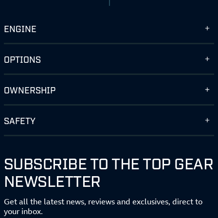
ENGINE
OPTIONS
OWNERSHIP
SAFETY
SUBSCRIBE TO THE TOP GEAR
NEWSLETTER
Get all the latest news, reviews and exclusives, direct to
your inbox.