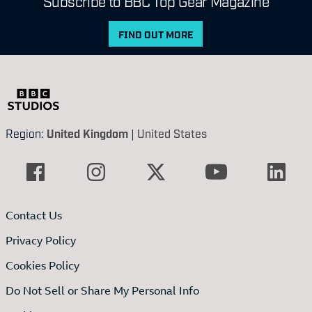
Subscribe to BBC Top Gear Magazine
FIND OUT MORE
Region:
United Kingdom
|
United States
Contact Us
Privacy Policy
Cookies Policy
Do Not Sell or Share My Personal Info