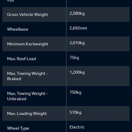
2,580kg
Gross Vehicle Weight
2,692mm
Wheelbase
2,010kg
Minimum Kerbweight
75kg
Max. Roof Load
1,200kg
Max. Towing Weight -
Braked
750kg
Max. Towing Weight -
Unbraked
570kg
Max. Loading Weight
Electric
Wheel Type