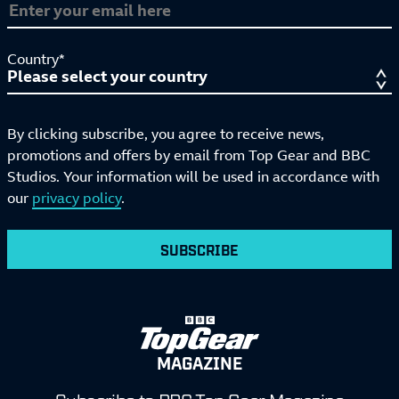
Country*
By clicking subscribe, you agree to receive news,
promotions and offers by email from Top Gear and BBC
Studios. Your information will be used in accordance with
our
privacy policy
.
SUBSCRIBE
MAGAZINE