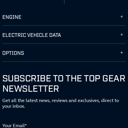
ENGINE
ELECTRIC VEHICLE DATA
OPTIONS
SUBSCRIBE TO THE TOP GEAR
NEWSLETTER
Get all the latest news, reviews and exclusives, direct to
your inbox.
Your Email*