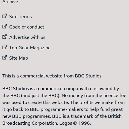
Archive
External link to
Site Terms
External link to
Code of conduct
External link to
Advertise with us
External link to
Top Gear Magazine
External link to
Site Map
This is a commercial website from BBC Studios.
BBC Studios is a commercial company that is owned by
the BBC (and just the BBC). No money from the licence fee
was used to create this website. The profits we make from
it go back to BBC programme-makers to help fund great
new BBC programmes. BBC is a trademark of the British
Broadcasting Corporation. Logos © 1996.