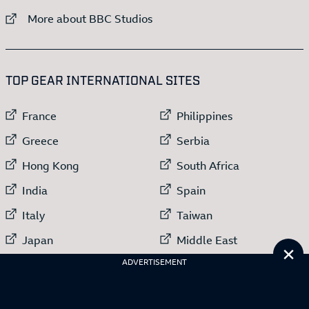
External link to
More about BBC Studios
:LIST OF
13
ITEMS
TOP GEAR INTERNATIONAL SITES
External link to
External link to
France
Philippines
External link to
External link to
Greece
Serbia
External link to
External link to
Hong Kong
South Africa
External link to
External link to
India
Spain
External link to
External link to
Italy
Taiwan
External link to
External link to
Japan
Middle East
Cl
External link to
Netherlands
ADVERTISEMENT