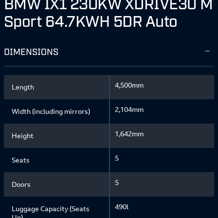
BMW IX1 230KW XDRIVE30 M
Sport 64.7KWH 5DR Auto
DIMENSIONS
4,500mm
Length
2,104mm
Width (including mirrors)
1,642mm
Height
5
Seats
5
Doors
490l
Luggage Capacity (Seats
Up)