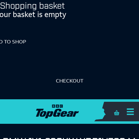
Shopping basket
our basket is empty
O TO SHOP
CHECKOUT
Shopping 