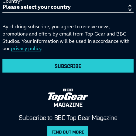
Country*
By clicking subscribe, you agree to receive news,
promotions and offers by email from Top Gear and BBC
Studios. Your information will be used in accordance with
our
privacy policy
.
SUBSCRIBE
MAGAZINE
Subscribe to BBC Top Gear Magazine
FIND OUT MORE