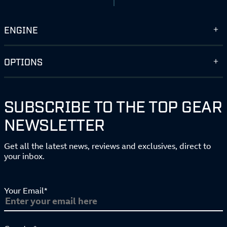
ENGINE
OPTIONS
SUBSCRIBE TO THE TOP GEAR
NEWSLETTER
Get all the latest news, reviews and exclusives, direct to
your inbox.
Your Email*