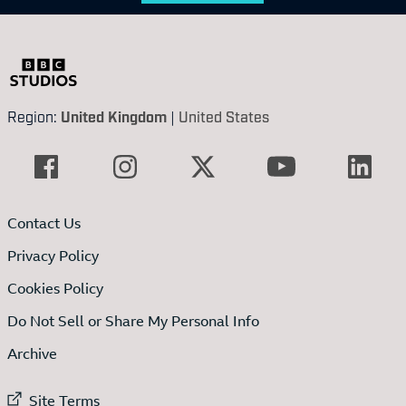
Region:
United Kingdom
|
United States
Contact Us
Privacy Policy
Cookies Policy
Do Not Sell or Share My Personal Info
Archive
External link to
Site Terms