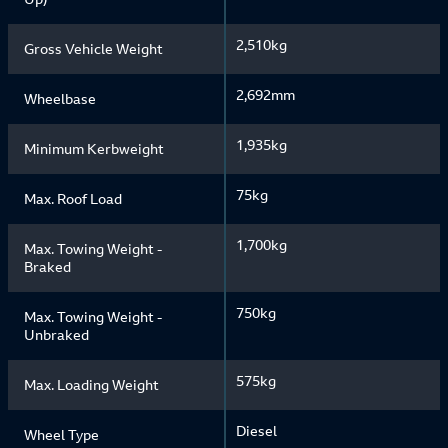
2,510kg
Gross Vehicle Weight
2,692mm
Wheelbase
1,935kg
Minimum Kerbweight
75kg
Max. Roof Load
1,700kg
Max. Towing Weight -
Braked
750kg
Max. Towing Weight -
Unbraked
575kg
Max. Loading Weight
Diesel
Wheel Type