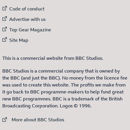
External link to
Code of conduct
External link to
Advertise with us
External link to
Top Gear Magazine
External link to
Site Map
This is a commercial website from BBC Studios.
BBC Studios is a commercial company that is owned by
the BBC (and just the BBC). No money from the licence fee
was used to create this website. The profits we make from
it go back to BBC programme-makers to help fund great
new BBC programmes. BBC is a trademark of the British
Broadcasting Corporation. Logos © 1996.
External link to
More about BBC Studios