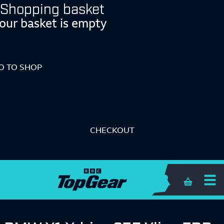
Shopping basket
our basket is empty
O TO SHOP
CHECKOUT
Shopping 