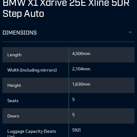
BMW X1 Xdrive 25E Xline 5DR
Step Auto
DIMENSIONS
4,500mm
Length
2,104mm
Width (including mirrors)
1,630mm
Height
5
Seats
5
Doors
592l
Luggage Capacity (Seats
Up)