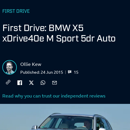
FIRST DRIVE
First Drive: BMW X5
xDrive40e M Sport 5dr Auto
Ollie Kew
15
Published:
24 Jun 2015
Read why you can trust our independent reviews