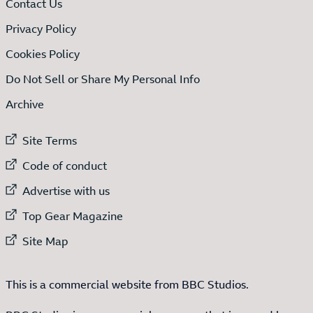
Contact Us
Privacy Policy
Cookies Policy
Do Not Sell or Share My Personal Info
Archive
External link to
Site Terms
External link to
Code of conduct
External link to
Advertise with us
External link to
Top Gear Magazine
External link to
Site Map
This is a commercial website from BBC Studios.