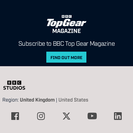
MAGAZINE
Subscribe to BBC Top Gear Magazine
FIND OUT MORE
Region:
United Kingdom
|
United States