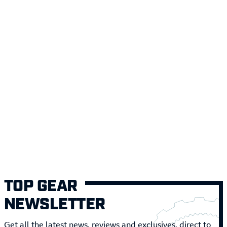
TOP GEAR
NEWSLETTER
Get all the latest news, reviews and exclusives, direct to