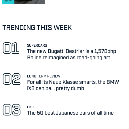
20
TRENDING THIS WEEK
SUPERCARS
The new Bugatti Destrier is a 1,578bhp
Bolide reimagined as road-going art
LONG TERM REVIEW
For all its Neue Klasse smarts, the BMW
iX3 can be... pretty dumb
LIST
The 50 best Japanese cars of all time