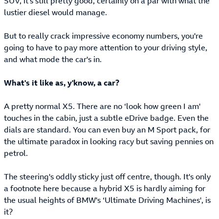
SUV, it's still pretty good, certainly on a par with what the
lustier diesel would manage.
But to really crack impressive economy numbers, you're
going to have to pay more attention to your driving style,
and what mode the car's in.
What's it like as, y'know, a car?
A pretty normal X5. There are no ‘look how green I am'
touches in the cabin, just a subtle eDrive badge. Even the
dials are standard. You can even buy an M Sport pack, for
the ultimate paradox in looking racy but saving pennies on
petrol.
The steering's oddly sticky just off centre, though. It's only
a footnote here because a hybrid X5 is hardly aiming for
the usual heights of BMW's ‘Ultimate Driving Machines', is
it?