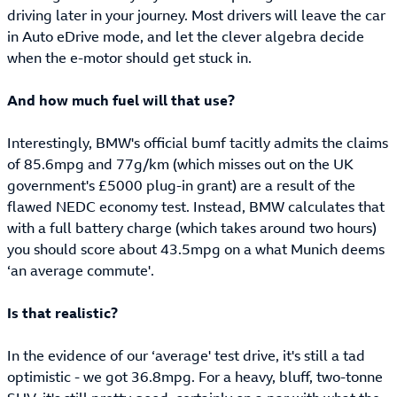
driving later in your journey. Most drivers will leave the car
in Auto eDrive mode, and let the clever algebra decide
when the e-motor should get stuck in.
And how much fuel will that use?
Interestingly, BMW's official bumf tacitly admits the claims
of 85.6mpg and 77g/km (which misses out on the UK
government's £5000 plug-in grant) are a result of the
flawed NEDC economy test. Instead, BMW calculates that
with a full battery charge (which takes around two hours)
you should score about 43.5mpg on a what Munich deems
‘an average commute'.
Is that realistic?
In the evidence of our ‘average' test drive, it's still a tad
optimistic - we got 36.8mpg. For a heavy, bluff, two-tonne