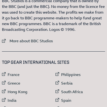
BBC Studios is a commercial company that is owned by
the BBC (and just the BBC). No money from the licence fee
was used to create this website. The profits we make from
it go back to BBC programme-makers to help fund great
new BBC programmes. BBC is a trademark of the British
Broadcasting Corporation. Logos © 1996.
External link to
More about BBC Studios
:LIST OF
13
ITEMS
TOP GEAR INTERNATIONAL SITES
External link to
External link to
France
Philippines
External link to
External link to
Greece
Serbia
External link to
External link to
Hong Kong
South Africa
External link to
External link to
India
Spain