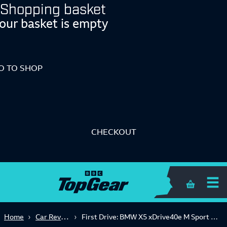
Shopping basket
our basket is empty
O TO SHOP
CHECKOUT
Shopping 
Car Reviews
Home
First Drive: BMW X5 xDrive40e M Sport 5dr Auto