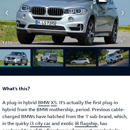
1
/
15
What's this?
A plug-in hybrid
BMW
X5
. It's actually the first plug-in
hybrid from the BMW mothership, period. Previous cable-
charged BMWs have hatched from the ‘i' sub-brand, which,
in the quirky
i3 city car
and exotic
i8 flagship
, has