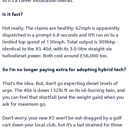
so it's a clever installation overall.
Is it fast?
Not really. The claims are healthy: 62mph is apparently
dispatched in a prompt 6.8 seconds and it'll run on to a
limited top speed of 130mph. Total output is 309bhp -
identical to the X5 40d, with its 3.0-litre straight-six
turbodiesel power. Both cost around £56,000 too.
So I'm no longer paying extra for adopting hybrid tech?
That's the idea. But, don't go expecting diesel levels of
urge. The 40e is down 132lb ft on its oil-burning twin, and
you can feel that shortfall (and the weight gain) when you
ask for maximum go.
Don't worry, your new X5 won't be out-dragged by a golf
cart down your local club, but it's a tad strained for those