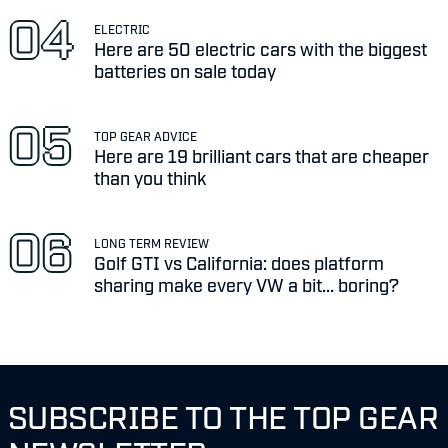
ELECTRIC
Here are 50 electric cars with the biggest
batteries on sale today
TOP GEAR ADVICE
Here are 19 brilliant cars that are cheaper
than you think
LONG TERM REVIEW
Golf GTI vs California: does platform
sharing make every VW a bit... boring?
SUBSCRIBE TO THE TOP GEAR