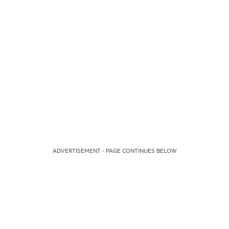
ADVERTISEMENT - PAGE CONTINUES BELOW