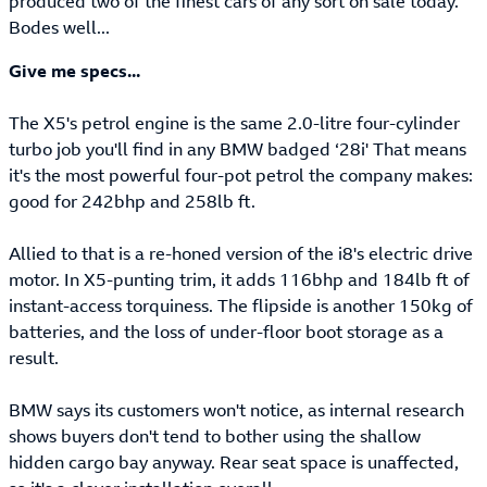
produced two of the finest cars of any sort on sale today.
Bodes well...
Give me specs...
The X5's petrol engine is the same 2.0-litre four-cylinder
turbo job you'll find in any BMW badged ‘28i' That means
it's the most powerful four-pot petrol the company makes:
good for 242bhp and 258lb ft.
Allied to that is a re-honed version of the i8's electric drive
motor. In X5-punting trim, it adds 116bhp and 184lb ft of
instant-access torquiness. The flipside is another 150kg of
batteries, and the loss of under-floor boot storage as a
result.
BMW says its customers won't notice, as internal research
shows buyers don't tend to bother using the shallow
hidden cargo bay anyway. Rear seat space is unaffected,