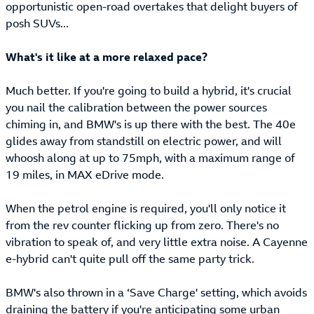
opportunistic open-road overtakes that delight buyers of
posh SUVs...
What's it like at a more relaxed pace?
Much better. If you're going to build a hybrid, it's crucial
you nail the calibration between the power sources
chiming in, and BMW's is up there with the best. The 40e
glides away from standstill on electric power, and will
whoosh along at up to 75mph, with a maximum range of
19 miles, in MAX eDrive mode.
When the petrol engine is required, you'll only notice it
from the rev counter flicking up from zero. There's no
vibration to speak of, and very little extra noise. A Cayenne
e-hybrid can't quite pull off the same party trick.
BMW's also thrown in a ‘Save Charge' setting, which avoids
draining the battery if you're anticipating some urban