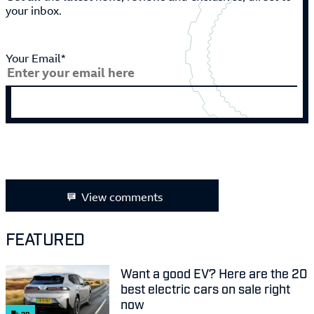
your inbox.
Your Email*
View comments
FEATURED
Want a good EV? Here are the 20
best electric cars on sale right
now