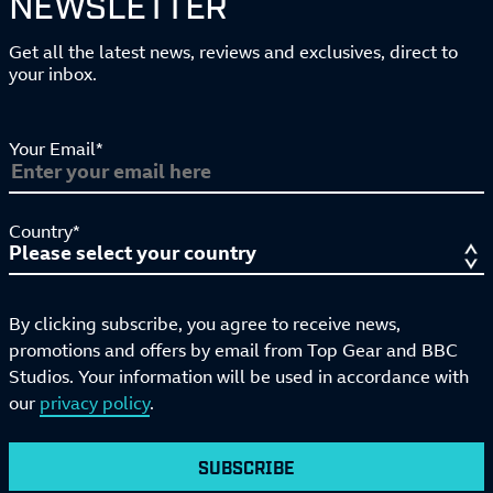
NEWSLETTER
Get all the latest news, reviews and exclusives, direct to
your inbox.
Your Email*
Country*
By clicking subscribe, you agree to receive news,
promotions and offers by email from Top Gear and BBC
Studios. Your information will be used in accordance with
our
privacy policy
.
SUBSCRIBE