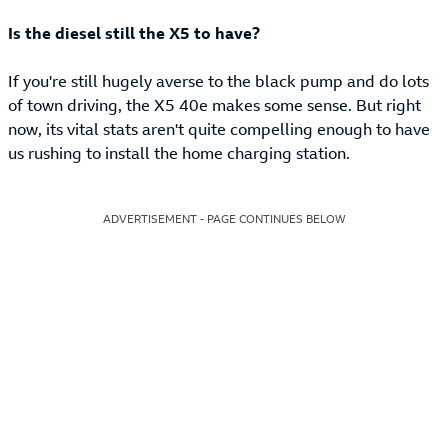
Is the diesel still the X5 to have?
If you're still hugely averse to the black pump and do lots
of town driving, the X5 40e makes some sense. But right
now, its vital stats aren't quite compelling enough to have
us rushing to install the home charging station.
ADVERTISEMENT - PAGE CONTINUES BELOW