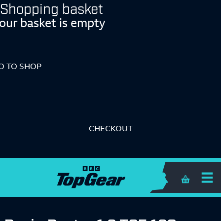
Shopping basket
our basket is empty
O TO SHOP
CHECKOUT
Shopping 