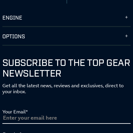
ENGINE
OPTIONS
SUBSCRIBE TO THE TOP GEAR
NEWSLETTER
Get all the latest news, reviews and exclusives, direct to
your inbox.
Your Email*