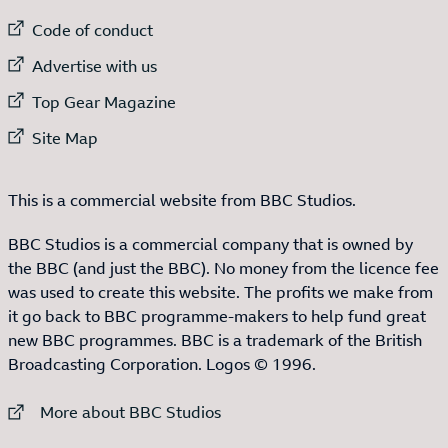
External link to
Code of conduct
External link to
Advertise with us
External link to
Top Gear Magazine
External link to
Site Map
This is a commercial website from BBC Studios.
BBC Studios is a commercial company that is owned by
the BBC (and just the BBC). No money from the licence fee
was used to create this website. The profits we make from
it go back to BBC programme-makers to help fund great
new BBC programmes. BBC is a trademark of the British
Broadcasting Corporation. Logos © 1996.
External link to
More about BBC Studios