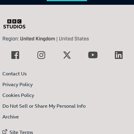
Region:
United Kingdom
|
United States
Contact Us
Privacy Policy
Cookies Policy
Do Not Sell or Share My Personal Info
Archive
External link to
Site Terms