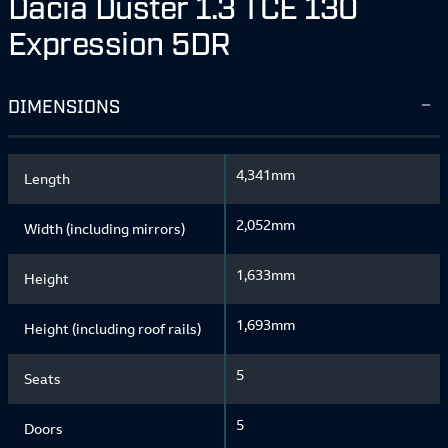
Dacia Duster 1.3 TCE 130
Expression 5DR
DIMENSIONS
4,341mm
Length
2,052mm
Width (including mirrors)
1,633mm
Height
1,693mm
Height (including roof rails)
5
Seats
5
Doors