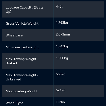
445l
Luggage Capacity (Seats
Up)
1,763kg
Gross Vehicle Weight
2,673mm
Wheelbase
1,242kg
Minimum Kerbweight
1,200kg
Max. Towing Weight -
Braked
655kg
Max. Towing Weight -
Unbraked
521kg
Max. Loading Weight
Turbo
Wheel Type