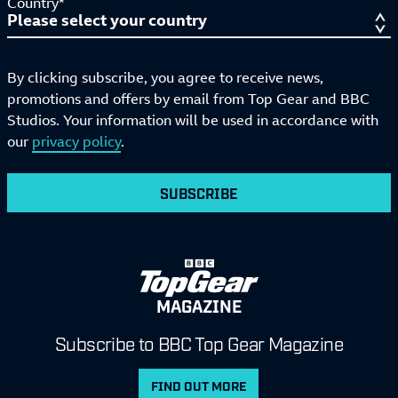
Country*
By clicking subscribe, you agree to receive news,
promotions and offers by email from Top Gear and BBC
Studios. Your information will be used in accordance with
our
privacy policy
.
SUBSCRIBE
MAGAZINE
Subscribe to BBC Top Gear Magazine
FIND OUT MORE