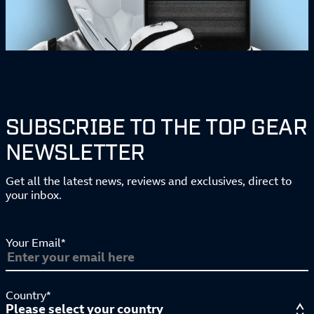
SUBSCRIBE TO THE TOP GEAR
NEWSLETTER
Get all the latest news, reviews and exclusives, direct to
your inbox.
Your Email*
Country*