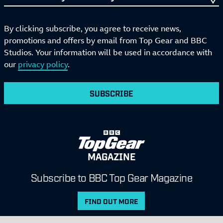
By clicking subscribe, you agree to receive news,
promotions and offers by email from Top Gear and BBC
Studios. Your information will be used in accordance with
our
privacy policy
.
SUBSCRIBE
MAGAZINE
Subscribe to BBC Top Gear Magazine
FIND OUT MORE