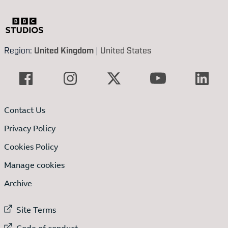
Region:
United Kingdom
|
United States
Contact Us
Privacy Policy
Cookies Policy
Manage cookies
Archive
External link to
Site Terms
External link to
Code of conduct