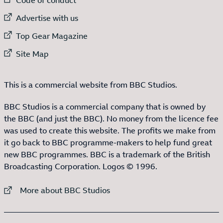
External link to
Advertise with us
External link to
Top Gear Magazine
External link to
Site Map
This is a commercial website from BBC Studios.
BBC Studios is a commercial company that is owned by
the BBC (and just the BBC). No money from the licence fee
was used to create this website. The profits we make from
it go back to BBC programme-makers to help fund great
new BBC programmes. BBC is a trademark of the British
Broadcasting Corporation. Logos © 1996.
External link to
More about BBC Studios