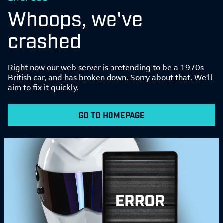
Whoops, we've
crashed
Right now our web server is pretending to be a 1970s
British car, and has broken down. Sorry about that. We'll
aim to fix it quickly.
GO TO HOMEPAGE