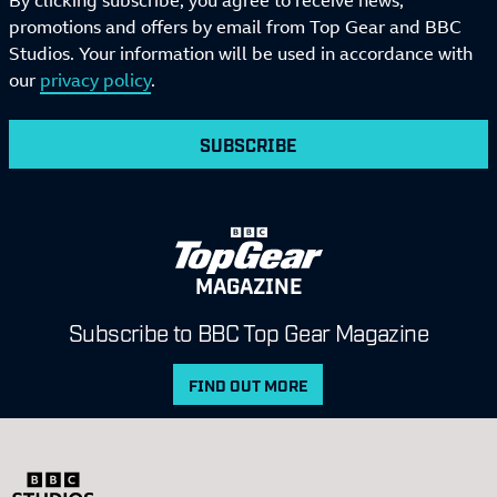
By clicking subscribe, you agree to receive news,
promotions and offers by email from Top Gear and BBC
Studios. Your information will be used in accordance with
our
privacy policy
.
SUBSCRIBE
MAGAZINE
Subscribe to BBC Top Gear Magazine
FIND OUT MORE