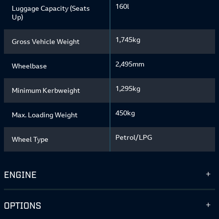
160l
Luggage Capacity (Seats
Up)
1,745kg
Gross Vehicle Weight
2,495mm
Wheelbase
1,295kg
Minimum Kerbweight
450kg
Max. Loading Weight
Petrol/LPG
Wheel Type
ENGINE
OPTIONS