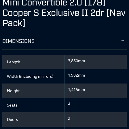
Mini Convertible 2.0 [178]
Cooper S Exclusive II 2dr [Nav
Pack]
DIMENSIONS
3,850mm
Length
1,932mm
Width (including mirrors)
1,415mm
Height
4
Seats
2
Doors