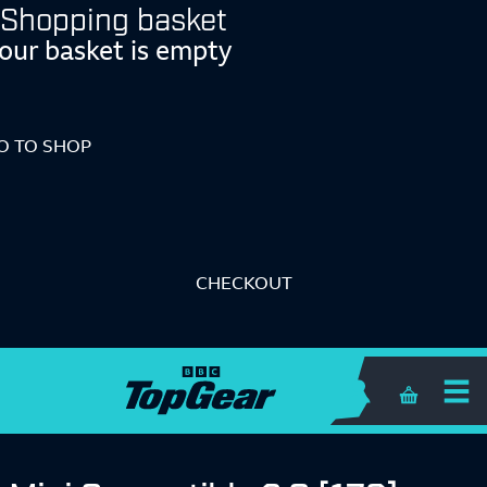
Shopping basket
our basket is empty
O TO SHOP
CHECKOUT
Shopping 