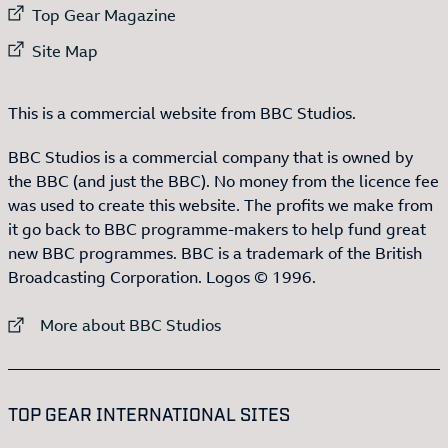
External link to
Top Gear Magazine
External link to
Site Map
This is a commercial website from BBC Studios.
BBC Studios is a commercial company that is owned by
the BBC (and just the BBC). No money from the licence fee
was used to create this website. The profits we make from
it go back to BBC programme-makers to help fund great
new BBC programmes. BBC is a trademark of the British
Broadcasting Corporation. Logos © 1996.
External link to
More about BBC Studios
:LIST OF
13
ITEMS
TOP GEAR INTERNATIONAL SITES