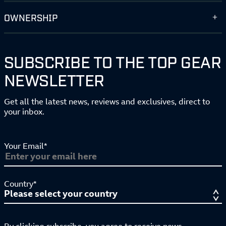
OWNERSHIP
SUBSCRIBE TO THE TOP GEAR
NEWSLETTER
Get all the latest news, reviews and exclusives, direct to
your inbox.
Your Email*
Country*