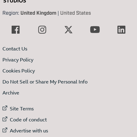
Region:
United Kingdom
|
United States
Contact Us
Privacy Policy
Cookies Policy
Do Not Sell or Share My Personal Info
Archive
External link to
Site Terms
External link to
Code of conduct
External link to
Advertise with us