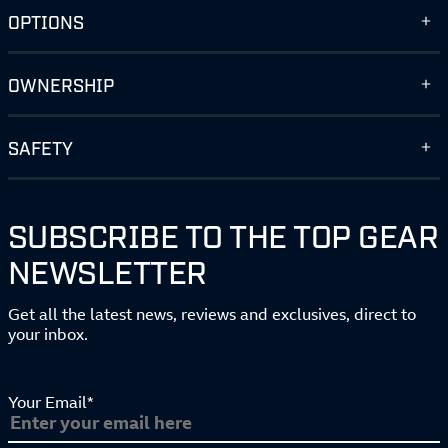
OPTIONS
OWNERSHIP
SAFETY
SUBSCRIBE TO THE TOP GEAR
NEWSLETTER
Get all the latest news, reviews and exclusives, direct to
your inbox.
Your Email*