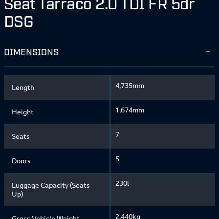
Seat Tarraco 2.0 TDI FR 5dr
DSG
DIMENSIONS
4,735mm
Length
1,674mm
Height
7
Seats
5
Doors
230l
Luggage Capacity (Seats
Up)
2,440kg
Gross Vehicle Weight