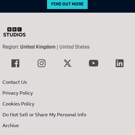
FIND OUT MORE
Region:
United Kingdom
|
United States
Contact Us
Privacy Policy
Cookies Policy
Do Not Sell or Share My Personal Info
Archive