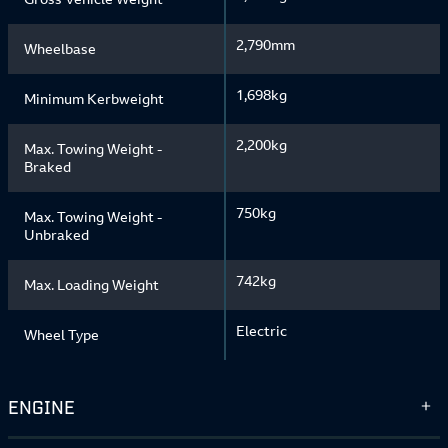
2,790mm
Wheelbase
1,698kg
Minimum Kerbweight
2,200kg
Max. Towing Weight -
Braked
750kg
Max. Towing Weight -
Unbraked
742kg
Max. Loading Weight
Electric
Wheel Type
ENGINE