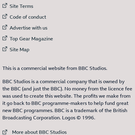
External link to
Site Terms
External link to
Code of conduct
External link to
Advertise with us
External link to
Top Gear Magazine
External link to
Site Map
This is a commercial website from BBC Studios.
BBC Studios is a commercial company that is owned by
the BBC (and just the BBC). No money from the licence fee
was used to create this website. The profits we make from
it go back to BBC programme-makers to help fund great
new BBC programmes. BBC is a trademark of the British
Broadcasting Corporation. Logos © 1996.
External link to
More about BBC Studios