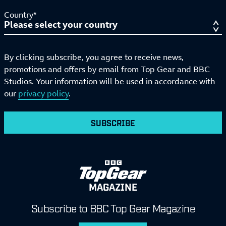
Country*
By clicking subscribe, you agree to receive news,
promotions and offers by email from Top Gear and BBC
Studios. Your information will be used in accordance with
our
privacy policy
.
SUBSCRIBE
MAGAZINE
Subscribe to BBC Top Gear Magazine