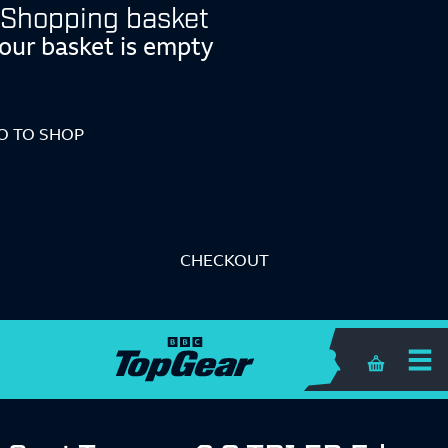
Shopping basket
our basket is empty
O TO SHOP
CHECKOUT
Shopping 