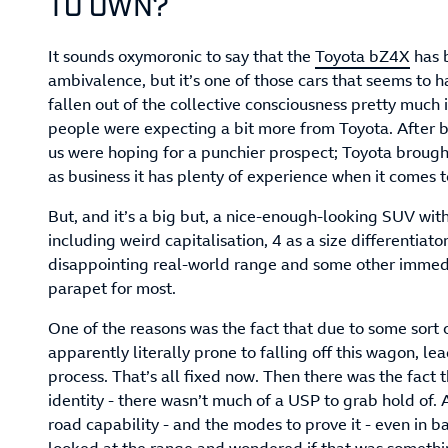
TO OWN?
It sounds oxymoronic to say that the
Toyota bZ4X
has 
ambivalence, but it’s one of those cars that seems to 
fallen out of the collective consciousness pretty much 
people were expecting a bit more from Toyota. After bei
us were hoping for a punchier prospect; Toyota brought
as business it has plenty of experience when it comes t
But, and it’s a big but, a nice-enough-looking SUV wi
including weird capitalisation, 4 as a size differentiato
disappointing real-world range and some other immed
parapet for most.
One of the reasons was the fact that due to some sort
apparently literally prone to falling off this wagon, lea
process. That’s all fixed now. Then there was the fact 
identity - there wasn’t much of a USP to grab hold of. A
road capability - and the modes to prove it - even in b