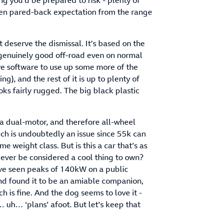
g you’d be prepared to risk - plenty of
even pared-back expectation from the range
 deserve the dismissal. It’s based on the
genuinely good off-road even on normal
ve software to use up some more of the
ng), and the rest of it is up to plenty of
ooks fairly rugged. The big black plastic
k.
 a dual-motor, and therefore all-wheel
ich is undoubtedly an issue since 55k can
e weight class. But is this a car that’s as
 ever be considered a cool thing to own?
 I’ve seen peaks of 140kW on a public
nd found it to be an amiable companion,
h is fine. And the dog seems to love it -
 uh… ‘plans’ afoot. But let’s keep that