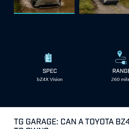
SPEC
RANG
bZ4X Vision
260 mil
TG GARAGE: CAN A TOYOTA BZ