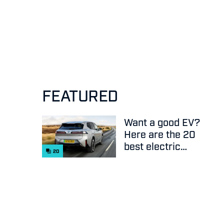
FEATURED
Want a good EV?
Here are the 20
best electric
20
cars on sale
right now