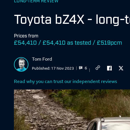
LONG-TERM REVIEW
Toyota bZ4X - long-
Prices from
£54,410 / £54,410 as tested / £519pcm
Tom Ford
6
Published:
17 Nov 2023
Read why you can trust our independent reviews