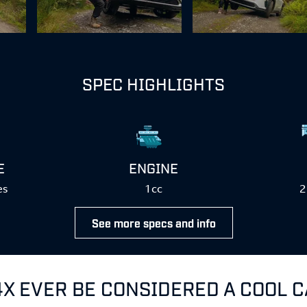
SPEC HIGHLIGHTS
E
ENGINE
es
1cc
2
See more specs and info
4X EVER BE CONSIDERED A COOL 