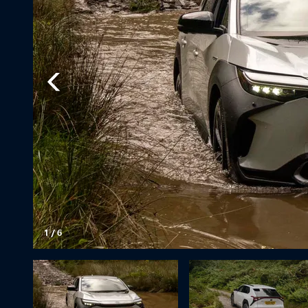
1
/
6