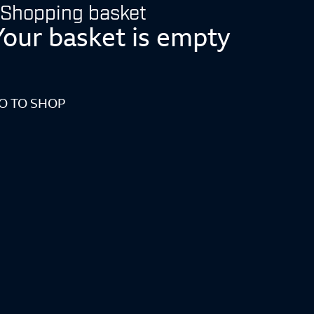
Shopping basket
Your basket is empty
O TO SHOP