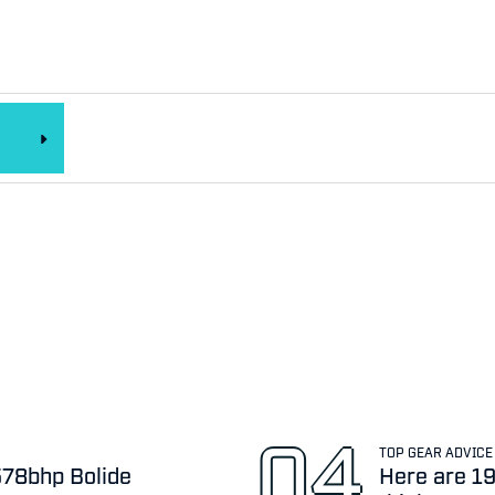
TOP GEAR ADVICE
,578bhp Bolide
Here are 19