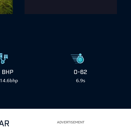
BHP
0-62
14.6bhp
6.9s
CAR
ADVERTISEMENT