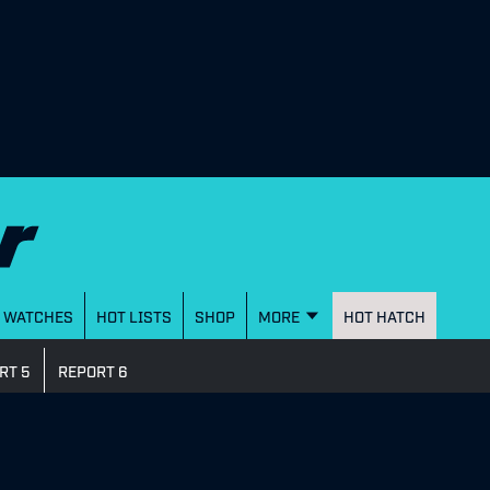
WATCHES
HOT LISTS
SHOP
MORE
HOT HATCH
RT 5
REPORT 6