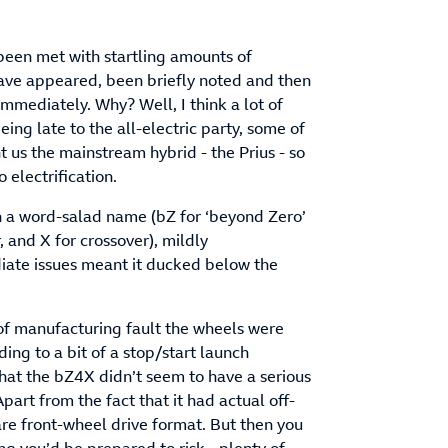
been met with startling amounts of
have appeared, been briefly noted and then
immediately. Why? Well, I think a lot of
ng late to the all-electric party, some of
 us the mainstream hybrid - the Prius - so
o electrification.
th a word-salad name (bZ for ‘beyond Zero’
r, and X for crossover), mildly
iate issues meant it ducked below the
 of manufacturing fault the wheels were
ding to a bit of a stop/start launch
that the bZ4X didn’t seem to have a serious
part from the fact that it had actual off-
are front-wheel drive format. But then you