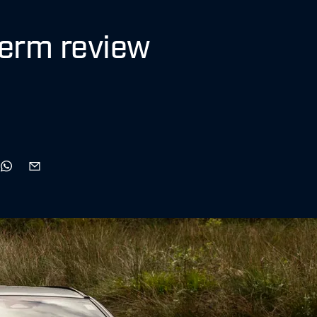
term review