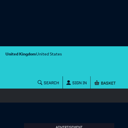
United Kingdom
United States
Shopping baske
SEARCH
SIGN IN
ADVERTISEMENT