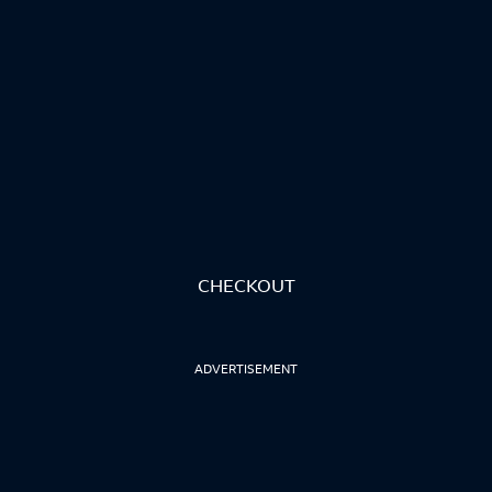
CHECKOUT
ADVERTISEMENT