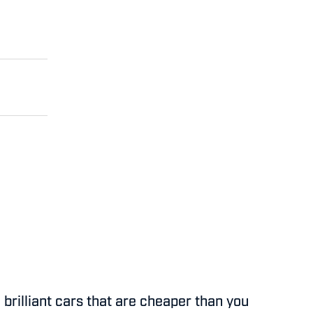
 brilliant cars that are cheaper than you