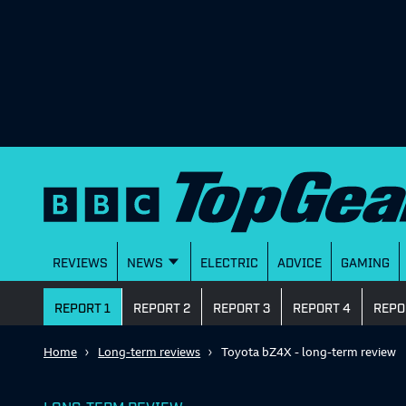
REVIEWS
NEWS
ELECTRIC
ADVICE
GAMING
REPORT 1
REPORT 2
REPORT 3
REPORT 4
REPO
Home
Long-term reviews
Toyota bZ4X - long-term review