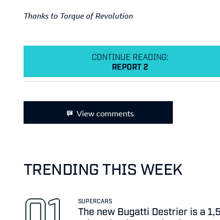
Thanks to Torque of Revolution
CONTINUE READING:
REPORT 2
View comments
TRENDING THIS WEEK
SUPERCARS
The new Bugatti Destrier is a 1