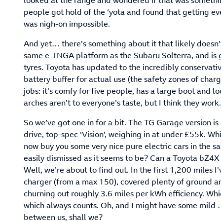
looked at the range and wondered if that was somethin
people got hold of the ‘yota and found that getting 
was nigh-on impossible.
And yet… there’s something about it that likely doesn’t
same e-TNGA platform as the Subaru Solterra, and is 
tyres. Toyota has updated to the incredibly conservati
battery buffer for actual use (the safety zones of chargi
jobs: it’s comfy for five people, has a large boot and l
arches aren’t to everyone’s taste, but I think they wor
So we’ve got one in for a bit. The TG Garage version is
drive, top-spec ‘Vision’, weighing in at under £55k. Wh
now buy you some very nice pure electric cars in the sam
easily dismissed as it seems to be? Can a Toyota bZ4X
Well, we’re about to find out. In the first 1,200 miles
charger (from a max 150), covered plenty of ground a
churning out roughly 3.6 miles per kWh efficiency. Whic
which always counts. Oh, and I might have some mild …
between us, shall we?